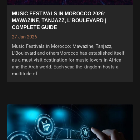
MUSIC FESTIVALS IN MOROCCO 2026:
MAWAZINE, TANJAZZ, L'BOULEVARD |
COMPLETE GUIDE
27 Jan 2026
Music Festivals in Morocco: Mawazine, Tanjazz,
L'Boulevard and othersMorocco has established itself
as a must-visit destination for music lovers in Africa
and the Arab world. Each year, the kingdom hosts a
multitude of