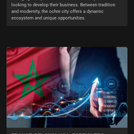
looking to develop their business. Between tradition
and modernity, the ochre city offers a dynamic
ecosystem and unique opportunities.