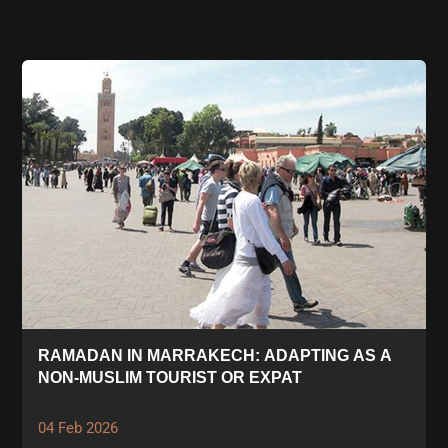
RAMADAN IN MARRAKECH: ADAPTING AS A
NON-MUSLIM TOURIST OR EXPAT
04 Feb 2026