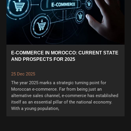
E-COMMERCE IN MOROCCO: CURRENT STATE
AND PROSPECTS FOR 2025
25 Dec 2025
The year 2025 marks a strategic turning point for
Moroccan e-commerce. Far from being just an
alternative sales channel, e-commerce has established
itself as an essential pillar of the national economy.
With a young population,