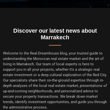
Discover our latest news about
Marrakech
Welcome to the
Real-Dreamhouse blog
, your trusted guide to
understanding the Moroccan real estate market and the art of
living in Marrakech. Our team of local experts is here to
support you in all your projects, whether it's a
strategic real
estate investment
or a deep cultural exploration of the Red City.
Our specialists share their on-the-ground expertise through in-
depth analyses of the
local real estate market
, presentations of
up-and-coming neighborhoods, and personalized advice to
secure your property transactions
. We break down market
trends, identify investment opportunities, and guide you through
the administrative process.