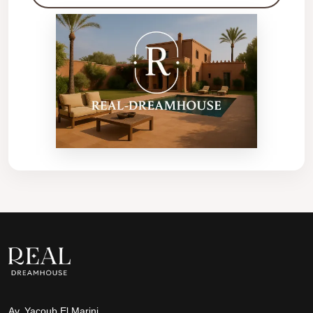
Av. Yacoub El Marini