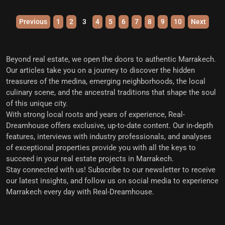
Previous
1
2
3
4
5
6
7
8
9
10
Next
Beyond real estate, we open the doors to
authentic Marrakech
.
Our articles take you on a journey to discover the hidden
treasures of the medina, emerging neighborhoods, the local
culinary scene, and the ancestral traditions that shape the soul
of this unique city.
With strong local roots and years of experience,
Real-
Dreamhouse offers exclusive, up-to-date content
. Our in-depth
features, interviews with industry professionals, and analyses
of exceptional properties provide you with all the keys to
succeed in your real estate projects in Marrakech.
Stay connected with us!
Subscribe to our newsletter to receive
our latest insights, and follow us on social media to experience
Marrakech every day with Real-Dreamhouse.