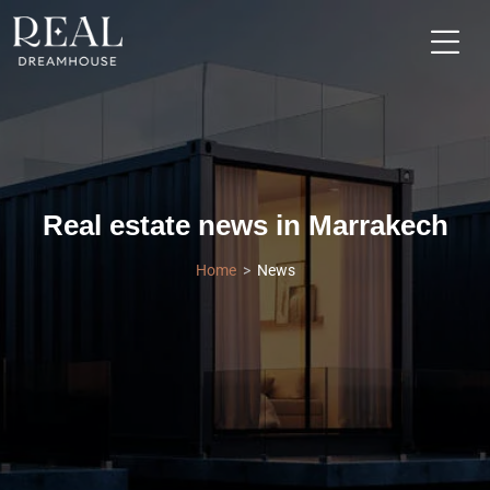
Real estate news in Marrakech
Home
News