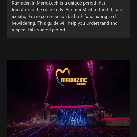
Ramadan in Marrakech is a unique period that
transforms the ochre city. For non-Muslim tourists and
expats, this experience can be both fascinating and
bewildering. This guide will help you understand and
respect this sacred period.