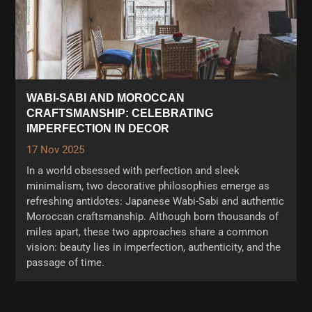
WABI-SABI AND MOROCCAN
CRAFTSMANSHIP: CELEBRATING
IMPERFECTION IN DECOR
17 Nov 2025
In a world obsessed with perfection and sleek
minimalism, two decorative philosophies emerge as
refreshing antidotes: Japanese Wabi-Sabi and authentic
Moroccan craftsmanship. Although born thousands of
miles apart, these two approaches share a common
vision: beauty lies in imperfection, authenticity, and the
passage of time.