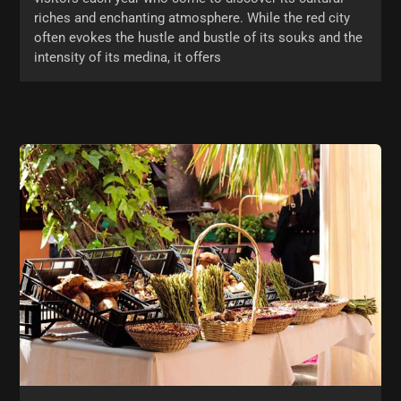
riches and enchanting atmosphere. While the red city
often evokes the hustle and bustle of its souks and the
intensity of its medina, it offers