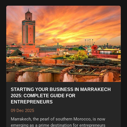
STARTING YOUR BUSINESS IN MARRAKECH
2025: COMPLETE GUIDE FOR
ENTREPRENEURS
09 Dec 2025
Marrakech, the pearl of southern Morocco, is now
emerging as a prime destination for entrepreneurs