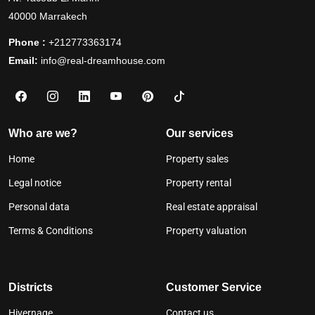
40000 Marrakech
Phone :
+212773363174
Email:
info@real-dreamhouse.com
Who are we?
Our services
Home
Property sales
Legal notice
Property rental
Personal data
Real estate appraisal
Terms & Conditions
Property valuation
Districts
Customer Service
Hivernage
Contact us