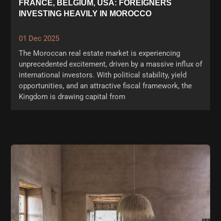
FRANCE, BELGIUM, USA: FOREIGNERS
INVESTING HEAVILY IN MOROCCO
01 Dec 2025
The Moroccan real estate market is experiencing
unprecedented excitement, driven by a massive influx of
international investors. With political stability, yield
opportunities, and an attractive fiscal framework, the
Kingdom is drawing capital from