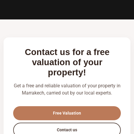
Contact us for a free
valuation of your
property!
Get a free and reliable valuation of your property in
Marrakech, carried out by our local experts.
Free Valuation
Contact us