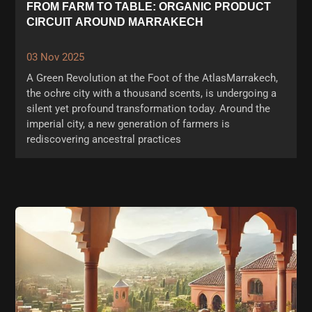
FROM FARM TO TABLE: ORGANIC PRODUCT
CIRCUIT AROUND MARRAKECH
03 Nov 2025
A Green Revolution at the Foot of the AtlasMarrakech,
the ochre city with a thousand scents, is undergoing a
silent yet profound transformation today. Around the
imperial city, a new generation of farmers is
rediscovering ancestral practices