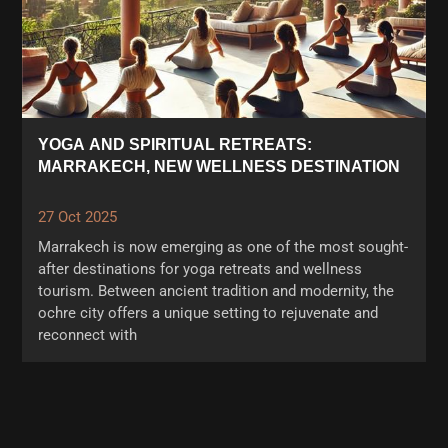
YOGA AND SPIRITUAL RETREATS:
MARRAKECH, NEW WELLNESS DESTINATION
27 Oct 2025
Marrakech is now emerging as one of the most sought-
after destinations for yoga retreats and wellness
tourism. Between ancient tradition and modernity, the
ochre city offers a unique setting to rejuvenate and
reconnect with