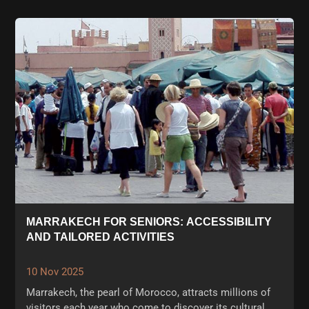
MARRAKECH FOR SENIORS: ACCESSIBILITY
AND TAILORED ACTIVITIES
10 Nov 2025
Marrakech, the pearl of Morocco, attracts millions of
visitors each year who come to discover its cultural