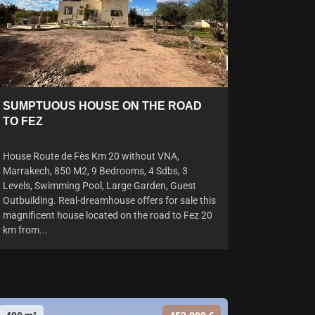
SUMPTUOUS HOUSE ON THE ROAD
TO FEZ
House Route de Fès Km 20 without VNA,
Marrakech, 850 M2, 9 Bedrooms, 4 Sdbs, 3
Levels, Swimming Pool, Large Garden, Guest
Outbuilding. Real-dreamhouse offers for sale this
magnificent house located on the road to Fez 20
km from...