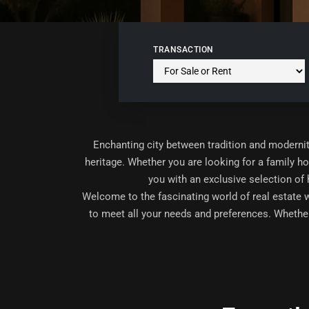
TRANSACTION
Enchanting city between tradition and modernit
heritage. Whether you are looking for a family h
you with an exclusive selection of
Welcome to the fascinating world of real estate 
to meet all your needs and preferences. Whether 