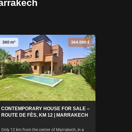
arrakech
360 m²
364.000 €
CONTEMPORARY HOUSE FOR SALE –
ROUTE DE FÈS, KM 12 | MARRAKECH
Only 12 km from the center of Marrakech, in a