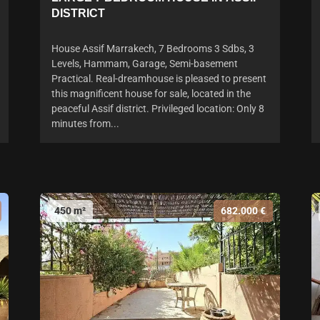
DISTRICT
House Assif Marrakech, 7 Bedrooms 3 Sdbs, 3
Levels, Hammam, Garage, Semi-basement
Practical. Real-dreamhouse is pleased to present
this magnificent house for sale, located in the
peaceful Assif district. Privileged location: Only 8
minutes from...
450 m²
682.000 €