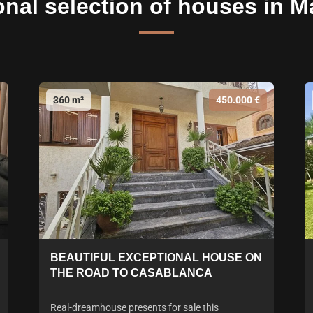
onal selection of houses in M
360 m²
450.000 €
BEAUTIFUL EXCEPTIONAL HOUSE ON
THE ROAD TO CASABLANCA
Real-dreamhouse presents for sale this