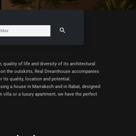
uality of life and diversity of its architectural
lla on the outskirts, Real Dreamhouse accompanies
 its quality, location and potential.
asing a house in Marrakech and in Rabat, designed
 villa or a luxury apartment, we have the perfect