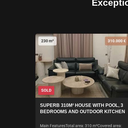
Excepti
230 m²
310.000 €
SOLD
SUPERB 310M² HOUSE WITH POOL, 3
BEDROOMS AND OUTDOOR KITCHEN
Main FeaturesTotal area: 310 m²Covered area: