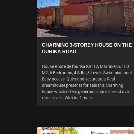
CHARMING 3-STOREY HOUSE ON THE
OURIKA ROAD
House Route de l'ourika Km 12, Marrakech, 160
M2, 6 Bedrooms, 4 Sdbs,3 Levels Swimming pool,
Easy access, Quiet and securearea Real-
dreamhouse presents for sale this charming
house which offers generous space spread over
three levels. With its 2 main...