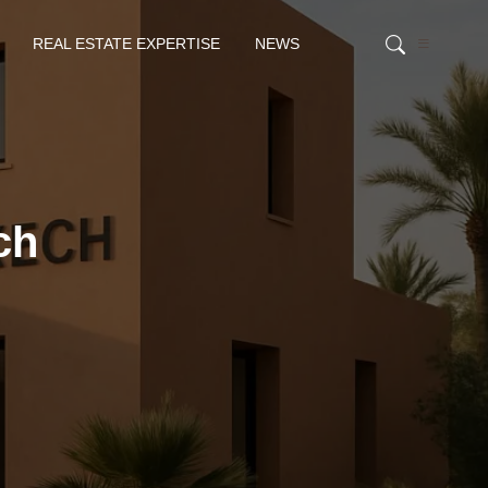
REAL ESTATE EXPERTISE
NEWS
ch