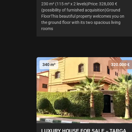
230 m² (115 m² x 2 levels)Price: 328,000 €
(possibility of furnished acquisition)Ground
FloorThis beautiful property welcomes you on
the ground floor with its two spacious living
rooms
340 m²
320.000 €
LUXURY HOUSE FOR SALE – TARGA