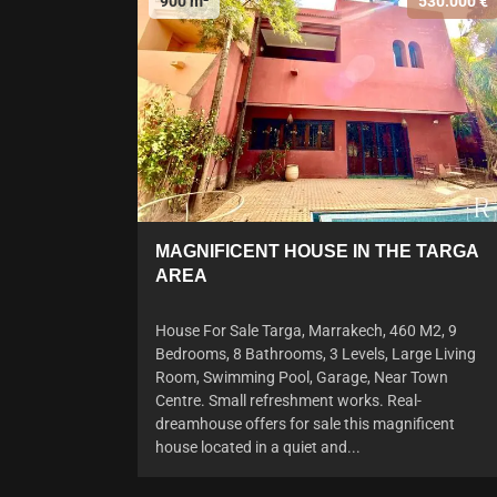
900 m²
530.000 €
MAGNIFICENT HOUSE IN THE TARGA
AREA
House For Sale Targa, Marrakech, 460 M2, 9
Bedrooms, 8 Bathrooms, 3 Levels, Large Living
Room, Swimming Pool, Garage, Near Town
Centre. Small refreshment works. Real-
dreamhouse offers for sale this magnificent
house located in a quiet and...