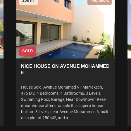
250 m²
400.000 €
SOLD
NICE HOUSE ON AVENUE MOHAMMED
6
House Sold, Avenue Mohamed VI, Marrakech,
475 M2, 4 Bedrooms, 4 Bathrooms, 3 Levels,
Swimming Pool, Garage, Near Downtown.Real-
dreamhouse offers for sale this superb house
built on 3 levels, near Avenue Mohammed 6, built
on a plot of 250 M2, and a...