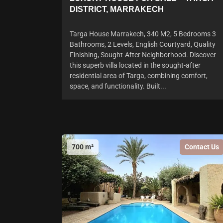
DISTRICT, MARRAKECH
Targa House Marrakech, 340 M2, 5 Bedrooms 3
Bathrooms, 2 Levels, English Courtyard, Quality
Finishing, Sought-After Neighborhood. Discover
this superb villa located in the sought-after
residential area of Targa, combining comfort,
space, and functionality. Built...
700 m²
Contact Us