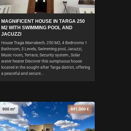
MAGNIFICENT HOUSE IN TARGA 250
M2 WITH SWIMMING POOL AND
JACUZZI
House Traga Marrakech, 250 M2, 4 Bedrooms 1
Bathroom, 3 Levels, Swimming pool, Jacuzzi,
Music room, Terrace, Security system , Solar
water heater Discover this sumptuous house
located in the sought-after Targa district, offering
a peaceful and secure...
900 m²
491.000 €