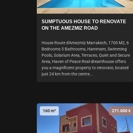
SUMPTUOUS HOUSE TO RENOVATE
ON THE AMEZMIZ ROAD
House Route d'Amezmiz Marrakech, 1700 M2, 6
Bedrooms 5 Bathrooms, Hammam, Swimming
Pools, Solarium Area, Terraces, Quiet and Secure
Area, Haven of Peace Real-dreamhouse offers
you a magnificent property to renovate, located
just 24 km from the centre...
160 m²
271.000 €