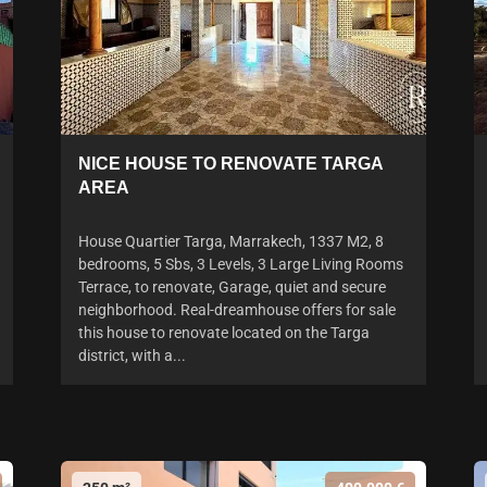
NICE HOUSE TO RENOVATE TARGA
AREA
House Quartier Targa, Marrakech, 1337 M2, 8
bedrooms, 5 Sbs, 3 Levels, 3 Large Living Rooms
Terrace, to renovate, Garage, quiet and secure
neighborhood. Real-dreamhouse offers for sale
this house to renovate located on the Targa
district, with a...