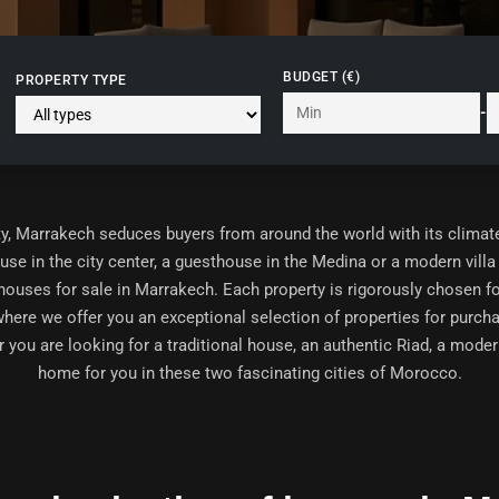
BUDGET (€)
PROPERTY TYPE
-
y,
Marrakech
seduces buyers from around the world with its climate, q
ouse in the city center, a guesthouse in the Medina or a modern vi
houses for sale in Marrakech
. Each property is rigorously chosen for
where we offer you an exceptional selection of properties for purch
you are looking for a traditional house, an authentic Riad, a modern
home for you in these two fascinating cities of Morocco.