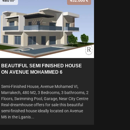
480 m²
452.000 €
BEAUTIFUL SEMI FINISHED HOUSE
ON AVENUE MOHAMMED 6
Semi-Finished House, Avenue Mohamed VI,
Marrakech, 480 M2, 3 Bedrooms, 3 bathrooms, 2
Floors, Swimming Pool, Garage, Near City Centre
Real-dreamhouse offers for sale this beautiful
semi-finished house ideally located on Avenue
M6 in the Lganis...