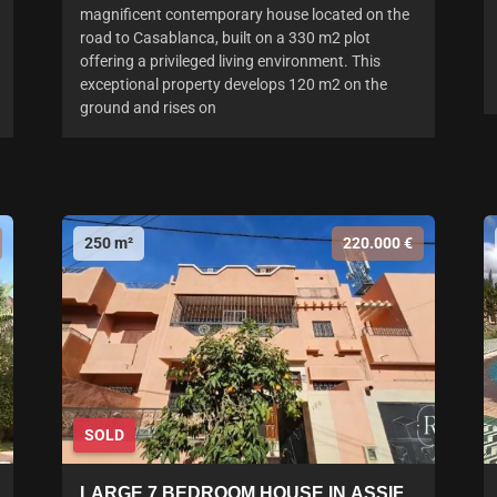
magnificent contemporary house located on the
road to Casablanca, built on a 330 m2 plot
offering a privileged living environment. This
exceptional property develops 120 m2 on the
ground and rises on
250 m²
220.000 €
SOLD
LARGE 7 BEDROOM HOUSE IN ASSIF