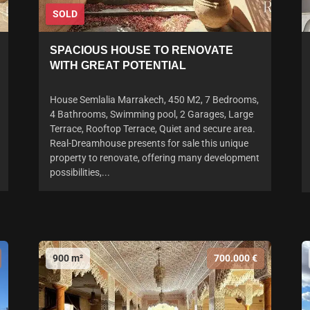
SOLD
SPACIOUS HOUSE TO RENOVATE
WITH GREAT POTENTIAL
House Semlalia Marrakech, 450 M2, 7 Bedrooms,
4 Bathrooms, Swimming pool, 2 Garages, Large
Terrace, Rooftop Terrace, Quiet and secure area.
Real-Dreamhouse presents for sale this unique
property to renovate, offering many development
possibilities,...
900 m²
700.000 €