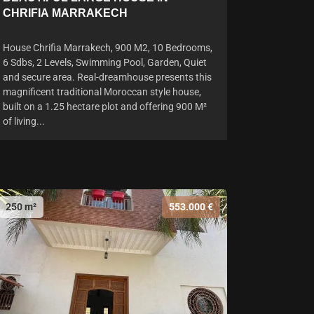
CHRIFIA MARRAKECH
House Chrifia Marrakech, 900 M2, 10 Bedrooms,
6 Sdbs, 2 Levels, Swimming Pool, Garden, Quiet
and secure area. Real-dreamhouse presents this
magnificent traditional Moroccan style house,
built on a 1.25 hectare plot and offering 900 M²
of living...
250 m²
553.000 €