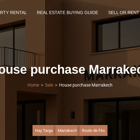
RTY RENTAL
REAL ESTATE BUYING GUIDE
SELL OR RENT
ouse purchase Marrake
Home
Sale
House purchase Marrakech
Hay Targa
Marrakech
Route de Fès