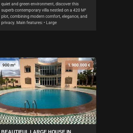
quiet and green environment, discover this
superb contemporary villa nestled on a 420 M²
plot, combining modern comfort, elegance, and
privacy. Main features: • Large
900 m²
1.900.000 €
BEAUTIFUL LARGE HOUSE IN