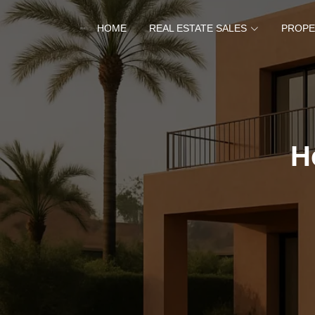
HOME
REAL ESTATE SALES
PROPE
H