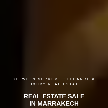
BETWEEN SUPREME ELEGANCE &
LUXURY REAL ESTATE
REAL ESTATE SALE
IN MARRAKECH