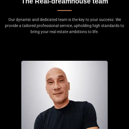
The Real-dreamhouse team
Our dynamic and dedicated team is the key to your success. We
provide a tailored professional service, upholding high standards to
bring your real estate ambitions to life.