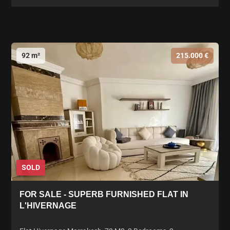
92 m²
215.000 €
SOLD
FOR SALE - SUPERB FURNISHED FLAT IN
L'HIVERNAGE