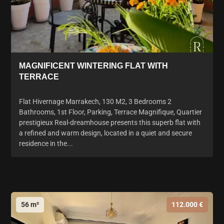
MAGNIFICENT WINTERING FLAT WITH
TERRACE
Flat Hivernage Marrakech, 130 M2, 3 Bedrooms 2
Bathrooms, 1st Floor, Parking, Terrace Magnifique, Quartier
prestigieux Real-dreamhouse presents this superb flat with
a refined and warm design, located in a quiet and secure
residence in the...
56 m²
112.000 €