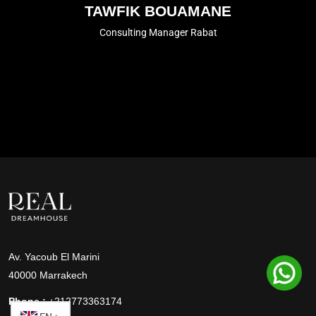
TAWFIK BOUAMANE
Consulting Manager Rabat
Av. Yacoub El Marini
40000 Marrakech
Phone :
+212773363174