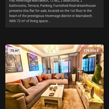
Flat Hivernage Marrakech, 72 M2, 2 Bedrooms, 2
bathrooms, Terrace, Parking, Furnished Real-dreamhouse
presents this flat for sale, located on the 1st floor in the
heart of the prestigious Hivernage district in Marrakech.
With 72 m² of living space...
75 m²
179.000 €