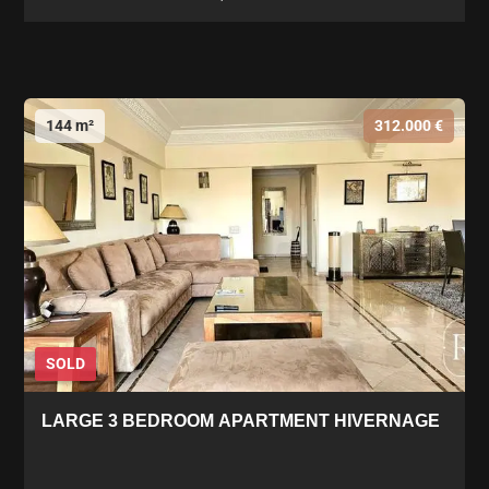
144 m²
312.000 €
SOLD
LARGE 3 BEDROOM APARTMENT HIVERNAGE