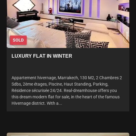
SOLD
LUXURY FLAT IN WINTER
Appartement hivernage, Marrakech, 130 M2, 2 Chambres 2
Sdbs, 2ème étages, Piscine, Haut Standing, Parking,
Résidence sécurisée 24/24. Real-dreamhouse offers you
this dream modern flat for sale, in the heart of the famous
Hivernage district. With a...