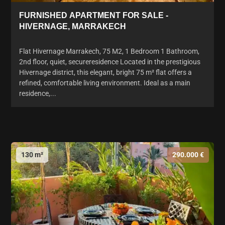
FURNISHED APARTMENT FOR SALE -
HIVERNAGE, MARRAKECH
Flat Hivernage Marrakech, 75 M2, 1 Bedroom 1 Bathroom,
2nd floor, quiet, secureresidence Located in the prestigious
Hivernage district, this elegant, bright 75 m² flat offers a
refined, comfortable living environment. Ideal as a main
residence,...
130 m²
290.000 €