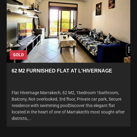
SOLD
62 M2 FURNISHED FLAT AT L'HIVERNAGE
Flat Hivernage Marrakech, 62 M2, 1bedroom 1bathroom,
Balcony, Not overlooked, 3rd floor, Private car park, Secure
residence with swimming poolDiscover this elegant flat
located in the heart of one of Marrakech's most sought-after
districts,...