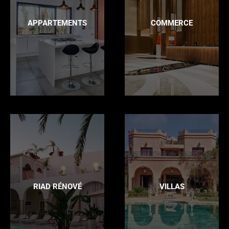
APPARTEMENTS
COMMERCE
RIAD RÉNOVÉ
VILLAS