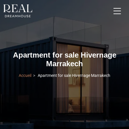
Apartment for sale Hivernage
Marrakech
Accueil
Apartment for sale Hivernage Marrakech