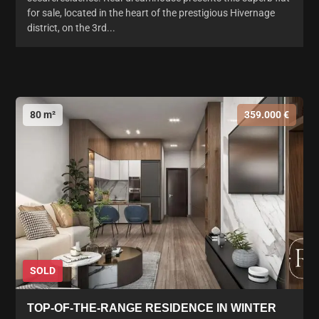
for sale, located in the heart of the prestigious Hivernage
district, on the 3rd...
80 m²
359.000 €
SOLD
TOP-OF-THE-RANGE RESIDENCE IN WINTER