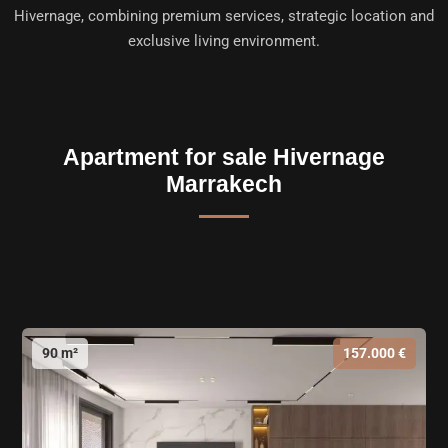
Hivernage
, combining premium services, strategic location and
exclusive living environment.
Apartment for sale Hivernage
Marrakech
90 m²
157.000 €