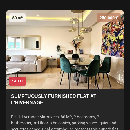
80 m²
250.000 €
SOLD
SUMPTUOUSLY FURNISHED FLAT AT
L'HIVERNAGE
Flat l'Hiverange Marrakech, 80 M2, 2 bedrooms, 2
bathrooms, 3rd floor, 3 balconies, parking space , quiet and
secureresidence. Real-dreamhouse presents this superb flat