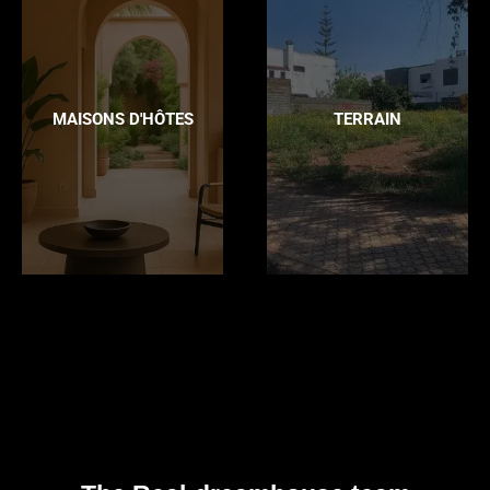
MAISONS D'HÔTES
TERRAIN