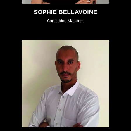
SOPHIE BELLAVOINE
Consulting Manager