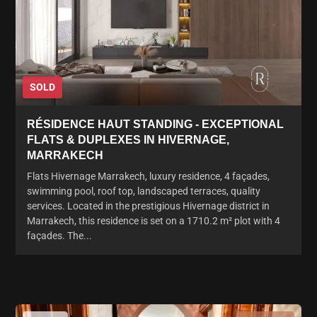
SOLD
RÉSIDENCE HAUT STANDING - EXCEPTIONAL
FLATS & DUPLEXES IN HIVERNAGE,
MARRAKECH
Flats Hivernage Marrakech, luxury residence, 4 façades,
swimming pool, roof top, landscaped terraces, quality
services. Located in the prestigious Hivernage district in
Marrakech, this residence is set on a 1710.2 m² plot with 4
façades. The...