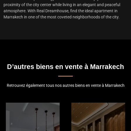
proximity of the city center while living in an elegant and peaceful
atmosphere. With Real Dreamhouse, find the
ideal apartment in
Marrakech
in one of the most coveted neighborhoods of the city.
D’autres biens en vente à Marrakech
Retrouvez également tous nos autres biens en vente à Marrakech