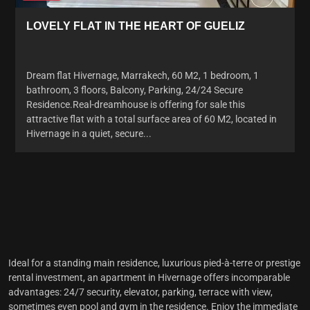
LOVELY FLAT IN THE HEART OF GUELIZ
Dream flat Hivernage, Marrakech, 60 M2, 1 bedroom, 1
bathroom, 3 floors, Balcony, Parking, 24/24 Secure
Residence.Real-dreamhouse is offering for sale this
attractive flat with a total surface area of 60 M2, located in
Hivernage in a quiet, secure...
Ideal for a standing main residence, luxurious pied-à-terre or prestige
rental investment,
an apartment in Hivernage
offers incomparable
advantages: 24/7 security, elevator, parking, terrace with view,
sometimes even pool and gym in the residence. Enjoy the immediate