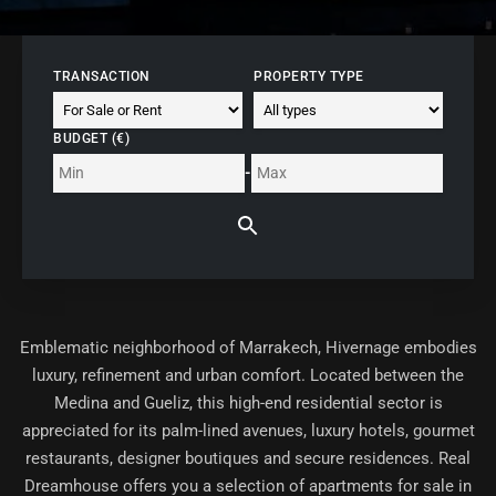
TRANSACTION
PROPERTY TYPE
BUDGET (€)
-
Emblematic neighborhood of Marrakech,
Hivernage
embodies
luxury, refinement and urban comfort. Located between the
Medina and Gueliz, this high-end residential sector is
appreciated for its palm-lined avenues, luxury hotels, gourmet
restaurants, designer boutiques and secure residences. Real
Dreamhouse offers you a selection of
apartments for sale in