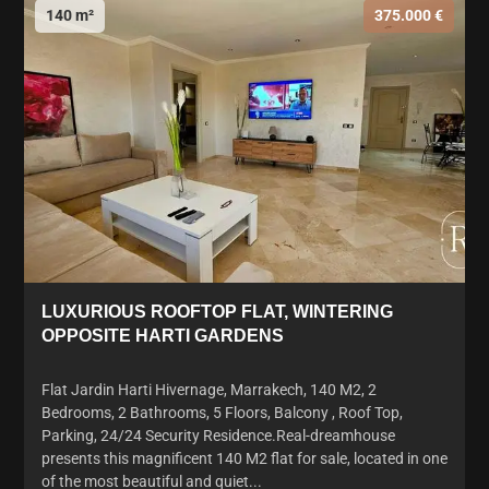
140 m²
375.000 €
LUXURIOUS ROOFTOP FLAT, WINTERING
OPPOSITE HARTI GARDENS
Flat Jardin Harti Hivernage, Marrakech, 140 M2, 2
Bedrooms, 2 Bathrooms, 5 Floors, Balcony , Roof Top,
Parking, 24/24 Security Residence.Real-dreamhouse
presents this magnificent 140 M2 flat for sale, located in one
of the most beautiful and quiet...