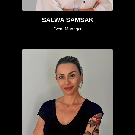
SALWA SAMSAK
Event Manager