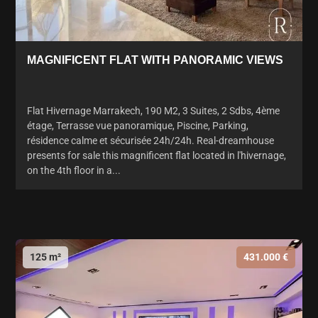
MAGNIFICENT FLAT WITH PANORAMIC VIEWS
Flat Hivernage Marrakech, 190 M2, 3 Suites, 2 Sdbs, 4ème
étage, Terrasse vue panoramique, Piscine, Parking,
résidence calme et sécurisée 24h/24h. Real-dreamhouse
presents for sale this magnificent flat located in l'hivernage,
on the 4th floor in a...
125 m²
431.000 €