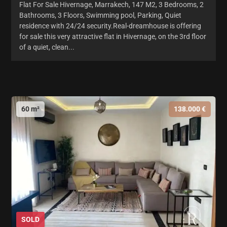
Flat For Sale Hivernage, Marrakech, 147 M2, 3 Bedrooms, 2
Bathrooms, 3 Floors, Swimming pool, Parking, Quiet
residence with 24/24 security.Real-dreamhouse is offering
for sale this very attractive flat in Hivernage, on the 3rd floor
of a quiet, clean...
60 m²
138.000 €
SOLD