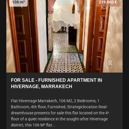
106 m²
219.000 €
FOR SALE - FURNISHED APARTMENT IN
HIVERNAGE, MARRAKECH
Flat Hivernage Marrakech, 106 M2, 2 Bedrooms, 1
Bathroom, 4th floor, Furnished, Strategiclocation Real-
dreamhouse presents for sale this flat located on the 4ᵉ
floor of a quiet residence in the sought-after Hivernage
district, this 106 M² flat...