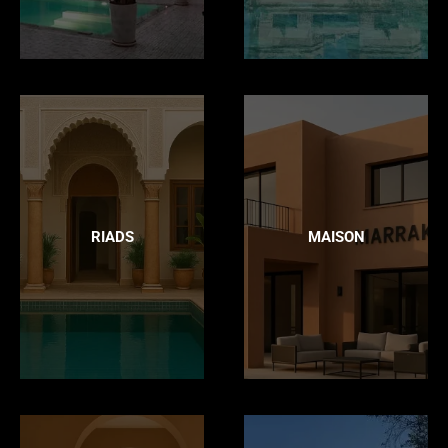
RIADS
MAISON