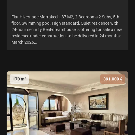
Flat Hivernage Marrakech, 87 M2, 2 Bedrooms 2 Sdbs, 5th
floor, Swimming pool, High standard, Quiet residence with
24-hour security Real-dreamhouse is offering for sale a new
residence under construction, to be delivered in 24 months:
March 2026,...
170 m²
391.000 €