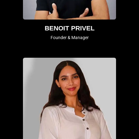
BENOIT PRIVEL
Founder & Manager