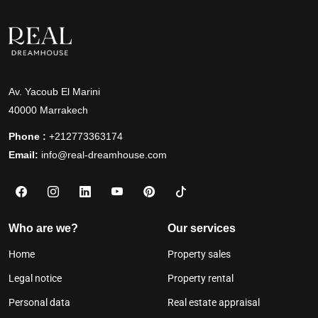
Av. Yacoub El Marini
40000 Marrakech
Phone :
+212773363174
Email:
info@real-dreamhouse.com
Who are we?
Our services
Home
Property sales
Legal notice
Property rental
Personal data
Real estate appraisal