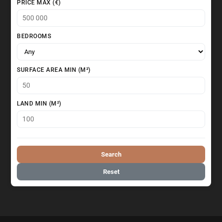
PRICE MAX (€)
BEDROOMS
SURFACE AREA MIN (M²)
LAND MIN (M²)