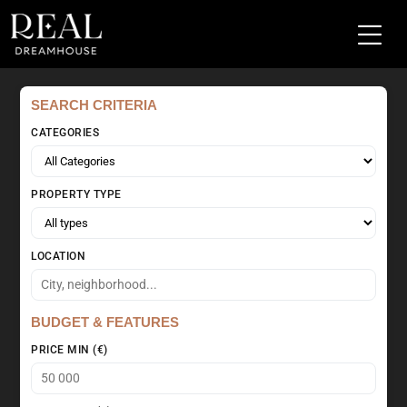
SEARCH CRITERIA
CATEGORIES
PROPERTY TYPE
LOCATION
BUDGET & FEATURES
PRICE MIN (€)