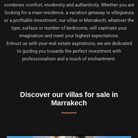
combines comfort, modernity and authenticity. Whether you are
looking for a main residence, a vacation getaway in villegiatura
or a profitable investment, our villas in Marrakech, whatever the
type, surface or number of bedrooms, will captivate your
imagination and meet your highest expectations.
Entrust us with your real estate aspirations; we are dedicated
to guiding you towards the perfect investment with
professionalism and a touch of enchantment.
Discover our villas for sale in
Marrakech