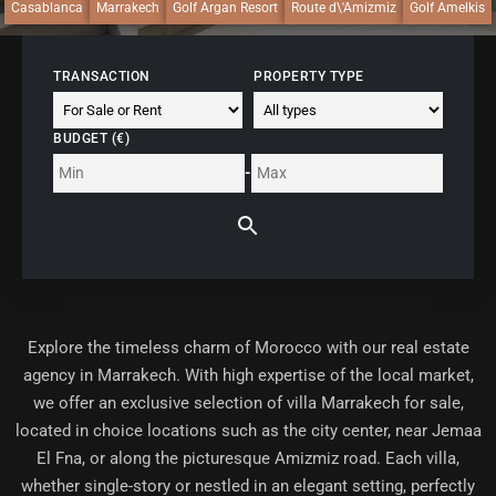
Casablanca
Marrakech
Golf Argan Resort
Route d\'Amizmiz
Golf Amelkis
TRANSACTION
PROPERTY TYPE
BUDGET (€)
-
Explore the timeless charm of Morocco with our
real estate
agency in Marrakech
. With high expertise of the local market,
we offer an exclusive selection of villa Marrakech for sale,
located in choice locations such as the city center, near Jemaa
El Fna, or along the picturesque Amizmiz road. Each villa,
whether single-story or nestled in an elegant setting, perfectly