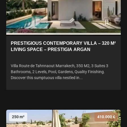
PRESTIGIOUS CONTEMPORARY VILLA – 320 M²
LIVING SPACE – PRESTIGIA ARGAN
Villa Route de Tahnnaout Marrakech, 350 M2, 3 Suites 3
Bathrooms, 2 Levels, Pool, Gardens, Quality Finishing.
Discover this sumptuous villa nestled in...
250 m²
410.000 €