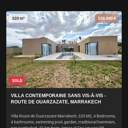
320 m²
520.000 €
SOLD
VILLA CONTEMPORAINE SANS VIS-À-VIS -
ROUTE DE OUARZAZATE, MARRAKECH
Villa Route de Ouarzazate Marrakech, 320 M2, 4 Bedrooms,
4 bathrooms, swimming pool, garden, traditional hammam,