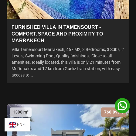
FURNISHED VILLA IN TAMENSOURT -
COMFORT, SPACE AND PROXIMITY TO
MARRAKECH
Villa Tamensourt Marrakech, 467 M2, 3 Bedrooms, 3 Sdbs, 2
Levels, Swimming Pool, Quality finishings , Close to all
amenities. Ideally located, this villa is only 21 minutes from
McDonald's and 17 km from Gueliz train station, with easy
access to...
1300 m²
760.095 €
EN