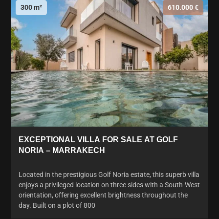
300 m²
610.000 €
EXCEPTIONAL VILLA FOR SALE AT GOLF
NORIA – MARRAKECH
Located in the prestigious Golf Noria estate, this superb villa
enjoys a privileged location on three sides with a South-West
orientation, offering excellent brightness throughout the
day. Built on a plot of 800