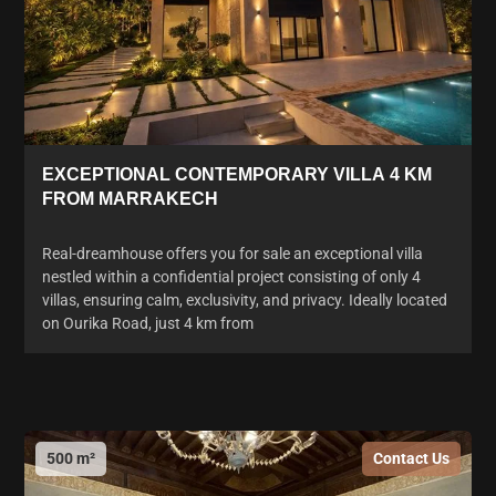
EXCEPTIONAL CONTEMPORARY VILLA 4 KM
FROM MARRAKECH
Real-dreamhouse offers you for sale an exceptional villa
nestled within a confidential project consisting of only 4
villas, ensuring calm, exclusivity, and privacy. Ideally located
on Ourika Road, just 4 km from
500 m²
Contact Us