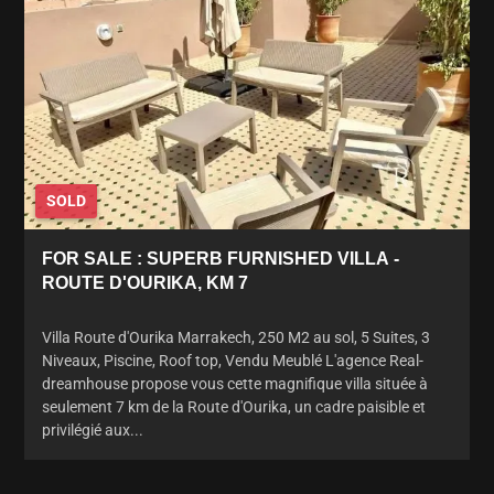
SOLD
FOR SALE : SUPERB FURNISHED VILLA -
ROUTE D'OURIKA, KM 7
Villa Route d'Ourika Marrakech, 250 M2 au sol, 5 Suites, 3
Niveaux, Piscine, Roof top, Vendu Meublé L'agence Real-
dreamhouse propose vous cette magnifique villa située à
seulement 7 km de la Route d'Ourika, un cadre paisible et
privilégié aux...