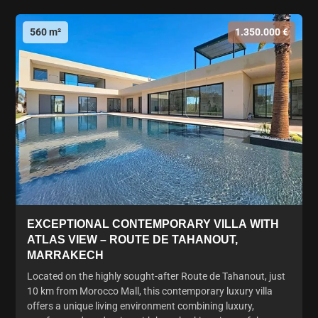
560 m²
1.350.000 €
EXCEPTIONAL CONTEMPORARY VILLA WITH
ATLAS VIEW – ROUTE DE TAHANOUT,
MARRAKECH
Located on the highly sought-after Route de Tahanout, just
10 km from Morocco Mall, this contemporary luxury villa
offers a unique living environment combining luxury,