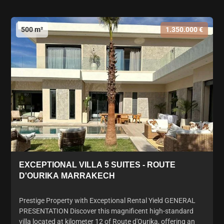
500 m²
1.350.000 €
EXCEPTIONAL VILLA 5 SUITES - ROUTE
D'OURIKA MARRAKECH
Prestige Property with Exceptional Rental Yield GENERAL
PRESENTATION Discover this magnificent high-standard
villa located at kilometer 12 of Route d'Ourika, offering an