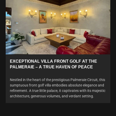
EXCEPTIONAL VILLA FRONT GOLF AT THE
PALMERAIE – A TRUE HAVEN OF PEACE
Nestled in the heart of the prestigious Palmeraie Circuit, this
sumptuous front golf villa embodies absolute elegance and
refinement. A true little palace, it captivates with its majestic
architecture, generous volumes, and verdant setting.