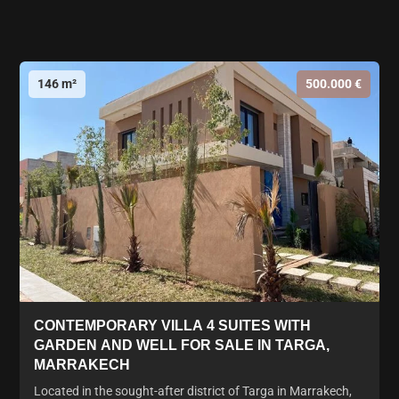
146 m²
500.000 €
CONTEMPORARY VILLA 4 SUITES WITH
GARDEN AND WELL FOR SALE IN TARGA,
MARRAKECH
Located in the sought-after district of Targa in Marrakech,