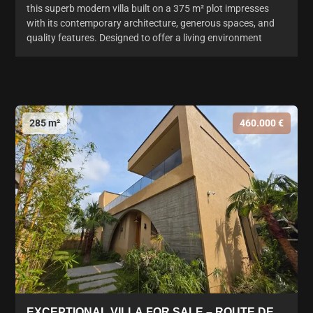
this superb modern villa built on a 375 m² plot impresses
with its contemporary architecture, generous spaces, and
quality features. Designed to offer a living environment
285 m²
460.000 €
EXCEPTIONAL VILLA FOR SALE – ROUTE DE