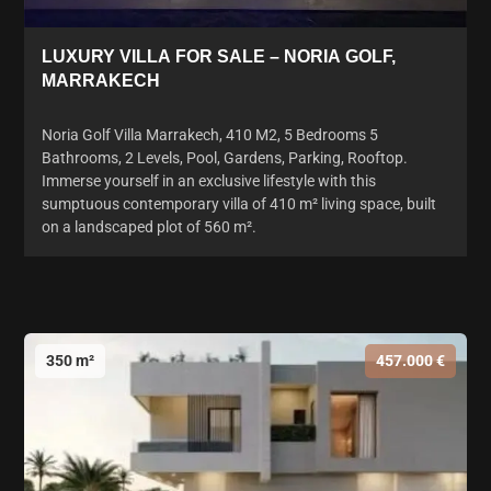
LUXURY VILLA FOR SALE – NORIA GOLF,
MARRAKECH
Noria Golf Villa Marrakech, 410 M2, 5 Bedrooms 5
Bathrooms, 2 Levels, Pool, Gardens, Parking, Rooftop.
Immerse yourself in an exclusive lifestyle with this
sumptuous contemporary villa of 410 m² living space, built
on a landscaped plot of 560 m².
350 m²
457.000 €