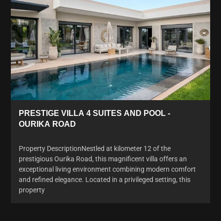
PRESTIGE VILLA 4 SUITES AND POOL -
OURIKA ROAD
Property DescriptionNestled at kilometer 12 of the
prestigious Ourika Road, this magnificent villa offers an
exceptional living environment combining modern comfort
and refined elegance. Located in a privileged setting, this
property