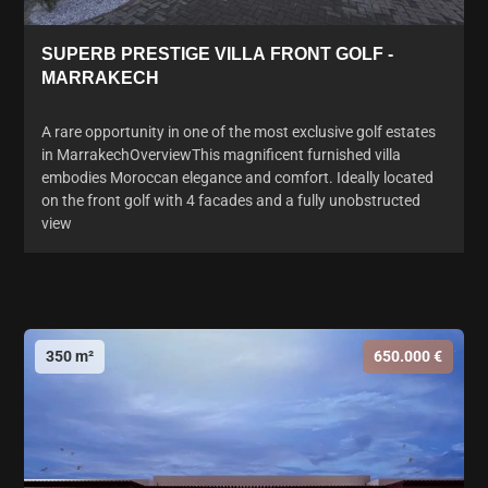
SUPERB PRESTIGE VILLA FRONT GOLF -
MARRAKECH
A rare opportunity in one of the most exclusive golf estates
in MarrakechOverviewThis magnificent furnished villa
embodies Moroccan elegance and comfort. Ideally located
on the front golf with 4 facades and a fully unobstructed
view
350 m²
650.000 €