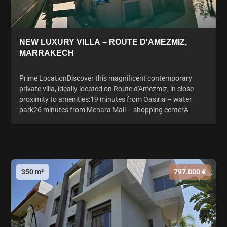
NEW LUXURY VILLA – ROUTE D'AMEZMIZ,
MARRAKECH
Prime LocationDiscover this magnificent contemporary
private villa, ideally located on Route d'Amezmiz, in close
proximity to amenities:19 minutes from Oasiria – water
park26 minutes from Menara Mall – shopping centerA
350 m²
797.000 €