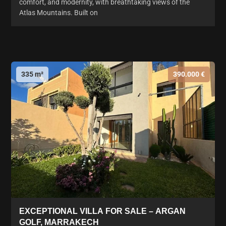
comfort, and modernity, with breathtaking views of the
Atlas Mountains. Built on
335 m²
390.000 €
EXCEPTIONAL VILLA FOR SALE – ARGAN
GOLF, MARRAKECH