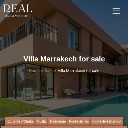
Villa Marrakech for sale
Home
Sale
Villa Marrakech for sale
Route de l\'Ourika
Gueliz
Palmeraie
Route de Fès
Route de Tahanout