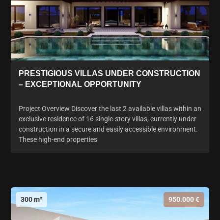
PRESTIGIOUS VILLAS UNDER CONSTRUCTION
– EXCEPTIONAL OPPORTUNITY
Project Overview Discover the last 2 available villas within an
exclusive residence of 16 single-story villas, currently under
construction in a secure and easily accessible environment.
These high-end properties
300 m²
950.000 €