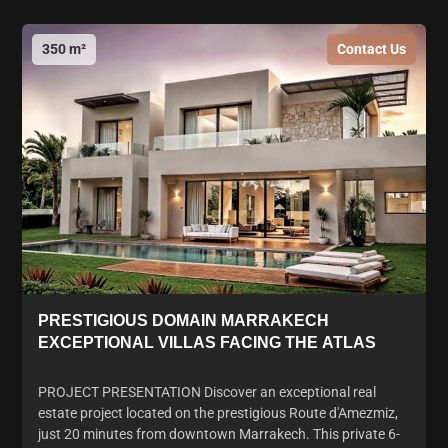
350 m²
Contact Us
PRESTIGIOUS DOMAIN MARRAKECH
EXCEPTIONAL VILLAS FACING THE ATLAS
PROJECT PRESENTATION Discover an exceptional real
estate project located on the prestigious Route d'Amezmiz,
just 20 minutes from downtown Marrakech. This private 6-