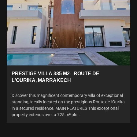
PRESTIGE VILLA 385 M2 - ROUTE DE
L'OURIKA, MARRAKECH
Discover this magnificent contemporary villa of exceptional
standing, ideally located on the prestigious Route de l'Ourika
in a secured residence. MAIN FEATURES This exceptional
property extends over a 725 m² plot.