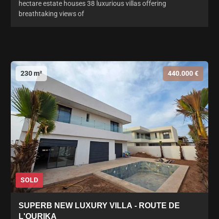
hectare estate houses 38 luxurious villas offering
breathtaking views of
230 m²
440.000 €
SOLD
SUPERB NEW LUXURY VILLA - ROUTE DE
L'OURIKA