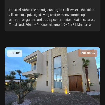
Located within the prestigious Argan Golf Resort, this titled
villa offers a privileged living environment, combining
comfort, elegance, and quality construction. Main Features:
Titled land: 266 m² Private enjoyment: 240 m² Living area
700 m²
830.000 €