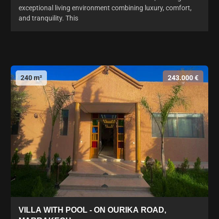
exceptional living environment combining luxury, comfort,
and tranquility. This
240 m²
243.000 €
VILLA WITH POOL - ON OURIKA ROAD,