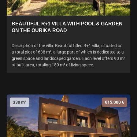
BEAUTIFUL R+1 VILLA WITH POOL & GARDEN
ON THE OURIKA ROAD
Description of the villa: Beautiful titled R+1 villa, situated on
a total plot of 638 m², a large part of which is dedicated to a
green space and landscaped garden. Each level offers 90 m²
of built area, totaling 180 m² of living space.
330 m²
615.000 €