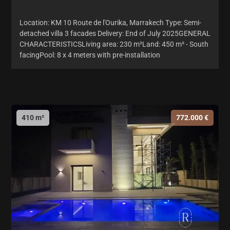
Location: KM 10 Route de l'Ourika, Marrakech Type: Semi-
detached villa 3 facades Delivery: End of July 2025GENERAL
CHARACTERISTICSLiving area: 230 m²Land: 450 m² - South
facingPool: 8 x 4 meters with pre-installation
410 m²
772.000 €