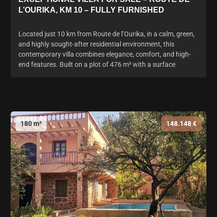
L’OURIKA, KM 10 – FULLY FURNISHED
Located just 10 km from Route de l’Ourika, in a calm, green,
and highly sought-after residential environment, this
contemporary villa combines elegance, comfort, and high-
end features. Built on a plot of 476 m² with a surface
180 m²
148.148 €