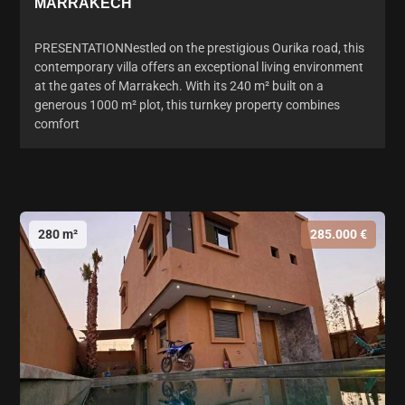
MARRAKECH
PRESENTATIONNestled on the prestigious Ourika road, this
contemporary villa offers an exceptional living environment
at the gates of Marrakech. With its 240 m² built on a
generous 1000 m² plot, this turnkey property combines
comfort
280 m²
285.000 €