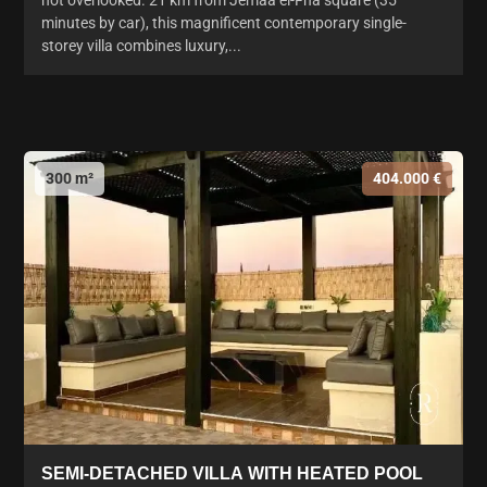
not overlooked. 21 km from Jemaa el-Fna square (35
minutes by car), this magnificent contemporary single-
storey villa combines luxury,...
300 m²
404.000 €
SEMI-DETACHED VILLA WITH HEATED POOL