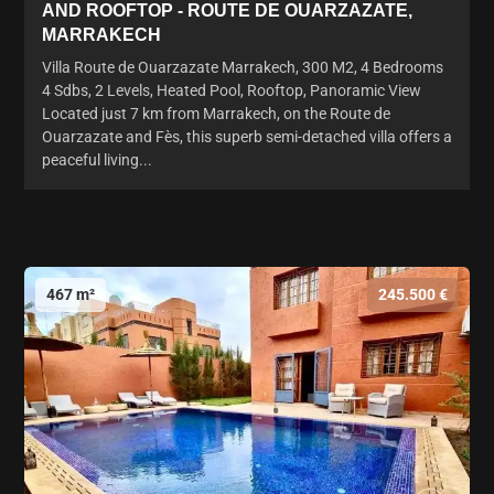
AND ROOFTOP - ROUTE DE OUARZAZATE,
MARRAKECH
Villa Route de Ouarzazate Marrakech, 300 M2, 4 Bedrooms
4 Sdbs, 2 Levels, Heated Pool, Rooftop, Panoramic View
Located just 7 km from Marrakech, on the Route de
Ouarzazate and Fès, this superb semi-detached villa offers a
peaceful living...
467 m²
245.500 €