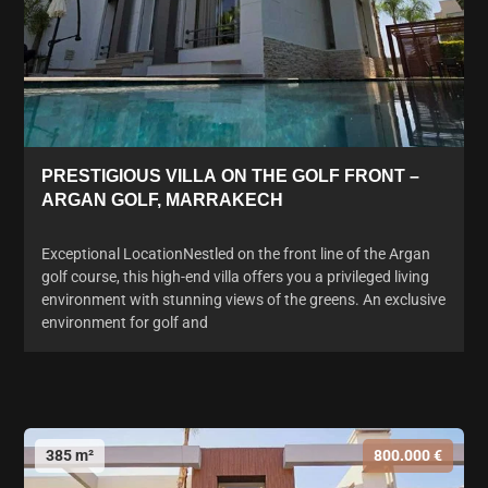
PRESTIGIOUS VILLA ON THE GOLF FRONT –
ARGAN GOLF, MARRAKECH
Exceptional LocationNestled on the front line of the Argan
golf course, this high-end villa offers you a privileged living
environment with stunning views of the greens. An exclusive
environment for golf and
385 m²
800.000 €