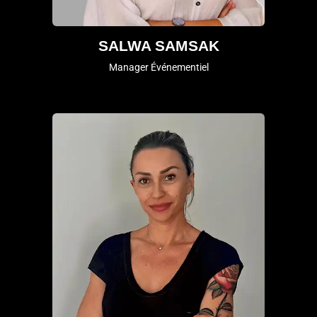
SALWA SAMSAK
Manager Événementiel