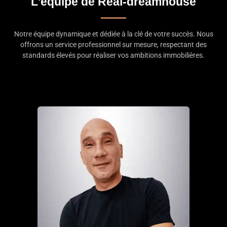
L'équipe de Real-dreamhouse
Notre équipe dynamique et dédiée à la clé de votre succès. Nous
offrons un service professionnel sur mesure, respectant des
standards élevés pour réaliser vos ambitions immobilières.