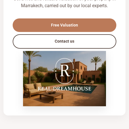
Marrakech, carried out by our local experts.
Free Valuation
Contact us