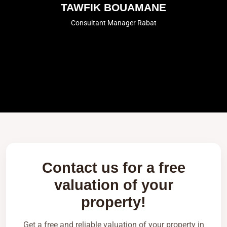
TAWFIK BOUAMANE
Consultant Manager Rabat
Contact us for a free
valuation of your
property!
Get a free and reliable valuation of your property in