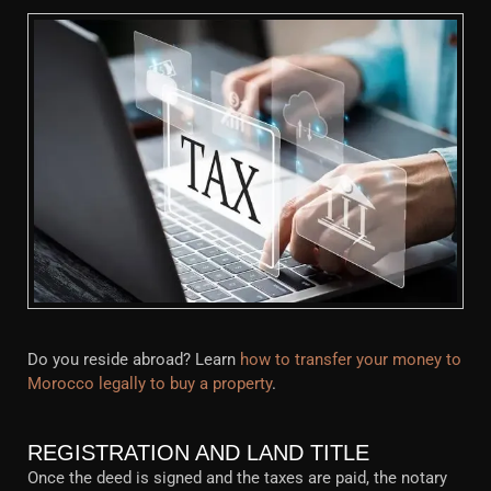
Do you reside abroad? Learn
how to transfer your money to
Morocco legally to buy a property
.
REGISTRATION AND LAND TITLE
Once the deed is signed and the taxes are paid, the notary