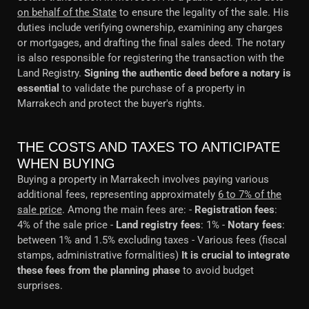
on behalf of the State
to ensure the legality of the sale. His
duties include verifying ownership, examining any charges
or mortgages, and drafting the final sales deed. The notary
is also responsible for registering the transaction with the
Land Registry.
Signing the authentic deed before a notary is
essential
to validate the purchase of a property in
Marrakech and protect the buyer's rights.
THE COSTS AND TAXES TO ANTICIPATE
WHEN BUYING
Buying a property in Marrakech involves paying various
additional fees, representing approximately
6 to 7% of the
sale price
. Among the main fees are: -
Registration fees
:
4% of the sale price -
Land registry fees
: 1% -
Notary fees
:
between 1% and 1.5% excluding taxes - Various fees (fiscal
stamps, administrative formalities)
It is crucial to integrate
these fees from the planning phase
to avoid budget
surprises.