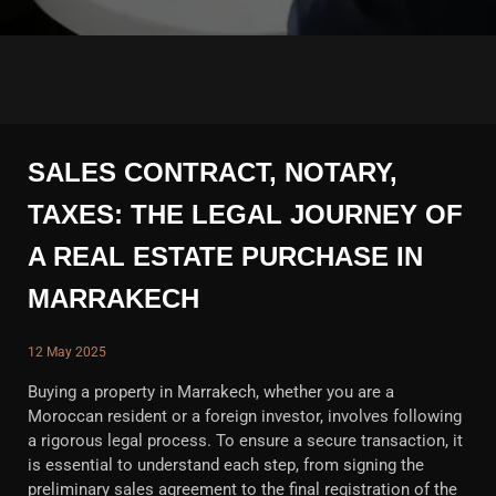
SALES CONTRACT, NOTARY,
TAXES: THE LEGAL JOURNEY OF
A REAL ESTATE PURCHASE IN
MARRAKECH
12 May 2025
Buying a property in Marrakech, whether you are a
Moroccan resident or a foreign investor, involves following
a rigorous legal process. To ensure a secure transaction, it
is essential to understand each step, from signing the
preliminary sales agreement to the final registration of the