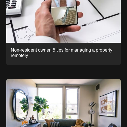
Non-resident owner: 5 tips for managing a property
remotely