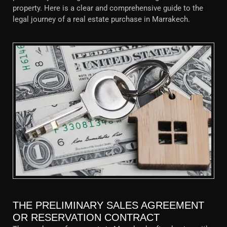
property. Here is a clear and comprehensive guide to the
legal journey of a real estate purchase in Marrakech.
THE PRELIMINARY SALES AGREEMENT
OR RESERVATION CONTRACT