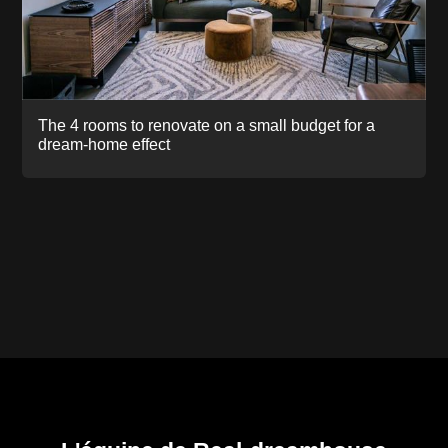
The 4 rooms to renovate on a small budget for a
dream-home effect