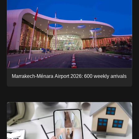
Marrakech-Ménara Airport 2026: 600 weekly arrivals