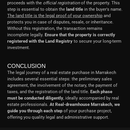
proceeds with the
official registration
of the property. This
step is essential to obtain the
land title
in the buyer's name.
The land title is the legal proof of your ownership
and
protects you in case of disputes, resale, or inheritance.
Without this registration, the transaction remains
incomplete legally.
Ensure that the property is correctly
registered with the Land Registry
to secure your long-term
investment.
CONCLUSION
The legal journey of a real estate purchase in Marrakech
includes several essential steps: the preliminary sales
agreement, the involvement of the notary, the payment of
taxes, and the registration of the land title.
Each phase
must be conducted diligently
, ideally accompanied by real
estate professionals.
At Real-dreamhouse Marrakech, we
guide you through each step
of your purchase project,
offering you quality legal and administrative support.