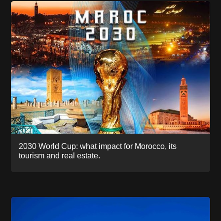
2030 World Cup: what impact for Morocco, its
tourism and real estate.