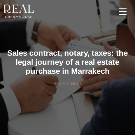
Sales contract, notary, taxes: the
legal journey of a real estate
purchase in Marrakech
Home
News