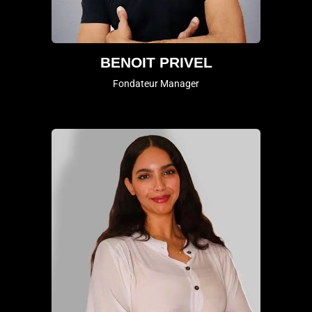
BENOIT PRIVEL
Fondateur Manager