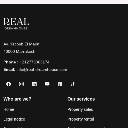
Av. Yacoub El Marini
40000 Marrakech
Phone :
+212773363174
Email:
info@real-dreamhouse.com
Who are we?
Our services
Home
Property sales
Legal notice
Property rental