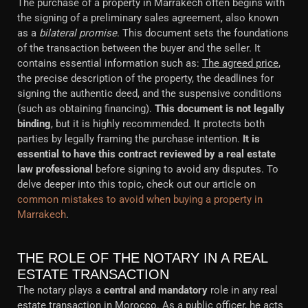
The purchase of a property in Marrakech often begins with
the signing of a preliminary sales agreement, also known
as a
bilateral promise
. This document sets the foundations
of the transaction between the buyer and the seller. It
contains essential information such as:
The agreed price
,
the precise description of the property, the deadlines for
signing the authentic deed, and the suspensive conditions
(such as obtaining financing).
This document is not legally
binding
, but it is highly recommended. It protects both
parties by legally framing the purchase intention.
It is
essential to have this contract reviewed by a real estate
law professional
before signing to avoid any disputes. To
delve deeper into this topic, check out our article on
common mistakes to avoid when buying a property in
Marrakech
.
THE ROLE OF THE NOTARY IN A REAL
ESTATE TRANSACTION
The notary plays a
central and mandatory
role in any real
estate transaction in Morocco. As a public officer, he acts