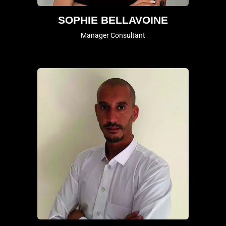
SOPHIE BELLAVOINE
Manager Consultant