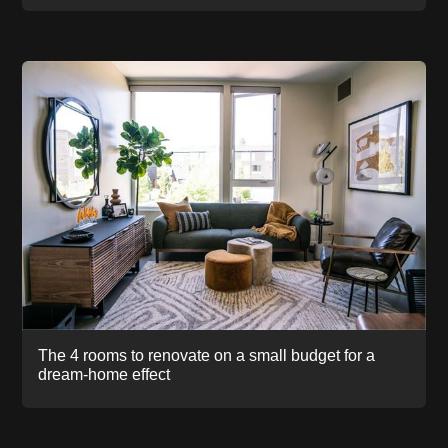
The 4 rooms to renovate on a small budget for a
dream-home effect