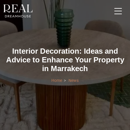
Interior Decoration: Ideas and
Advice to Enhance Your Property
in Marrakech
Home
News