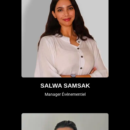
SALWA SAMSAK
Manager Événementiel