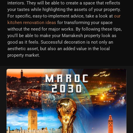
interiors. They will be able to create a space that reflects
your tastes while highlighting the assets of your property.
For specific, easy-to-implement advice, take a look at
our
kitchen renovation ideas
for transforming your space
without the need for major works. By following these tips,
you'll be able to make your Marrakesh property look as
good as it feels. Successful decoration is not only an
aesthetic asset, but also an added value in the local
property market.