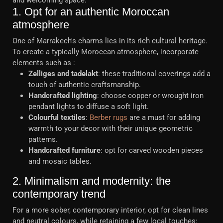
and welcoming space.
1. Opt for an authentic Moroccan
atmosphere
One of Marrakech's charms lies in its rich cultural heritage.
To create a typically Moroccan atmosphere, incorporate
elements such as :
Zelliges and tadelakt
: these traditional coverings add a
touch of authentic craftsmanship.
Handcrafted lighting
: choose copper or wrought iron
pendant lights to diffuse a soft light.
Colourful textiles
:
Berber rugs
are a must for adding
warmth to your decor with their unique geometric
patterns.
Handcrafted furniture
: opt for carved wooden pieces
and mosaic tables.
2. Minimalism and modernity: the
contemporary trend
For a more sober, contemporary interior, opt for clean lines
and neutral colours, while retaining a few local touches: