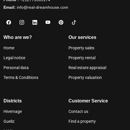
Email:
info@real-dreamhouse.com
Who are we?
Our services
Home
Property sales
Legal notice
Property rental
Personal data
Real estate appraisal
Terms & Conditions
Property valuation
Districts
Customer Service
Hivernage
Contact us
Gueliz
Find a property