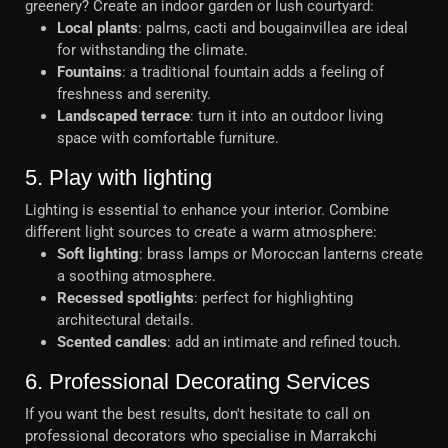
greenery? Create an indoor garden or lush courtyard:
Local plants
: palms, cacti and bougainvillea are ideal
for withstanding the climate.
Fountains
: a traditional fountain adds a feeling of
freshness and serenity.
Landscaped terrace
: turn it into an outdoor living
space with comfortable furniture.
5. Play with lighting
Lighting is essential to enhance your interior. Combine
different light sources to create a warm atmosphere:
Soft lighting
: brass lamps or Moroccan lanterns create
a soothing atmosphere.
Recessed spotlights
: perfect for highlighting
architectural details.
Scented candles
: add an intimate and refined touch.
6. Professional Decorating Services
If you want the best results, don't hesitate to call on
professional decorators who specialise in Marrakchi