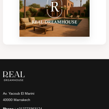
Av. Yacoub El Marini
40000 Marrakech
Phone :
+212773363174