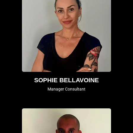
SOPHIE BELLAVOINE
Manager Consultant