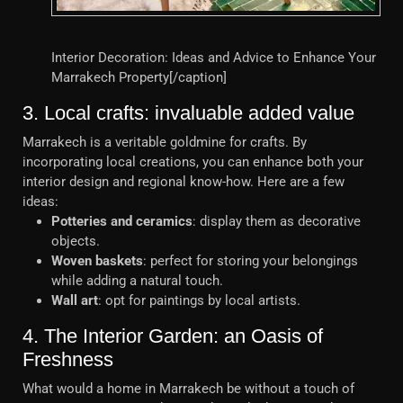
Interior Decoration: Ideas and Advice to Enhance Your
Marrakech Property[/caption]
3. Local crafts: invaluable added value
Marrakech is a veritable goldmine for crafts. By
incorporating local creations, you can enhance both your
interior design and regional know-how. Here are a few
ideas:
Potteries and ceramics
: display them as decorative
objects.
Woven baskets
: perfect for storing your belongings
while adding a natural touch.
Wall art
: opt for paintings by local artists.
4. The Interior Garden: an Oasis of
Freshness
What would a home in Marrakech be without a touch of