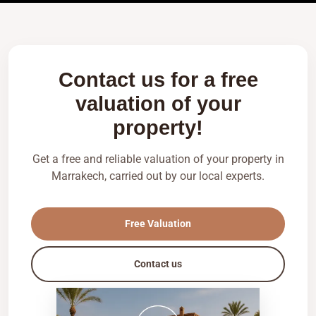
Contact us for a free
valuation of your
property!
Get a free and reliable valuation of your property in
Marrakech, carried out by our local experts.
Free Valuation
Contact us