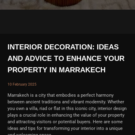
INTERIOR DECORATION: IDEAS
AND ADVICE TO ENHANCE YOUR
PROPERTY IN MARRAKECH
10 February 2025
Marrakech is a city that embodies a perfect harmony
between ancient traditions and vibrant modernity. Whether
you own a villa, riad or flat in this iconic city, interior design
plays a crucial role in enhancing the value of your property
and attracting visitors or potential buyers. Here are some
ideas and tips for transforming your interior into a unique