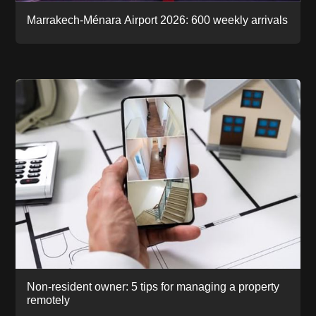
Marrakech-Ménara Airport 2026: 600 weekly arrivals
Non-resident owner: 5 tips for managing a property
remotely