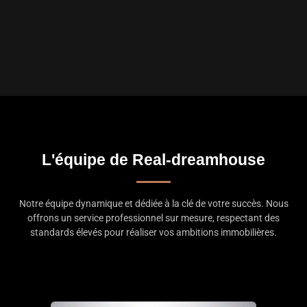
L'équipe de Real-dreamhouse
Notre équipe dynamique et dédiée à la clé de votre succès. Nous
offrons un service professionnel sur mesure, respectant des
standards élevés pour réaliser vos ambitions immobilières.