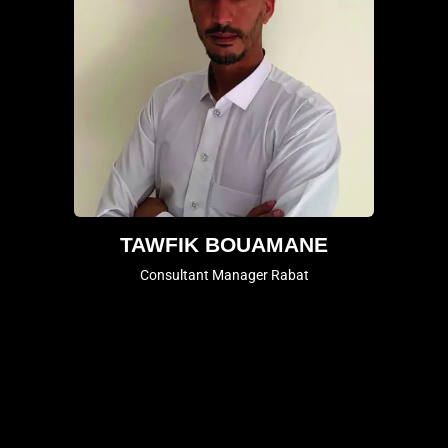
TAWFIK BOUAMANE
Consultant Manager Rabat