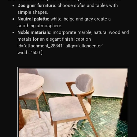
Designer furniture
: choose sofas and tables with
simple shapes.
Neutral palette
: white, beige and grey create a
soothing atmosphere.
Noble materials
: incorporate marble, natural wood and
metals for an elegant finish [caption
id="attachment_28341" align="aligncenter"
width="600"]