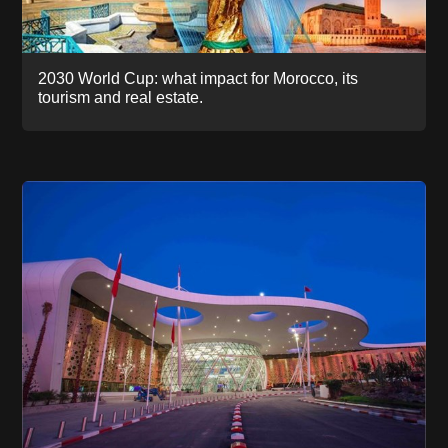
2030 World Cup: what impact for Morocco, its
tourism and real estate.