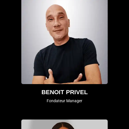
BENOIT PRIVEL
Fondateur Manager