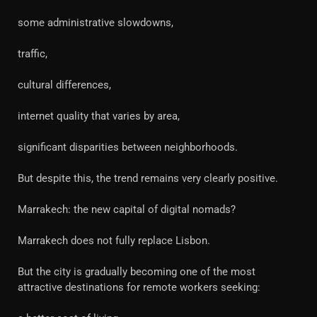
some administrative slowdowns,
traffic,
cultural differences,
internet quality that varies by area,
significant disparities between neighborhoods.
But despite this, the trend remains very clearly positive.
Marrakech: the new capital of digital nomads?
Marrakech does not fully replace Lisbon.
But the city is gradually becoming one of the most
attractive destinations for remote workers seeking: