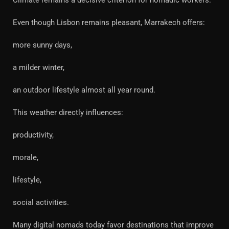
Climate remains a decisive criterion for nomadic workers.
Even though Lisbon remains pleasant, Marrakech offers:
more sunny days,
a milder winter,
an outdoor lifestyle almost all year round.
This weather directly influences:
productivity,
morale,
lifestyle,
social activities.
Many digital nomads today favor destinations that improve