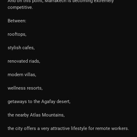
And on this point, Marrakech is becoming extremely
competitive.
Between:
rooftops,
stylish cafes,
renovated riads,
modern villas,
wellness resorts,
getaways to the Agafay desert,
the nearby Atlas Mountains,
the city offers a very attractive lifestyle for remote workers.