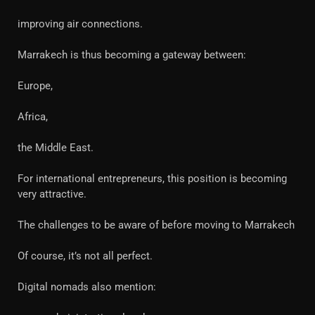
improving air connections.
Marrakech is thus becoming a gateway between:
Europe,
Africa,
the Middle East.
For international entrepreneurs, this position is becoming
very attractive.
The challenges to be aware of before moving to Marrakech
Of course, it’s not all perfect.
Digital nomads also mention: