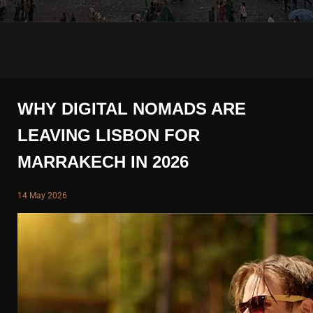
WHY DIGITAL NOMADS ARE
LEAVING LISBON FOR
MARRAKECH IN 2026
14 May 2026