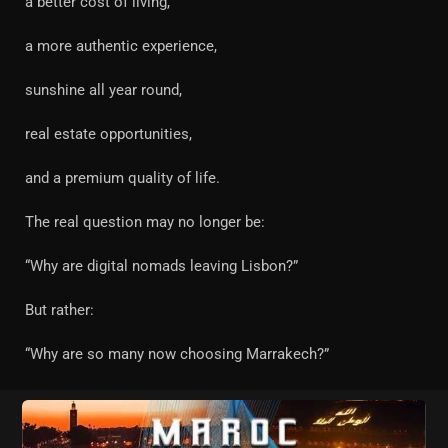
a better cost of living,
a more authentic experience,
sunshine all year round,
real estate opportunities,
and a premium quality of life.
The real question may no longer be:
“Why are digital nomads leaving Lisbon?”
But rather:
“Why are so many now choosing Marrakech?”