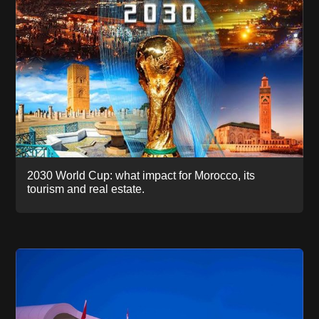
2030 World Cup: what impact for Morocco, its
tourism and real estate.