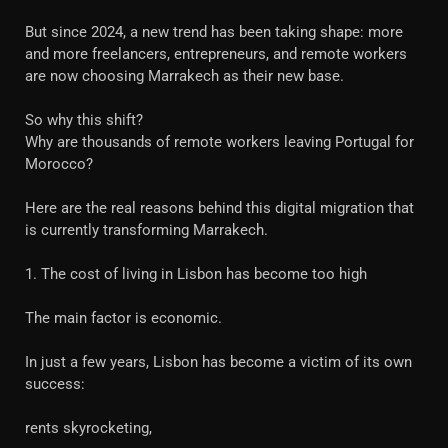
But since 2024, a new trend has been taking shape: more
and more freelancers, entrepreneurs, and remote workers
are now choosing Marrakech as their new base.
So why this shift?
Why are thousands of remote workers leaving Portugal for
Morocco?
Here are the real reasons behind this digital migration that
is currently transforming Marrakech.
1. The cost of living in Lisbon has become too high
The main factor is economic.
In just a few years, Lisbon has become a victim of its own
success:
rents skyrocketing,