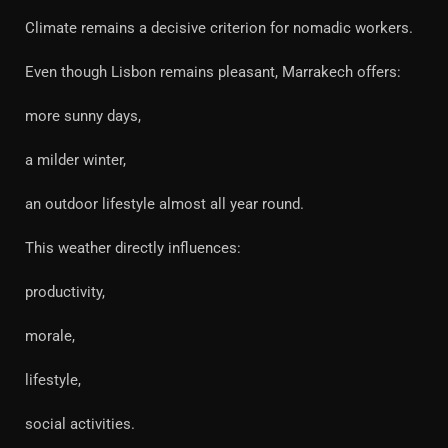
Climate remains a decisive criterion for nomadic workers.
Even though Lisbon remains pleasant, Marrakech offers:
more sunny days,
a milder winter,
an outdoor lifestyle almost all year round.
This weather directly influences:
productivity,
morale,
lifestyle,
social activities.