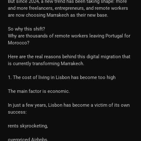
But since 2024, a new trend has been taking shape: more
and more freelancers, entrepreneurs, and remote workers
are now choosing Marrakech as their new base.
So why this shift?
Why are thousands of remote workers leaving Portugal for
Morocco?
Here are the real reasons behind this digital migration that
is currently transforming Marrakech.
1. The cost of living in Lisbon has become too high
The main factor is economic.
In just a few years, Lisbon has become a victim of its own
success:
rents skyrocketing,
overpriced Airbnbs,