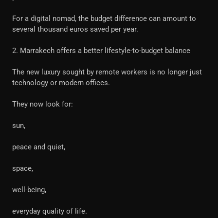
For a digital nomad, the budget difference can amount to
several thousand euros saved per year.
2. Marrakech offers a better lifestyle-to-budget balance
The new luxury sought by remote workers is no longer just
technology or modern offices.
They now look for:
sun,
peace and quiet,
space,
well-being,
everyday quality of life.