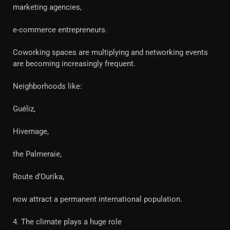
marketing agencies,
e-commerce entrepreneurs.
Coworking spaces are multiplying and networking events
are becoming increasingly frequent.
Neighborhoods like:
Guéliz,
Hivernage,
the Palmeraie,
Route d’Ourika,
now attract a permanent international population.
4. The climate plays a huge role