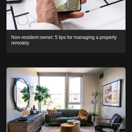
Non-resident owner: 5 tips for managing a property
remotely