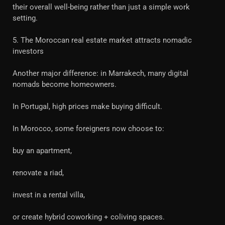
their overall well-being rather than just a simple work
setting.
5. The Moroccan real estate market attracts nomadic
investors
Another major difference: in Marrakech, many digital
nomads become homeowners.
In Portugal, high prices make buying difficult.
In Morocco, some foreigners now choose to:
buy an apartment,
renovate a riad,
invest in a rental villa,
or create hybrid coworking + coliving spaces.