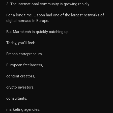
3. The international community is growing rapidly
For a long time, Lisbon had one of the largest networks of
digital nomads in Europe.
But Marrakech is quickly catching up.
Today, you’ll find:
French entrepreneurs,
European freelancers,
content creators,
crypto investors,
consultants,
marketing agencies,