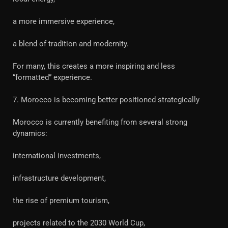
a more immersive experience,
a blend of tradition and modernity.
For many, this creates a more inspiring and less
“formatted” experience.
7. Morocco is becoming better positioned strategically
Morocco is currently benefiting from several strong
dynamics:
international investments,
infrastructure development,
the rise of premium tourism,
projects related to the 2030 World Cup,