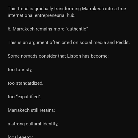
This trend is gradually transforming Marrakech into a true
international entrepreneurial hub.
6. Marrakech remains more “authentic”
This is an argument often cited on social media and Reddit.
Some nomads consider that Lisbon has become:
too touristy,
too standardized,
too “expat-ified”.
Marrakech still retains:
a strong cultural identity,
local energy,