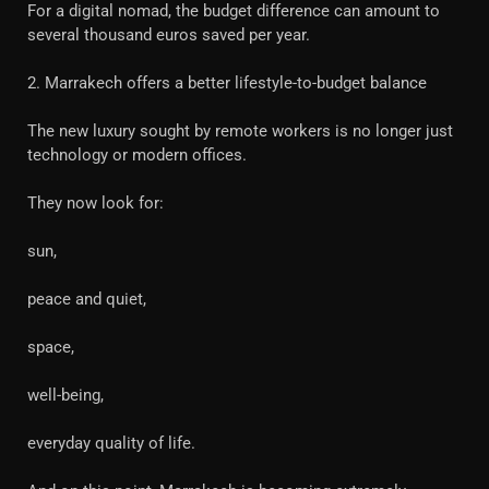
For a digital nomad, the budget difference can amount to
several thousand euros saved per year.
2. Marrakech offers a better lifestyle-to-budget balance
The new luxury sought by remote workers is no longer just
technology or modern offices.
They now look for:
sun,
peace and quiet,
space,
well-being,
everyday quality of life.