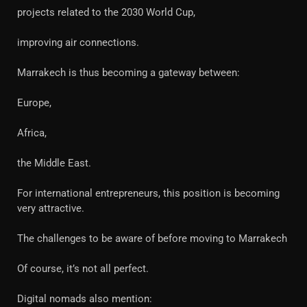
projects related to the 2030 World Cup,
improving air connections.
Marrakech is thus becoming a gateway between:
Europe,
Africa,
the Middle East.
For international entrepreneurs, this position is becoming
very attractive.
The challenges to be aware of before moving to Marrakech
Of course, it’s not all perfect.
Digital nomads also mention: