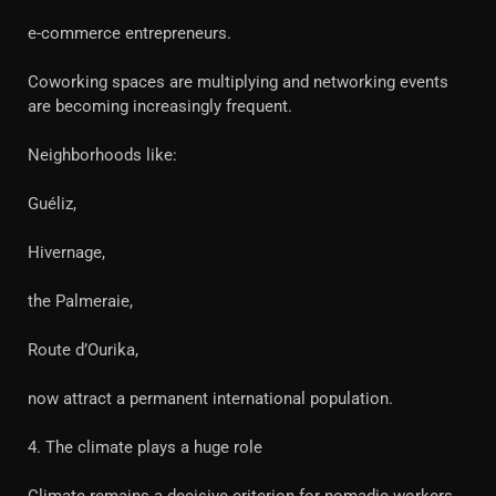
e-commerce entrepreneurs.
Coworking spaces are multiplying and networking events
are becoming increasingly frequent.
Neighborhoods like:
Guéliz,
Hivernage,
the Palmeraie,
Route d’Ourika,
now attract a permanent international population.
4. The climate plays a huge role