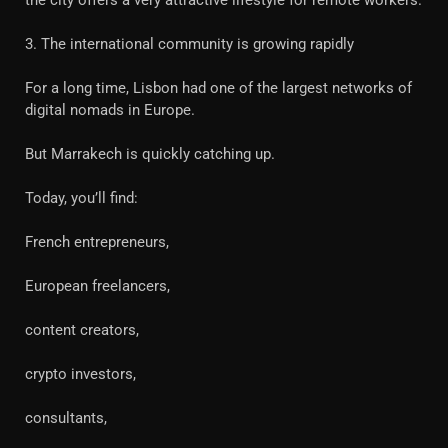
the city offers a very attractive lifestyle for remote workers.
3. The international community is growing rapidly
For a long time, Lisbon had one of the largest networks of
digital nomads in Europe.
But Marrakech is quickly catching up.
Today, you’ll find:
French entrepreneurs,
European freelancers,
content creators,
crypto investors,
consultants,