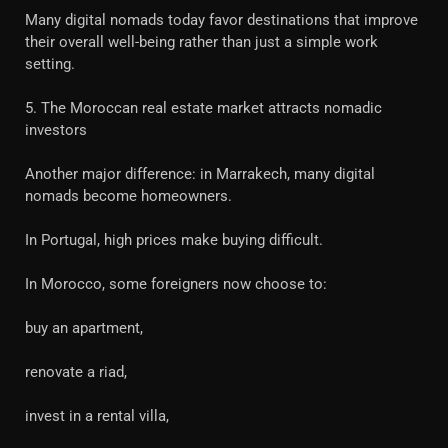
Many digital nomads today favor destinations that improve
their overall well-being rather than just a simple work
setting.
5. The Moroccan real estate market attracts nomadic
investors
Another major difference: in Marrakech, many digital
nomads become homeowners.
In Portugal, high prices make buying difficult.
In Morocco, some foreigners now choose to:
buy an apartment,
renovate a riad,
invest in a rental villa,