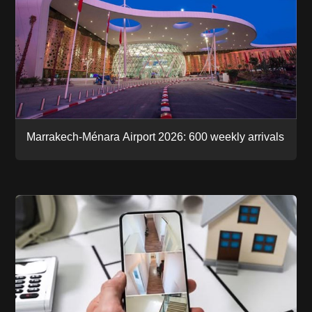
Marrakech-Ménara Airport 2026: 600 weekly arrivals