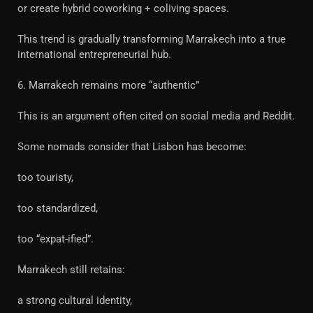
or create hybrid coworking + coliving spaces.
This trend is gradually transforming Marrakech into a true
international entrepreneurial hub.
6. Marrakech remains more “authentic”
This is an argument often cited on social media and Reddit.
Some nomads consider that Lisbon has become:
too touristy,
too standardized,
too “expat-ified”.
Marrakech still retains:
a strong cultural identity,