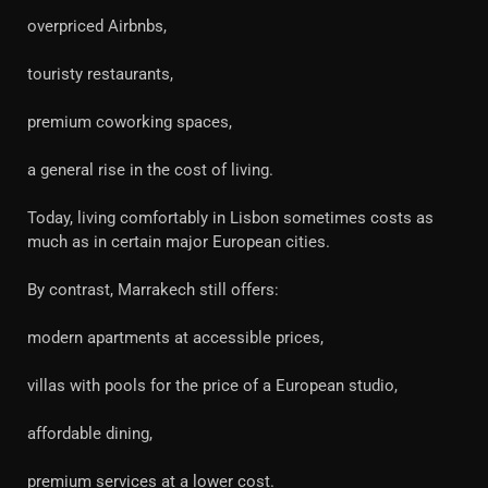
overpriced Airbnbs,
touristy restaurants,
premium coworking spaces,
a general rise in the cost of living.
Today, living comfortably in Lisbon sometimes costs as
much as in certain major European cities.
By contrast, Marrakech still offers:
modern apartments at accessible prices,
villas with pools for the price of a European studio,
affordable dining,
premium services at a lower cost.