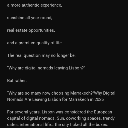
a more authentic experience,
sunshine all year round,
real estate opportunities,
and a premium quality of life.
The real question may no longer be:
“Why are digital nomads leaving Lisbon?”
But rather:
“Why are so many now choosing Marrakech?”Why Digital
Nomads Are Leaving Lisbon for Marrakech in 2026
For several years, Lisbon was considered the European
capital of digital nomads. Sun, coworking spaces, trendy
cafes, international life… the city ticked all the boxes.