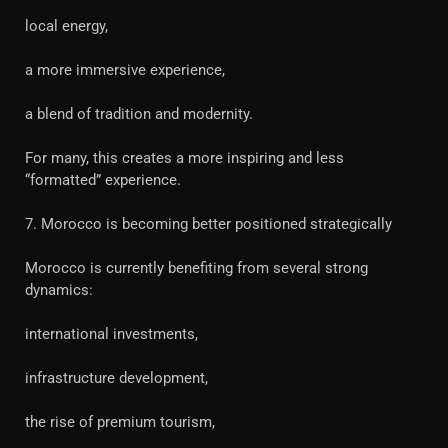
local energy,
a more immersive experience,
a blend of tradition and modernity.
For many, this creates a more inspiring and less
“formatted” experience.
7. Morocco is becoming better positioned strategically
Morocco is currently benefiting from several strong
dynamics:
international investments,
infrastructure development,
the rise of premium tourism,