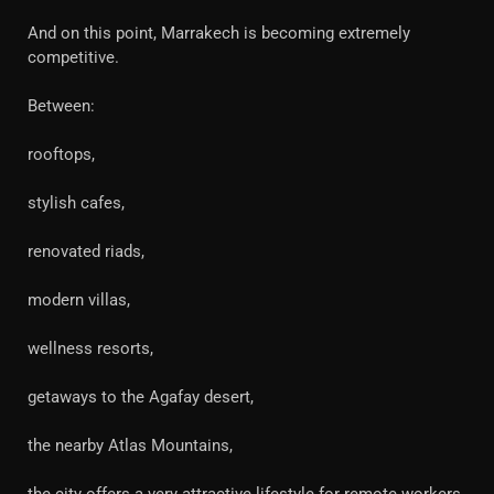
And on this point, Marrakech is becoming extremely
competitive.
Between:
rooftops,
stylish cafes,
renovated riads,
modern villas,
wellness resorts,
getaways to the Agafay desert,
the nearby Atlas Mountains,