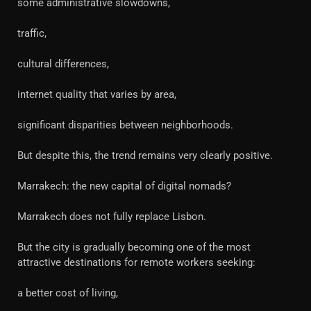
some administrative slowdowns,
traffic,
cultural differences,
internet quality that varies by area,
significant disparities between neighborhoods.
But despite this, the trend remains very clearly positive.
Marrakech: the new capital of digital nomads?
Marrakech does not fully replace Lisbon.
But the city is gradually becoming one of the most
attractive destinations for remote workers seeking:
a better cost of living,