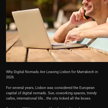
Why Digital Nomads Are Leaving Lisbon for Marrakech in
2026
For several years, Lisbon was considered the European
capital of digital nomads. Sun, coworking spaces, trendy
cafes, international life… the city ticked all the boxes.