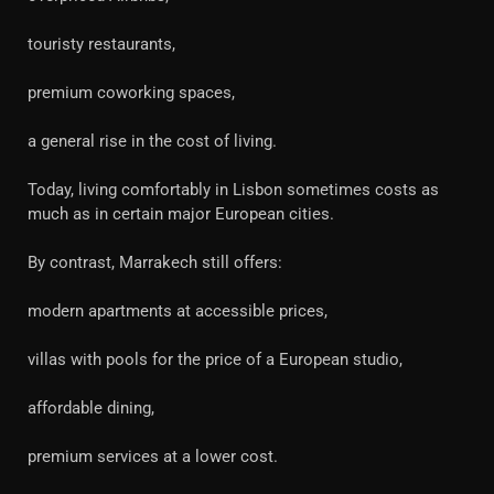
touristy restaurants,
premium coworking spaces,
a general rise in the cost of living.
Today, living comfortably in Lisbon sometimes costs as
much as in certain major European cities.
By contrast, Marrakech still offers:
modern apartments at accessible prices,
villas with pools for the price of a European studio,
affordable dining,
premium services at a lower cost.