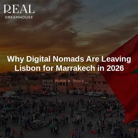
Why Digital Nomads Are Leaving
Lisbon for Marrakech in 2026
Home
News