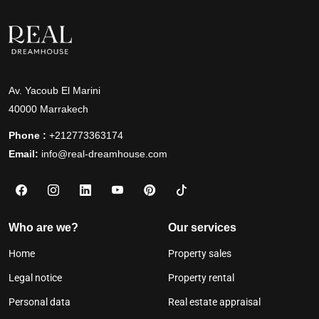
Av. Yacoub El Marini
40000 Marrakech
Phone :
+212773363174
Email:
info@real-dreamhouse.com
Who are we?
Our services
Home
Property sales
Legal notice
Property rental
Personal data
Real estate appraisal