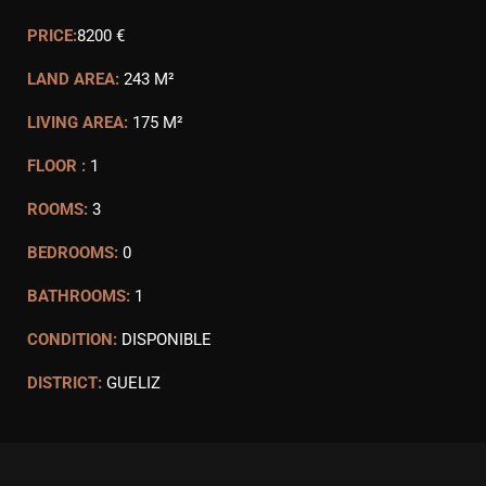
PRICE:
8200 €
LAND AREA:
243 M²
LIVING AREA:
175 M²
FLOOR :
1
ROOMS:
3
BEDROOMS:
0
BATHROOMS:
1
CONDITION:
DISPONIBLE
DISTRICT:
GUELIZ