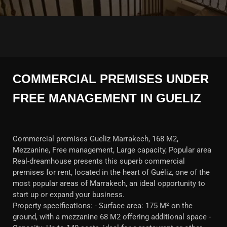
COMMERCIAL PREMISES UNDER
FREE MANAGEMENT IN GUELIZ
Commercial premises Gueliz Marrakech, 168 M2,
Mezzanine, Free management, Large capacity, Popular area
Real-dreamhouse presents this superb commercial
premises for rent, located in the heart of Guéliz, one of the
most popular areas of Marrakech, an ideal opportunity to
start up or expand your business.
Property specifications: - Surface area: 175 M² on the
ground, with a mezzanine 68 M2 offering additional space -