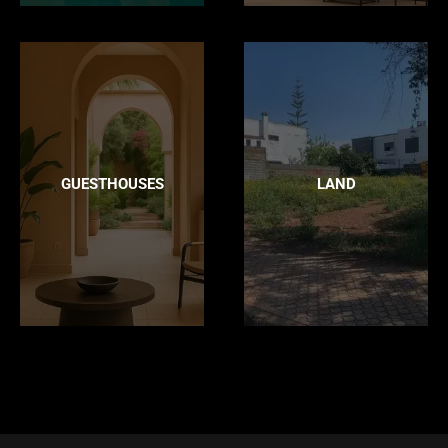
GUESTHOUSES
LAND