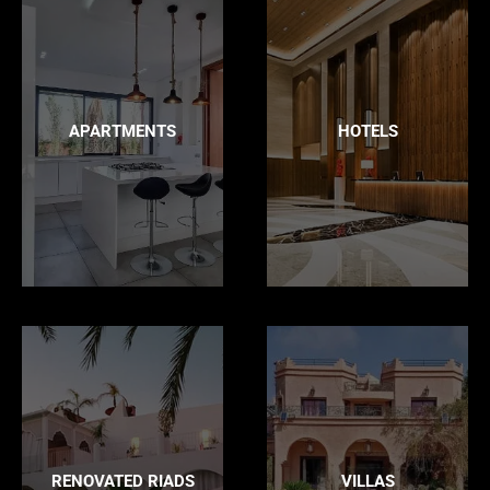
APARTMENTS
HOTELS
RENOVATED RIADS
VILLAS