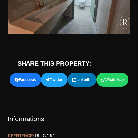
SHARE THIS PROPERTY:
Facebook
Twitter
LinkedIn
WhatsApp
Informations :
REFERENCE:
RLLC 254