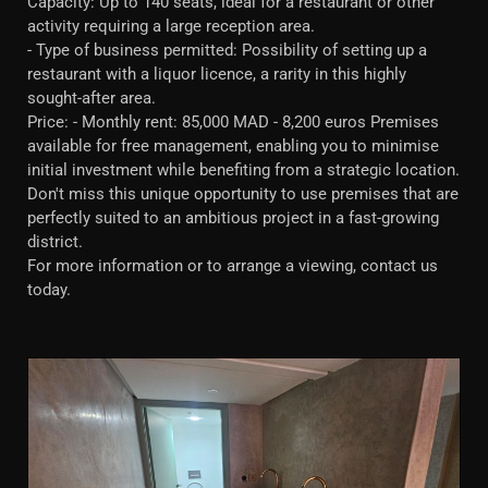
Capacity: Up to 140 seats, ideal for a restaurant or other
activity requiring a large reception area.
- Type of business permitted: Possibility of setting up a
restaurant with a liquor licence, a rarity in this highly
sought-after area.
Price: - Monthly rent: 85,000 MAD - 8,200 euros Premises
available for free management, enabling you to minimise
initial investment while benefiting from a strategic location.
Don't miss this unique opportunity to use premises that are
perfectly suited to an ambitious project in a fast-growing
district.
For more information or to arrange a viewing, contact us
today.