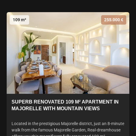
109 m²
255.000 €
SUPERB RENOVATED 109 M² APARTMENT IN
MAJORELLE WITH MOUNTAIN VIEWS
Located in the prestigious Majorelle district, just an 8-minute
walk from the famous Majorelle Garden, Real-dreamhouse