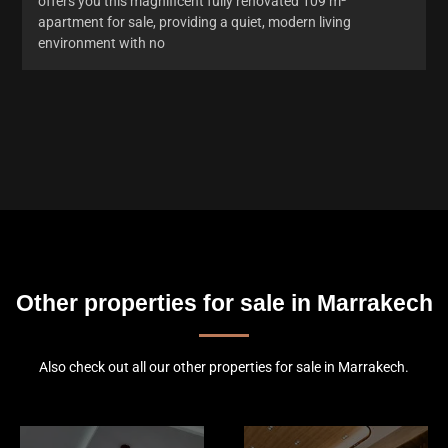
offers you this magnificent fully renovated 109 m²
apartment for sale, providing a quiet, modern living
environment with no
Other properties for sale in Marrakech
Also check out all our other properties for sale in Marrakech.