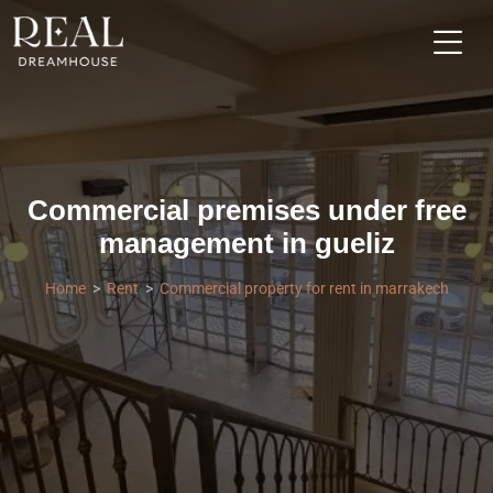
Commercial premises under free
management in gueliz
Home
Rent
Commercial property for rent in marrakech