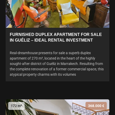
FURNISHED DUPLEX APARTMENT FOR SALE
IN GUÉLIZ – IDEAL RENTAL INVESTMENT
Real-dreamhouse presents for sale a superb duplex
apartment of 270 m², located in the heart of the highly
sought-after district of Guéliz in Marrakech. Resulting from
the complete renovation of a former commercial space, this
atypical property charms with its volumes
172 m²
368.000 €