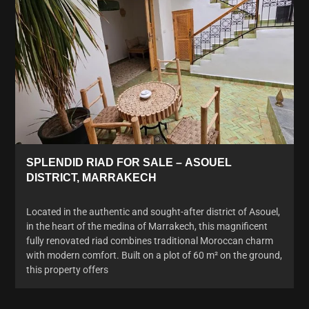
SPLENDID RIAD FOR SALE – ASOUEL
DISTRICT, MARRAKECH
Located in the authentic and sought-after district of Asouel,
in the heart of the medina of Marrakech, this magnificent
fully renovated riad combines traditional Moroccan charm
with modern comfort. Built on a plot of 60 m² on the ground,
this property offers