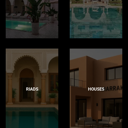
RIADS
HOUSES