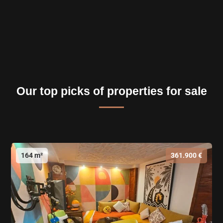
Our top picks of properties for sale
164 m²
361.900 €