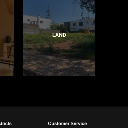
LAND
tricts
Customer Service