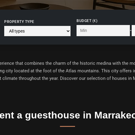
BUDGET (€)
PROPERTY TYPE
-
perience that combines the charm of the historic medina with the 
ng city located at the foot of the Atlas mountains. This city offers
t climate throughout the year. Discover our selection of
houses in M
ent a guesthouse in Marrake