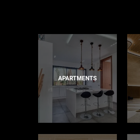
APARTMENTS