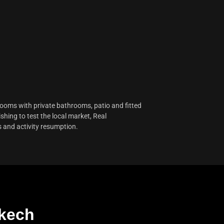
 rooms with private bathrooms, patio and fitted
shing to test the local market, Real
s and activity resumption.
akech