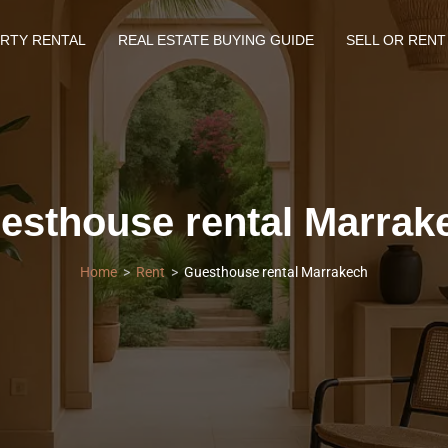
RTY RENTAL
REAL ESTATE BUYING GUIDE
SELL OR RENT
esthouse rental Marrak
Home
Rent
Guesthouse rental Marrakech