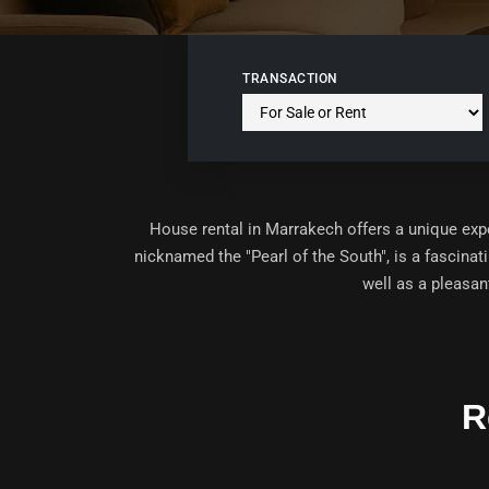
TRANSACTION
House rental in Marrakech offers a unique ex
nicknamed the "Pearl of the South", is a fascinati
well as a pleasan
R