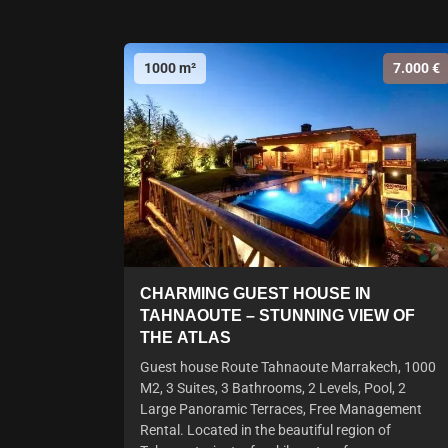
1000 m²
7.000 €
CHARMING GUEST HOUSE IN
TAHNAOUTE – STUNNING VIEW OF
THE ATLAS
Guest house Route Tahnaoute Marrakech, 1000
M2, 3 Suites, 3 Bathrooms, 2 Levels, Pool, 2
Large Panoramic Terraces, Free Management
Rental. Located in the beautiful region of