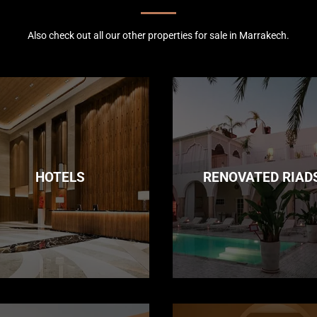
Also check out all our other properties for sale in Marrakech.
HOTELS
RENOVATED RIAD