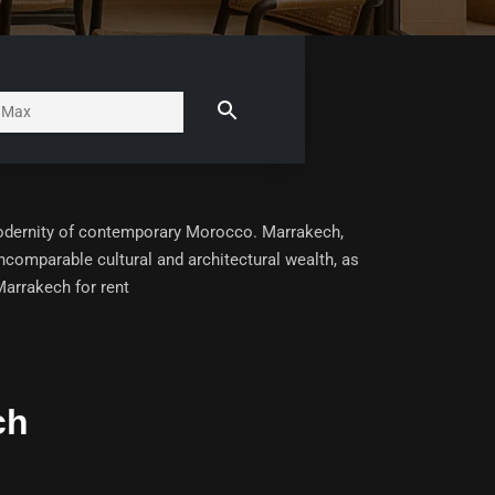
modernity of contemporary Morocco. Marrakech,
 incomparable cultural and architectural wealth, as
arrakech for rent
ch