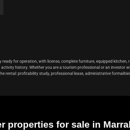
y ready for operation, with license, complete furniture, equipped kitchen,
activity history. Whether you are a tourism professional or an investor wi
rental: profitability study, professional lease, administrative formalitie
r properties for sale in Marr