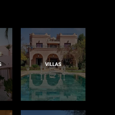
S
VILLAS