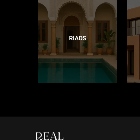
RIADS