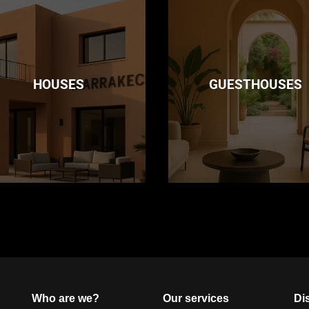
HOUSES
GUESTHOUSES
Who are we?
Our services
Dis