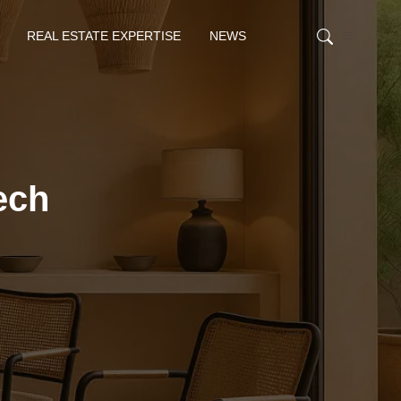
REAL ESTATE EXPERTISE
NEWS
ech