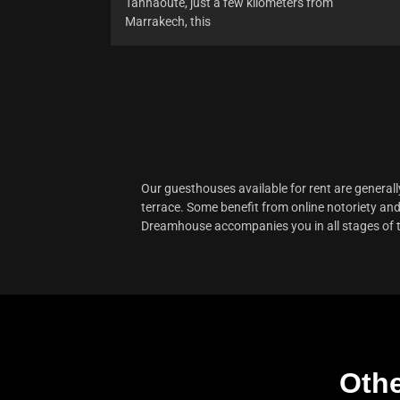
Tahnaoute, just a few kilometers from
Marrakech, this
Our
guesthouses available for rent
are generall
terrace. Some benefit from online notoriety and 
Dreamhouse accompanies you in all stages of the 
Othe