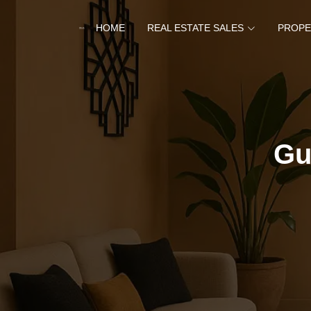
HOME
REAL ESTATE SALES
PROPE
Gu