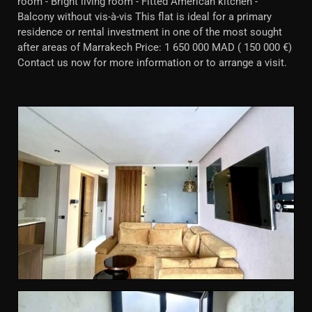
room - Bright living room - Fitted American kitchen -
Balcony without vis-à-vis This flat is ideal for a primary
residence or rental investment in one of the most sought
after areas of Marrakech Price: 1 650 000 MAD ( 150 000 €)
Contact us now for more information or to arrange a visit.