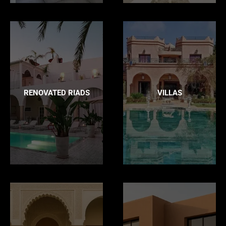
RENOVATED RIADS
VILLAS