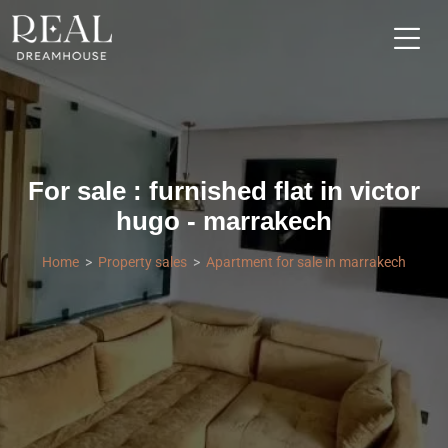
For sale : furnished flat in victor
hugo - marrakech
Home
Property sales
Apartment for sale in marrakech