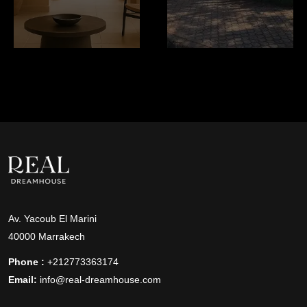
Av. Yacoub El Marini
40000 Marrakech
Phone :
+212773363174
Email:
info@real-dreamhouse.com