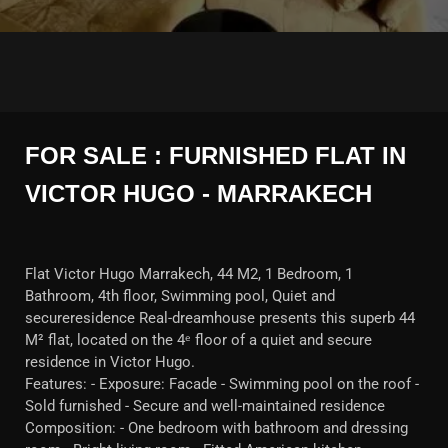
FOR SALE : FURNISHED FLAT IN
VICTOR HUGO - MARRAKECH
Flat Victor Hugo Marrakech, 44 M2, 1 Bedroom, 1
Bathroom, 4th floor, Swimming pool, Quiet and
secureresidence Real-dreamhouse presents this superb 44
M² flat, located on the 4ᵉ floor of a quiet and secure
residence in Victor Hugo.
Features: - Exposure: Facade - Swimming pool on the roof -
Sold furnished - Secure and well-maintained residence
Composition: - One bedroom with bathroom and dressing