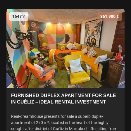
164 m²
361.900 €
FURNISHED DUPLEX APARTMENT FOR SALE
IN GUÉLIZ – IDEAL RENTAL INVESTMENT
Real-dreamhouse presents for sale a superb duplex
apartment of 270 m², located in the heart of the highly
sought-after district of Guéliz in Marrakech. Resulting from