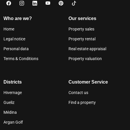
Who are we?
Our services
Home
Property sales
Legal notice
Property rental
Personal data
Real estate appraisal
Terms & Conditions
Property valuation
Districts
Customer Service
Hivernage
Contact us
Gueliz
Find a property
Médina
Argan Golf