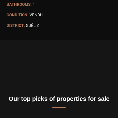
BATHROOMS:
1
CONDITION:
VENDU
DISTRICT:
GUÉLIZ
Our top picks of properties for sale