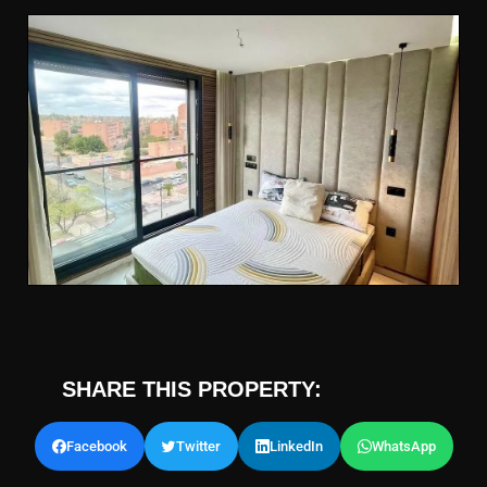
SHARE THIS PROPERTY:
Facebook
Twitter
LinkedIn
WhatsApp