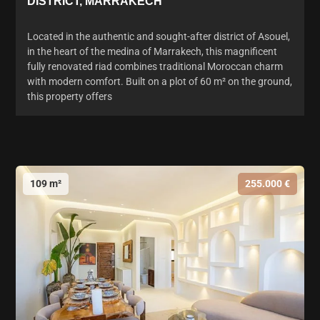
DISTRICT, MARRAKECH
Located in the authentic and sought-after district of Asouel,
in the heart of the medina of Marrakech, this magnificent
fully renovated riad combines traditional Moroccan charm
with modern comfort. Built on a plot of 60 m² on the ground,
this property offers
109 m²
255.000 €