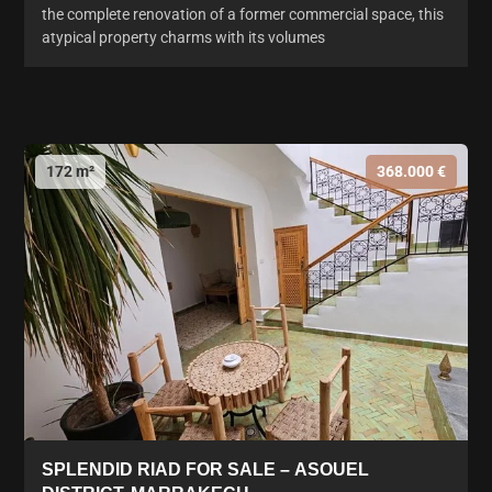
the complete renovation of a former commercial space, this
atypical property charms with its volumes
172 m²
368.000 €
SPLENDID RIAD FOR SALE – ASOUEL