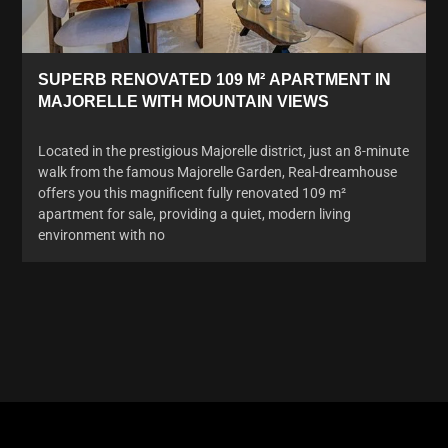
SUPERB RENOVATED 109 M² APARTMENT IN
MAJORELLE WITH MOUNTAIN VIEWS
Located in the prestigious Majorelle district, just an 8-minute
walk from the famous Majorelle Garden, Real-dreamhouse
offers you this magnificent fully renovated 109 m²
apartment for sale, providing a quiet, modern living
environment with no