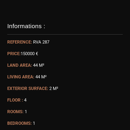
Informations :
REFERENCE:
RVA 287
PRICE:
150000 €
LAND AREA:
44 M²
LIVING AREA:
44 M²
EXTERIOR SURFACE:
2 M²
FLOOR :
4
ROOMS:
1
BEDROOMS:
1