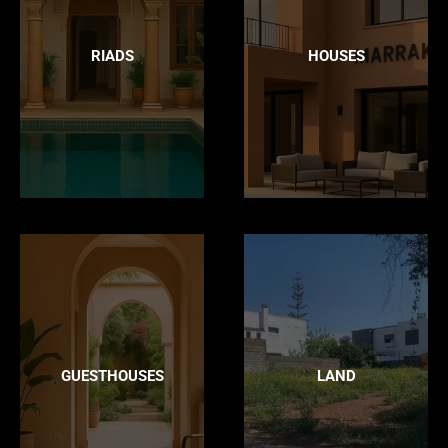
RIADS
HOUSES
GUESTHOUSES
LAND