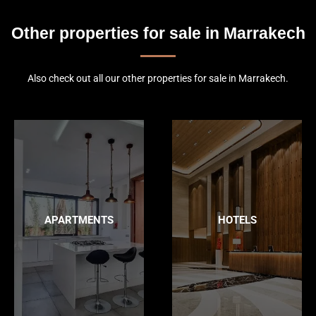
Other properties for sale in Marrakech
Also check out all our other properties for sale in Marrakech.
APARTMENTS
HOTELS