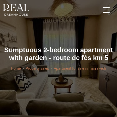
Sumptuous 2-bedroom apartment
with garden - route de fès km 5
Home
Property sales
Apartment for sale in marrakech