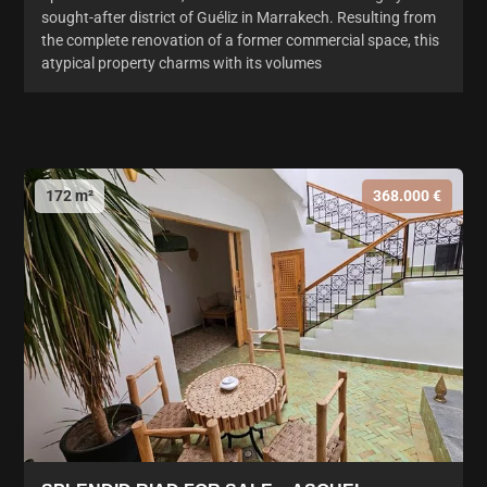
sought-after district of Guéliz in Marrakech. Resulting from
the complete renovation of a former commercial space, this
atypical property charms with its volumes
172 m²
368.000 €