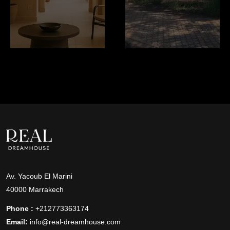
Av. Yacoub El Marini
40000 Marrakech
Phone :
+212773363174
Email:
info@real-dreamhouse.com