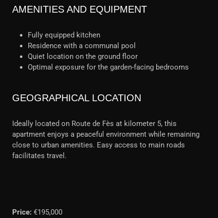
AMENITIES AND EQUIPMENT
Fully equipped kitchen
Residence with a communal pool
Quiet location on the ground floor
Optimal exposure for the garden-facing bedrooms
GEOGRAPHICAL LOCATION
Ideally located on Route de Fès at kilometer 5, this
apartment enjoys a peaceful environment while remaining
close to urban amenities. Easy access to main roads
facilitates travel.
Price:
€195,000