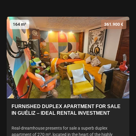
164 m²
361.900 €
FURNISHED DUPLEX APARTMENT FOR SALE
IN GUÉLIZ – IDEAL RENTAL INVESTMENT
Real-dreamhouse presents for sale a superb duplex
apartment of 270 m², located in the heart of the highly