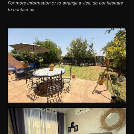
For more information or to arrange a visit, do not hesitate
to contact us.