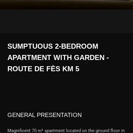
SUMPTUOUS 2-BEDROOM
APARTMENT WITH GARDEN -
ROUTE DE FÈS KM 5
GENERAL PRESENTATION
Magnificent 70 m² apartment located on the ground floor in