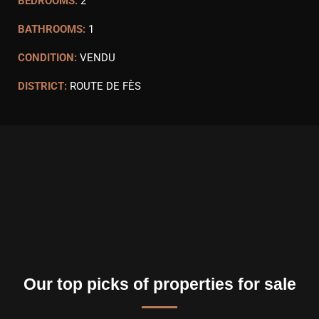
BEDROOMS:
2
BATHROOMS:
1
CONDITION:
VENDU
DISTRICT:
ROUTE DE FÈS
Our top picks of properties for sale