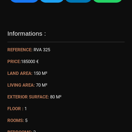
Informations :
REFERENCE:
RVA 325
PRICE:
185000 €
LAND AREA:
150 M²
LIVING AREA:
70 M²
EXTERIOR SURFACE:
80 M²
FLOOR :
1
ROOMS:
5