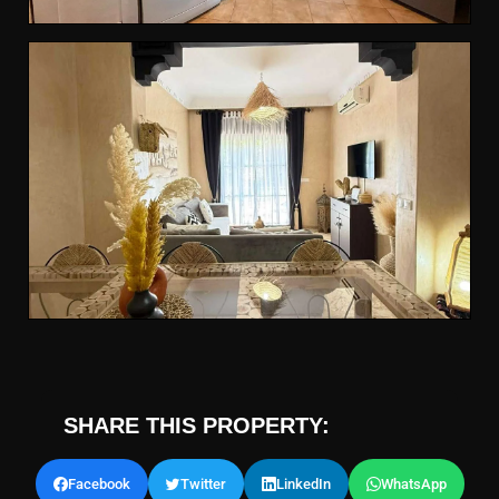
SHARE THIS PROPERTY:
Facebook
Twitter
LinkedIn
WhatsApp