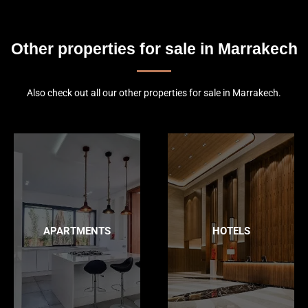
Other properties for sale in Marrakech
Also check out all our other properties for sale in Marrakech.
APARTMENTS
HOTELS