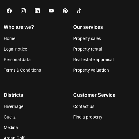
Who are we?
Our services
Home
Property sales
Legal notice
Property rental
Personal data
Real estate appraisal
Terms & Conditions
Property valuation
Districts
Customer Service
Hivernage
Contact us
Gueliz
Find a property
Médina
Argan Golf