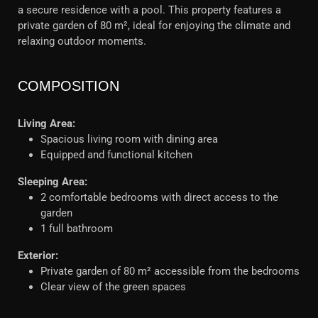
a secure residence with a pool. This property features a
private garden of 80 m², ideal for enjoying the climate and
relaxing outdoor moments.
COMPOSITION
Living Area:
Spacious living room with dining area
Equipped and functional kitchen
Sleeping Area:
2 comfortable bedrooms with direct access to the
garden
1 full bathroom
Exterior:
Private garden of 80 m² accessible from the bedrooms
Clear view of the green spaces