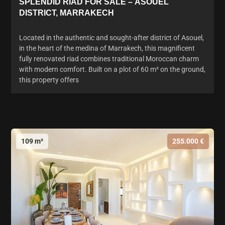
SPLENDID RIAD FOR SALE – ASOUEL
DISTRICT, MARRAKECH
Located in the authentic and sought-after district of Asouel,
in the heart of the medina of Marrakech, this magnificent
fully renovated riad combines traditional Moroccan charm
with modern comfort. Built on a plot of 60 m² on the ground,
this property offers
109 m²
255.000 €