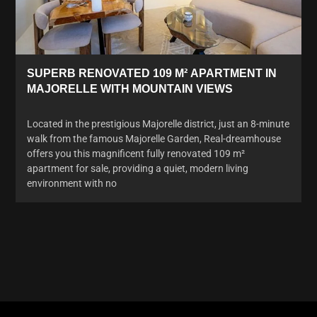
SUPERB RENOVATED 109 M² APARTMENT IN
MAJORELLE WITH MOUNTAIN VIEWS
Located in the prestigious Majorelle district, just an 8-minute
walk from the famous Majorelle Garden, Real-dreamhouse
offers you this magnificent fully renovated 109 m²
apartment for sale, providing a quiet, modern living
environment with no