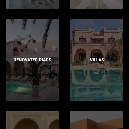
RENOVATED RIADS
VILLAS