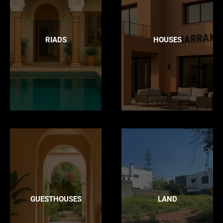
RIADS
HOUSES
GUESTHOUSES
LAND