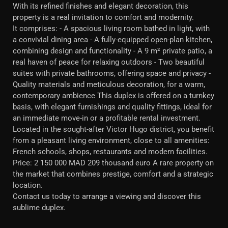
With its refined finishes and elegant decoration, this
property is a real invitation to comfort and modernity.
It comprises: - A spacious living room bathed in light, with
a convivial dining area - A fully-equipped open-plan kitchen,
combining design and functionality - A 9 m² private patio, a
real haven of peace for relaxing outdoors - Two beautiful
suites with private bathrooms, offering space and privacy -
Quality materials and meticulous decoration, for a warm,
contemporary ambience This duplex is offered on a turnkey
basis, with elegant furnishings and quality fittings, ideal for
an immediate move-in or a profitable rental investment.
Located in the sought-after Victor Hugo district, you benefit
from a pleasant living environment, close to all amenities:
French schools, shops, restaurants and modern facilities.
Price: 2 150 000 MAD 209 thousand euro A rare property on
the market that combines prestige, comfort and a strategic
location.
Contact us today to arrange a viewing and discover this
sublime duplex.