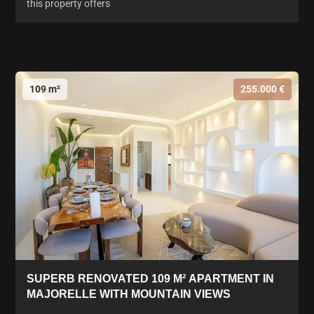
this property offers
109 m²
255.000 €
SUPERB RENOVATED 109 M² APARTMENT IN
MAJORELLE WITH MOUNTAIN VIEWS