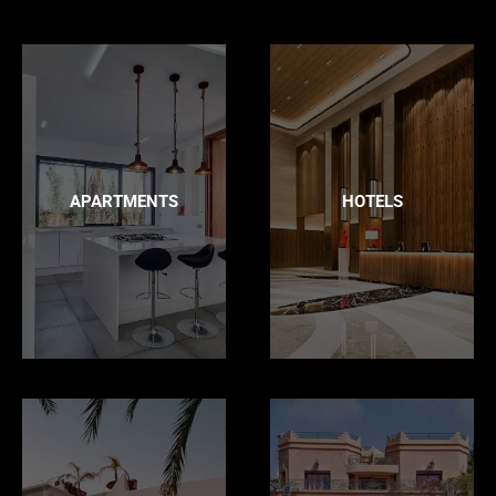
APARTMENTS
HOTELS