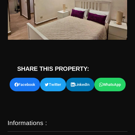
SHARE THIS PROPERTY:
Facebook
Twitter
LinkedIn
WhatsApp
Informations :