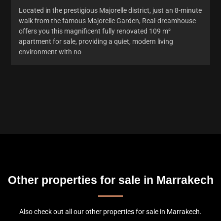
Located in the prestigious Majorelle district, just an 8-minute
walk from the famous Majorelle Garden, Real-dreamhouse
offers you this magnificent fully renovated 109 m²
apartment for sale, providing a quiet, modern living
environment with no
Other properties for sale in Marrakech
Also check out all our other properties for sale in Marrakech.