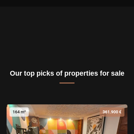
Our top picks of properties for sale
164 m²
361.900 €