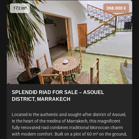
172 m²
368.000 €
SPLENDID RIAD FOR SALE – ASOUEL
DISTRICT, MARRAKECH
Located in the authentic and sought-after district of Asouel,
in the heart of the medina of Marrakech, this magnificent
fully renovated riad combines traditional Moroccan charm
with modern comfort. Built on a plot of 60 m² on the ground,