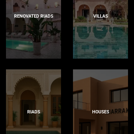
RENOVATED RIADS
VILLAS
RIADS
HOUSES