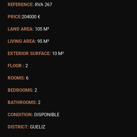
REFERENCE:
RVA 267
PRICE:
204000 €
LAND AREA:
105 M²
LIVING AREA:
95 M²
EXTERIOR SURFACE:
10 M²
FLOOR :
2
ROOMS:
6
BEDROOMS:
2
BATHROOMS:
2
CONDITION:
DISPONIBLE
DISTRICT:
GUELIZ