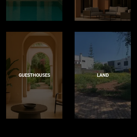
GUESTHOUSES
LAND