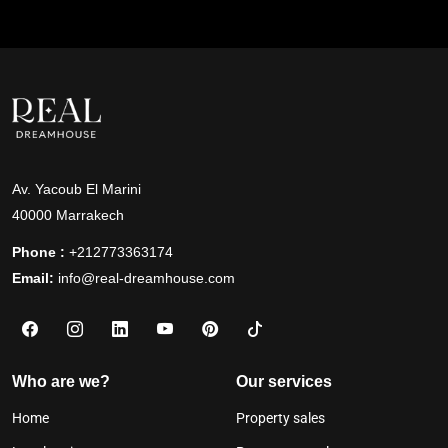
Av. Yacoub El Marini
40000 Marrakech
Phone :
+212773363174
Email:
info@real-dreamhouse.com
Who are we?
Our services
Home
Property sales