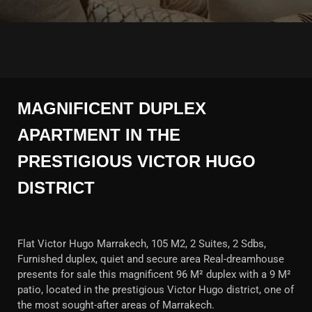
MAGNIFICENT DUPLEX
APARTMENT IN THE
PRESTIGIOUS VICTOR HUGO
DISTRICT
Flat Victor Hugo Marrakech, 105 M2, 2 Suites, 2 Sdbs,
Furnished duplex, quiet and secure area Real-dreamhouse
presents for sale this magnificent 96 M² duplex with a 9 M²
patio, located in the prestigious Victor Hugo district, one of
the most sought-after areas of Marrakech.