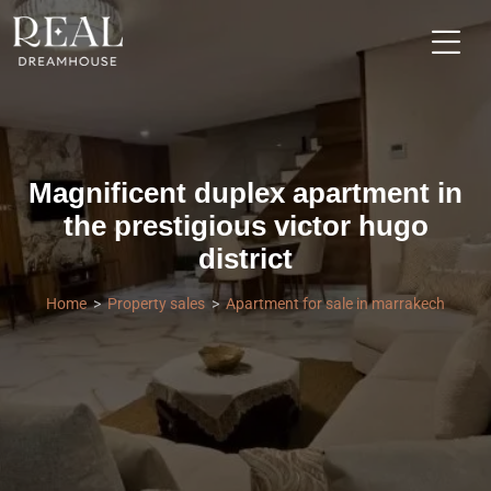
Magnificent duplex apartment in
the prestigious victor hugo
district
Home
Property sales
Apartment for sale in marrakech