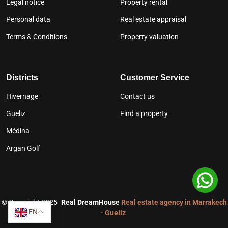
Legal notice
Property rental
Personal data
Real estate appraisal
Terms & Conditions
Property valuation
Districts
Customer Service
Hivernage
Contact us
Gueliz
Find a property
Médina
Argan Golf
©
Copyright 2025
Real DreamHouse
Real estate agency in Marrakech
EN
- Gueliz