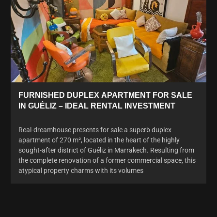
FURNISHED DUPLEX APARTMENT FOR SALE
IN GUÉLIZ – IDEAL RENTAL INVESTMENT
Real-dreamhouse presents for sale a superb duplex
apartment of 270 m², located in the heart of the highly
sought-after district of Guéliz in Marrakech. Resulting from
the complete renovation of a former commercial space, this
atypical property charms with its volumes