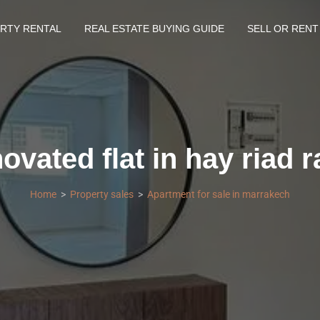
RTY RENTAL
REAL ESTATE BUYING GUIDE
SELL OR RENT
ovated flat in hay riad r
Home
Property sales
Apartment for sale in marrakech