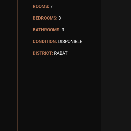
ROOMS:
7
BEDROOMS:
3
BATHROOMS:
3
CONDITION:
DISPONIBLE
DISTRICT:
RABAT