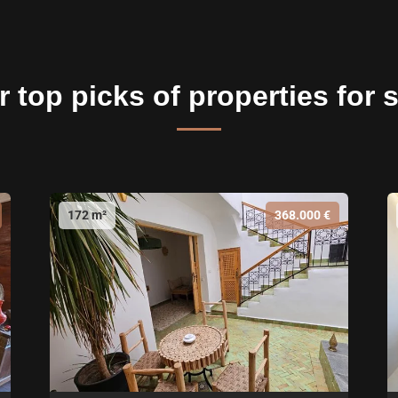
 top picks of properties for 
172 m²
368.000 €