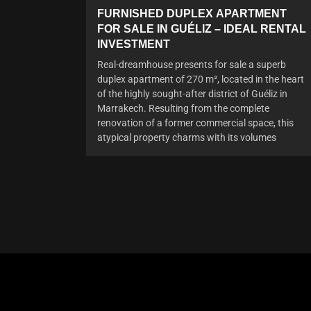
FURNISHED DUPLEX APARTMENT
FOR SALE IN GUÉLIZ – IDEAL RENTAL
INVESTMENT
Real-dreamhouse presents for sale a superb
duplex apartment of 270 m², located in the heart
of the highly sought-after district of Guéliz in
Marrakech. Resulting from the complete
renovation of a former commercial space, this
atypical property charms with its volumes