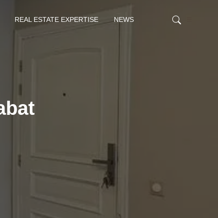
REAL ESTATE EXPERTISE
NEWS
abat