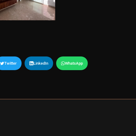
Twitter
LinkedIn
WhatsApp