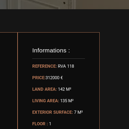
Informations :
REFERENCE:
RVA 118
PRICE:
312000 €
LAND AREA:
142 M²
LIVING AREA:
135 M²
EXTERIOR SURFACE:
7 M²
FLOOR :
1