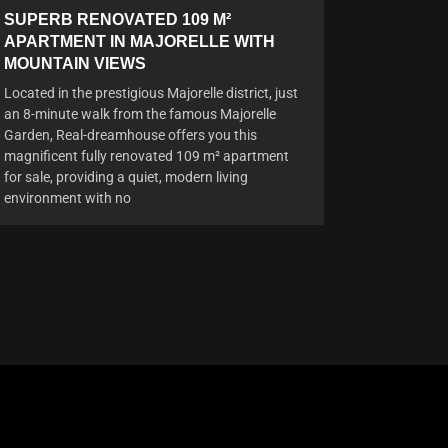
SUPERB RENOVATED 109 M²
APARTMENT IN MAJORELLE WITH
MOUNTAIN VIEWS
Located in the prestigious Majorelle district, just
an 8-minute walk from the famous Majorelle
Garden, Real-dreamhouse offers you this
magnificent fully renovated 109 m² apartment
for sale, providing a quiet, modern living
environment with no