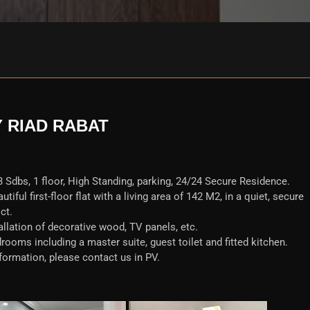
Y RIAD RABAT
 Sdbs, 1 floor, High Standing, parking, 24/24 Secure Residence.
iful first-floor flat with a living area of 142 M2, in a quiet, secure
ct.
allation of decorative wood, TV panels, etc.
rooms including a master suite, guest toilet and fitted kitchen.
formation, please contact us in PV.