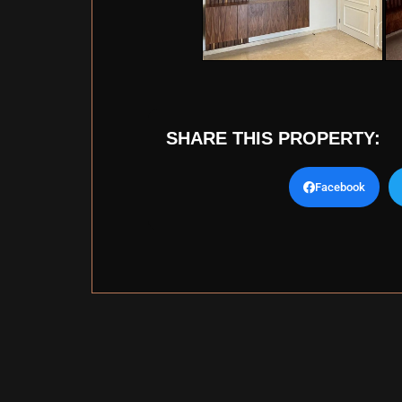
SHARE THIS PROPERTY:
Facebook