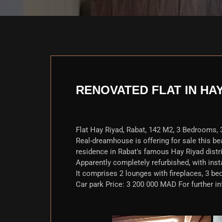
RENOVATED FLAT IN HA
Flat Hay Riyad, Rabat, 142 M2, 3 Bedrooms, 3
Real-dreamhouse is offering for sale this beaut
residence in Rabat's famous Hay Riyad distri
Apparently completely refurbished, with inst
It comprises 2 lounges with fireplaces, 3 bed
Car park Price: 3 200 000 MAD For further in