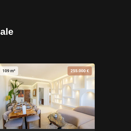
sale
109 m²
255.000 €