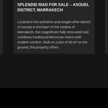
SPLENDID RIAD FOR SALE – ASOUEL
DISTRICT, MARRAKECH
Located in the authentic and sought-after district
of Asouel, in the heart of the medina of
Marrakech, this magnificent fully renovated riad
combines traditional Moroccan charm with
modern comfort. Built on a plot of 60 m² on the
ground, this property offers