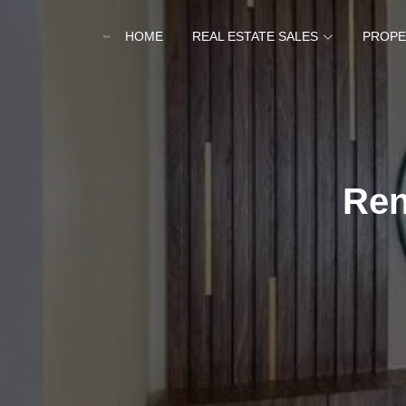
HOME
REAL ESTATE SALES
PROPE
Ren