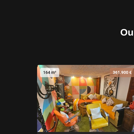
Our
164 m²
361.900 €