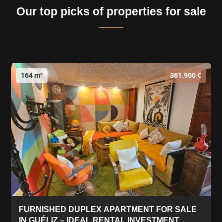
Our top picks of properties for sale
164 m²
361.900 €
FURNISHED DUPLEX APARTMENT FOR SALE
IN GUÉLIZ – IDEAL RENTAL INVESTMENT