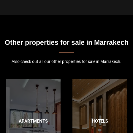
Other properties for sale in Marrakech
Also check out all our other properties for sale in Marrakech.
APARTMENTS
HOTELS