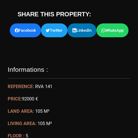
SHARE THIS PROPERTY:
Facebook
Twitter
LinkedIn
WhatsApp
Informations :
REFERENCE:
RVA 141
PRICE:
92000 €
LAND AREA:
105 M²
LIVING AREA:
105 M²
FLOOR :
5