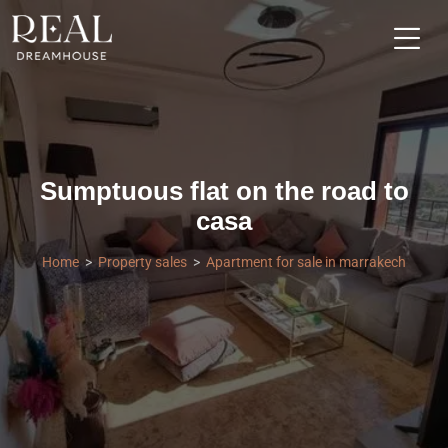
Sumptuous flat on the road to
casa
Home
Property sales
Apartment for sale in marrakech