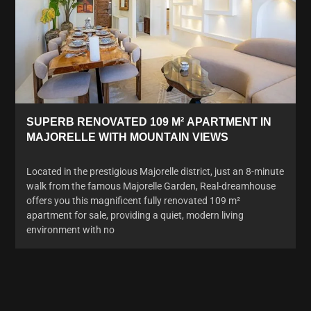
SUPERB RENOVATED 109 M² APARTMENT IN
MAJORELLE WITH MOUNTAIN VIEWS
Located in the prestigious Majorelle district, just an 8-minute
walk from the famous Majorelle Garden, Real-dreamhouse
offers you this magnificent fully renovated 109 m²
apartment for sale, providing a quiet, modern living
environment with no