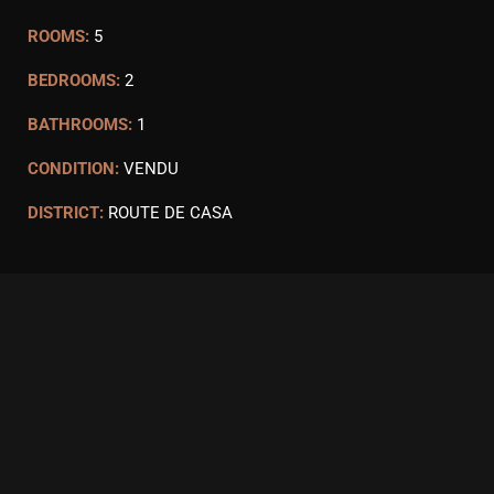
ROOMS:
5
BEDROOMS:
2
BATHROOMS:
1
CONDITION:
VENDU
DISTRICT:
ROUTE DE CASA