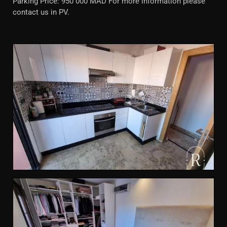
Parking Price: 950 000 MAD For more information please
contact us in PV.