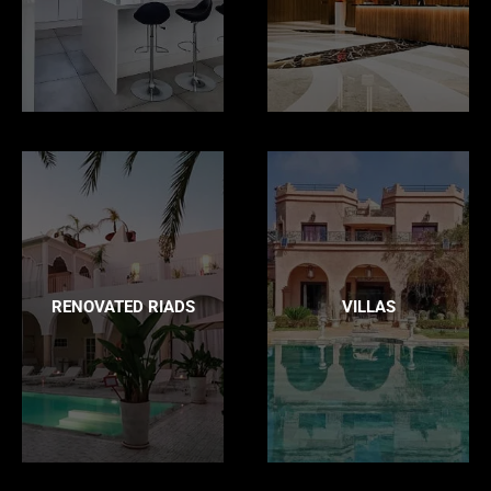
RENOVATED RIADS
VILLAS