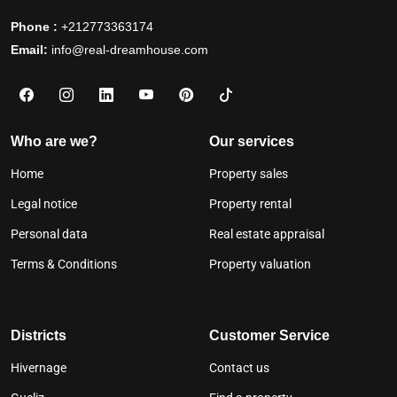
Phone :
+212773363174
Email:
info@real-dreamhouse.com
Who are we?
Our services
Home
Property sales
Legal notice
Property rental
Personal data
Real estate appraisal
Terms & Conditions
Property valuation
Districts
Customer Service
Hivernage
Contact us