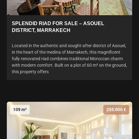
SPLENDID RIAD FOR SALE – ASOUEL
DISTRICT, MARRAKECH
Located in the authentic and sought-after district of Asouel,
in the heart of the medina of Marrakech, this magnificent
fully renovated riad combines traditional Moroccan charm
with modern comfort. Built on a plot of 60 m² on the ground,
this property offers
109 m²
255.000 €