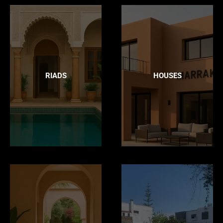
RIADS
HOUSES