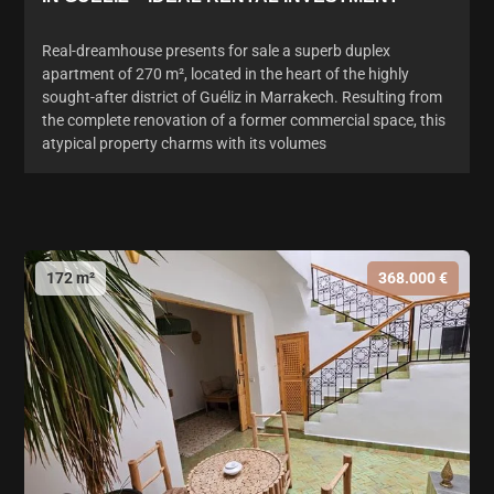
Real-dreamhouse presents for sale a superb duplex
apartment of 270 m², located in the heart of the highly
sought-after district of Guéliz in Marrakech. Resulting from
the complete renovation of a former commercial space, this
atypical property charms with its volumes
172 m²
368.000 €