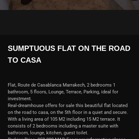
SUMPTUOUS FLAT ON THE ROAD
TO CASA
Flat, Route de Casablanca Marrakech, 2 bedrooms 1
bathroom, 5 floors, Lounge, Terrace, Parking, ideal for
investment.
Real-dreamhouse offers for sale this beautiful flat located
on the road to casa, on the 5th floor in a quiet and secure.
With a living area of 105 M2 including 15 M2 terrace. It
consists of 2 bedrooms including a master suite with
bathroom, lounge, kitchen, guest toilet.