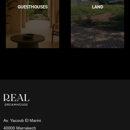
GUESTHOUSES
LAND
Av. Yacoub El Marini
40000 Marrakech