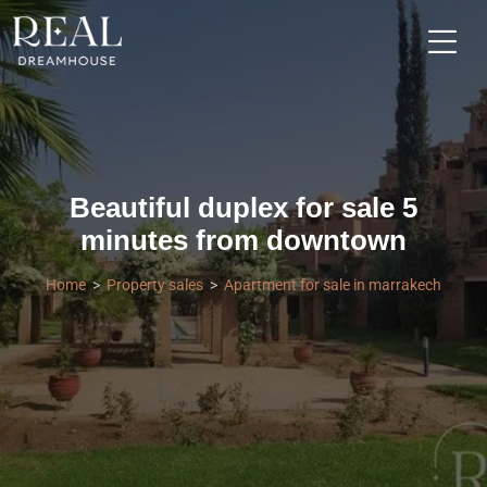
Beautiful duplex for sale 5
minutes from downtown
Home
Property sales
Apartment for sale in marrakech