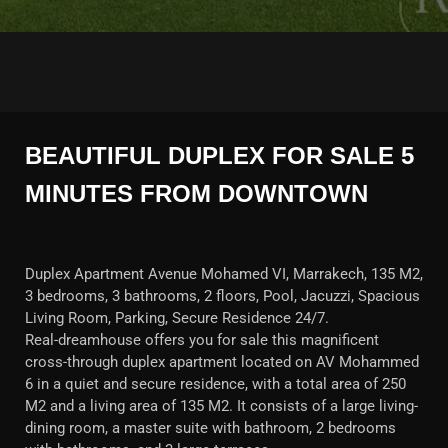
BEAUTIFUL DUPLEX FOR SALE 5
MINUTES FROM DOWNTOWN
Duplex Apartment Avenue Mohamed VI, Marrakech, 135 M2,
3 bedrooms, 3 bathrooms, 2 floors, Pool, Jacuzzi, Spacious
Living Room, Parking, Secure Residence 24/7.
Real-dreamhouse offers you for sale this magnificent
cross-through duplex apartment located on AV Mohammed
6 in a quiet and secure residence, with a total area of 250
M2 and a living area of 135 M2. It consists of a large living-
dining room, a master suite with bathroom, 2 bedrooms