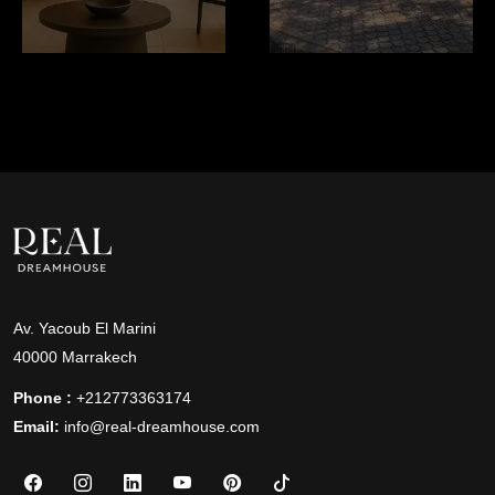
Av. Yacoub El Marini
40000 Marrakech
Phone :
+212773363174
Email:
info@real-dreamhouse.com