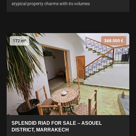
atypical property charms with its volumes
172 m²
368.000 €
SPLENDID RIAD FOR SALE – ASOUEL
DISTRICT, MARRAKECH