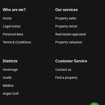
Who are we?
Our services
Home
Property sales
Legal notice
Property rental
Personal data
Real estate appraisal
Terms & Conditions
Property valuation
Districts
Customer Service
Hivernage
Contact us
Gueliz
Find a property
Médina
Argan Golf