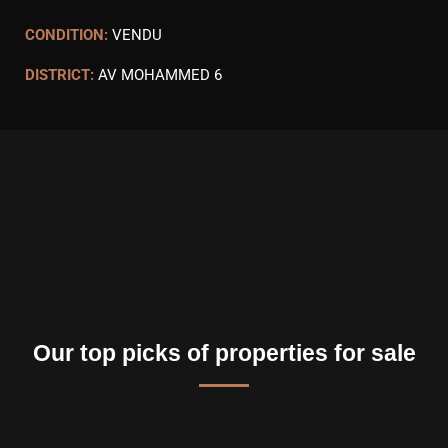
CONDITION:
VENDU
DISTRICT:
AV MOHAMMED 6
Our top picks of properties for sale