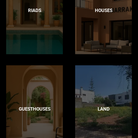
RIADS
HOUSES
GUESTHOUSES
LAND