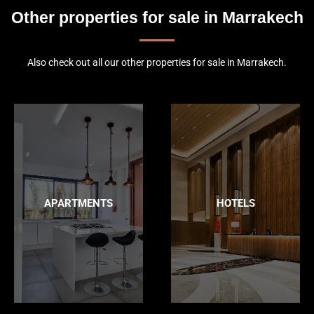
Other properties for sale in Marrakech
Also check out all our other properties for sale in Marrakech.
APARTMENTS
HOTELS