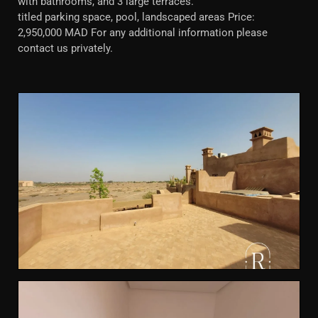
with bathrooms, and 3 large terraces.
titled parking space, pool, landscaped areas Price:
2,950,000 MAD For any additional information please
contact us privately.