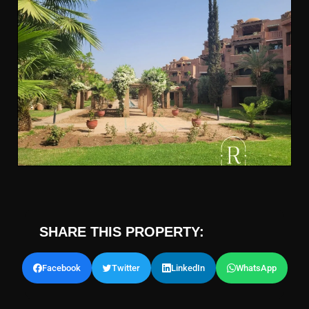
SHARE THIS PROPERTY:
Facebook
Twitter
LinkedIn
WhatsApp