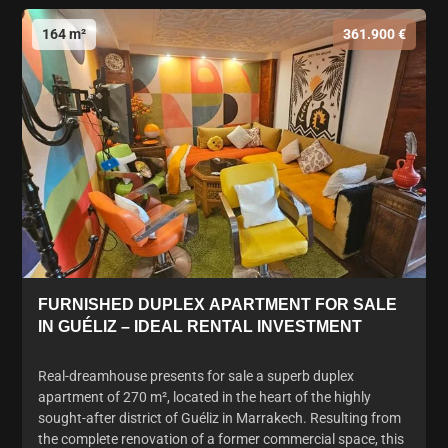
164 m²
361.900 €
FURNISHED DUPLEX APARTMENT FOR SALE
IN GUÉLIZ – IDEAL RENTAL INVESTMENT
Real-dreamhouse presents for sale a superb duplex
apartment of 270 m², located in the heart of the highly
sought-after district of Guéliz in Marrakech. Resulting from
the complete renovation of a former commercial space, this