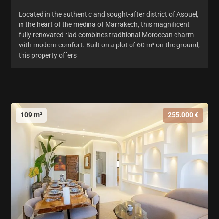
Located in the authentic and sought-after district of Asouel,
in the heart of the medina of Marrakech, this magnificent
fully renovated riad combines traditional Moroccan charm
with modern comfort. Built on a plot of 60 m² on the ground,
this property offers
109 m²
255.000 €