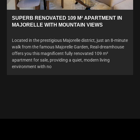
SUPERB RENOVATED 109 M² APARTMENT IN
MAJORELLE WITH MOUNTAIN VIEWS
Located in the prestigious Majorelle district, just an 8-minute
walk from the famous Majorelle Garden, Real-dreamhouse
offers you this magnificent fully renovated 109 m²
apartment for sale, providing a quiet, modern living
environment with no