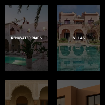
RENOVATED RIADS
VILLAS