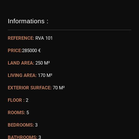
Informations :
REFERENCE:
RVA 101
PRICE:
285000 €
LAND AREA:
250 M²
LIVING AREA:
170 M²
EXTERIOR SURFACE:
70 M²
FLOOR :
2
ROOMS:
5
BEDROOMS:
3
BATHROOMS:
3