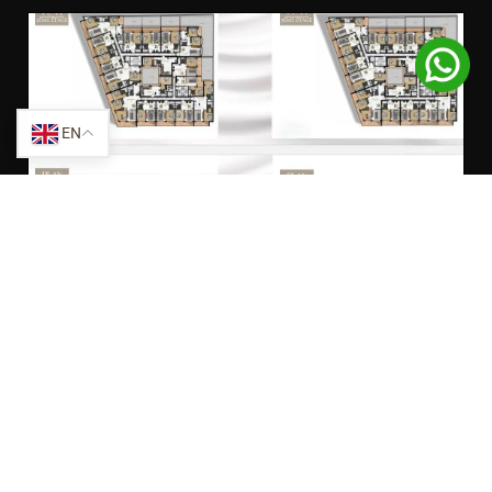
EN
SHARE THIS PROPERTY:
Facebook
Twitter
LinkedIn
WhatsApp