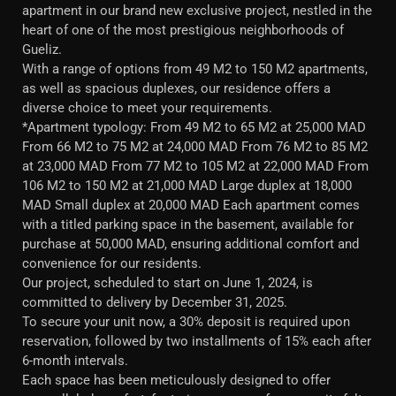
apartment in our brand new exclusive project, nestled in the
heart of one of the most prestigious neighborhoods of
Gueliz.
With a range of options from 49 M2 to 150 M2 apartments,
as well as spacious duplexes, our residence offers a
diverse choice to meet your requirements.
*Apartment typology: From 49 M2 to 65 M2 at 25,000 MAD
From 66 M2 to 75 M2 at 24,000 MAD From 76 M2 to 85 M2
at 23,000 MAD From 77 M2 to 105 M2 at 22,000 MAD From
106 M2 to 150 M2 at 21,000 MAD Large duplex at 18,000
MAD Small duplex at 20,000 MAD Each apartment comes
with a titled parking space in the basement, available for
purchase at 50,000 MAD, ensuring additional comfort and
convenience for our residents.
Our project, scheduled to start on June 1, 2024, is
committed to delivery by December 31, 2025.
To secure your unit now, a 30% deposit is required upon
reservation, followed by two installments of 15% each after
6-month intervals.
Each space has been meticulously designed to offer