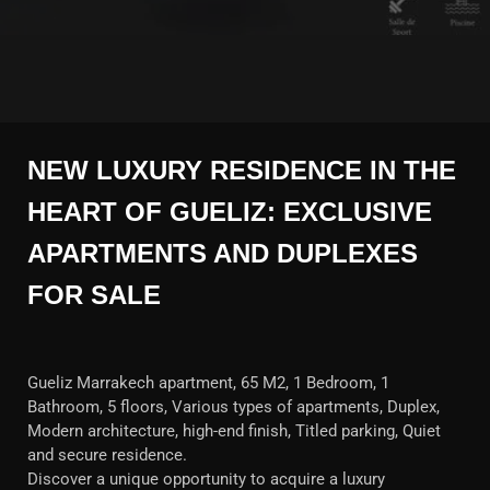
NEW LUXURY RESIDENCE IN THE
HEART OF GUELIZ: EXCLUSIVE
APARTMENTS AND DUPLEXES
FOR SALE
Gueliz Marrakech apartment, 65 M2, 1 Bedroom, 1
Bathroom, 5 floors, Various types of apartments, Duplex,
Modern architecture, high-end finish, Titled parking, Quiet
and secure residence.
Discover a unique opportunity to acquire a luxury