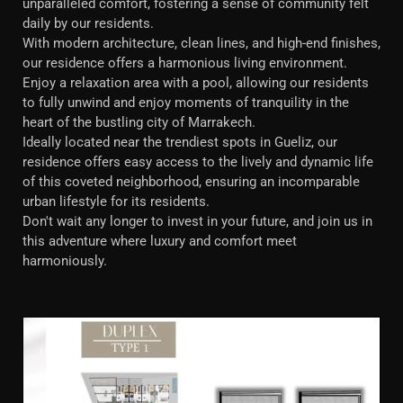
unparalleled comfort, fostering a sense of community felt
daily by our residents.
With modern architecture, clean lines, and high-end finishes,
our residence offers a harmonious living environment.
Enjoy a relaxation area with a pool, allowing our residents
to fully unwind and enjoy moments of tranquility in the
heart of the bustling city of Marrakech.
Ideally located near the trendiest spots in Gueliz, our
residence offers easy access to the lively and dynamic life
of this coveted neighborhood, ensuring an incomparable
urban lifestyle for its residents.
Don't wait any longer to invest in your future, and join us in
this adventure where luxury and comfort meet
harmoniously.