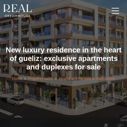
New luxury residence in the heart
of gueliz: exclusive apartments
and duplexes for sale
Home
Property sales
Apartment for sale in marrakech