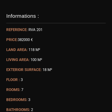
Informations :
REFERENCE:
RVA 201
PRICE:
382000 €
LAND AREA:
118 M²
LIVING AREA:
100 M²
EXTERIOR SURFACE:
18 M²
FLOOR :
3
ROOMS:
7
BEDROOMS:
3
BATHROOMS:
2