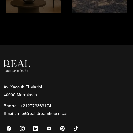
Av. Yacoub El Marini
40000 Marrakech
Phone :
+212773363174
Email:
info@real-dreamhouse.com