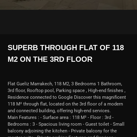
SUPERB THROUGH FLAT OF 118
M2 ON THE 3RD FLOOR
Flat Gueliz Marrakech, 118 M2, 3 Bedrooms 1 Bathroom,
3rd floor, Rooftop pool, Parking space , High-end finishes ,
Residence connected to Google Discover this magnificent
118 M² through flat, located on the 3rd floor of a modern
and connected building, offering high-end services.
Main Features : - Surface area : 118 M² - Floor : 3rd -
Bedrooms : 3 - Spacious living room - Guest toilet - Small
balcony adjoining the kitchen - Private balcony for the