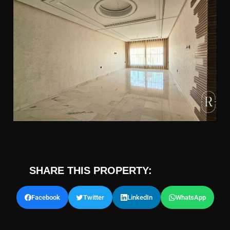
SHARE THIS PROPERTY:
Facebook
Twitter
LinkedIn
WhatsApp