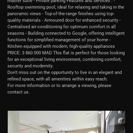
master suite - Private parking Features and Services : -
Rooftop swimming pool, ideal for relaxing and taking in the
panoramic views - Top-of-the-range finishes using top-
quality materials - Armoured door for enhanced security -
Centralised air-conditioning for optimum comfort in all
seasons - Building connected to Google, offering intelligent
functions for simplified management of your home -
Kitchen equipped with modern, high-quality appliances
PRICE: 3 860 000 MAD This flat is perfect for those looking
for an exceptional living environment, combining comfort,
security and modernity.
Don't miss out on the opportunity to live in an elegant and
refined space, with all amenities within easy reach.
For more information or to arrange a viewing, please
contact us.