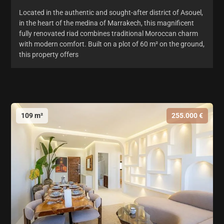
Located in the authentic and sought-after district of Asouel,
in the heart of the medina of Marrakech, this magnificent
fully renovated riad combines traditional Moroccan charm
with modern comfort. Built on a plot of 60 m² on the ground,
this property offers
109 m²
255.000 €