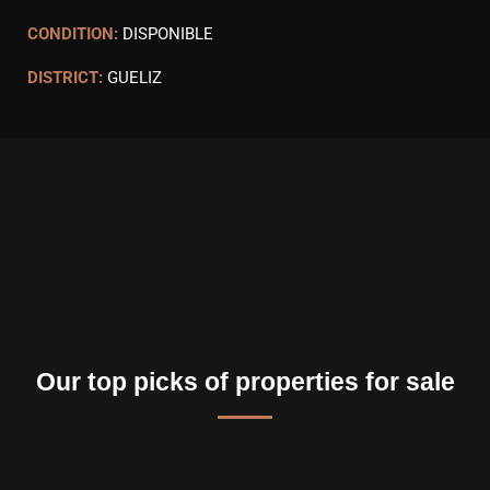
CONDITION:
DISPONIBLE
DISTRICT:
GUELIZ
Our top picks of properties for sale