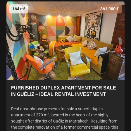
164 m²
361.900 €
FURNISHED DUPLEX APARTMENT FOR SALE
IN GUÉLIZ – IDEAL RENTAL INVESTMENT
Real-dreamhouse presents for sale a superb duplex
apartment of 270 m², located in the heart of the highly
sought-after district of Guéliz in Marrakech. Resulting from
the complete renovation of a former commercial space, this