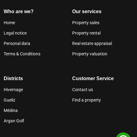
Who are we?
Our services
Home
Property sales
Legal notice
Property rental
Personal data
Real estate appraisal
Terms & Conditions
Property valuation
Districts
Customer Service
Hivernage
Contact us
Gueliz
Find a property
Médina
Argan Golf