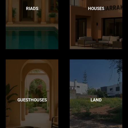
RIADS
HOUSES
GUESTHOUSES
LAND