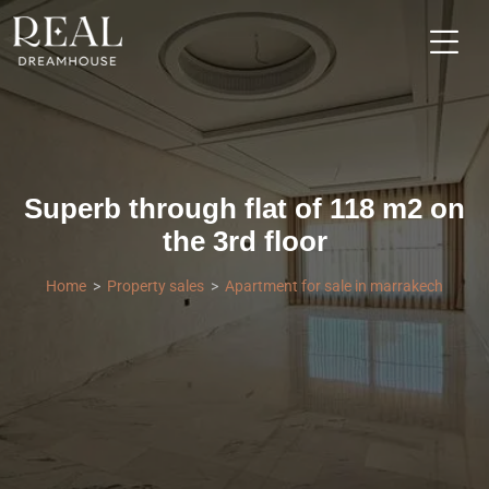
Superb through flat of 118 m2 on
the 3rd floor
Home
Property sales
Apartment for sale in marrakech