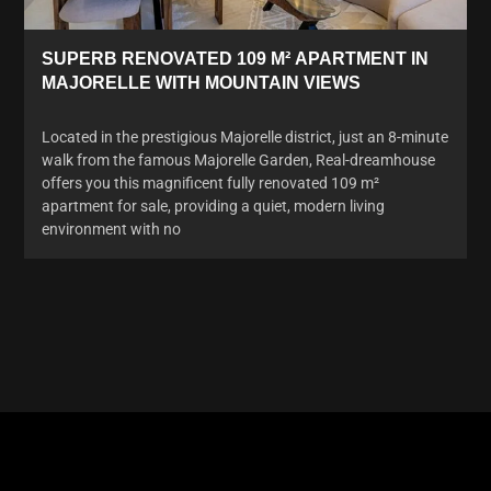
SUPERB RENOVATED 109 M² APARTMENT IN
MAJORELLE WITH MOUNTAIN VIEWS
Located in the prestigious Majorelle district, just an 8-minute
walk from the famous Majorelle Garden, Real-dreamhouse
offers you this magnificent fully renovated 109 m²
apartment for sale, providing a quiet, modern living
environment with no