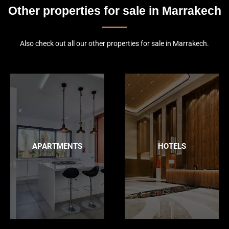
Other properties for sale in Marrakech
Also check out all our other properties for sale in Marrakech.
APARTMENTS
HOTELS