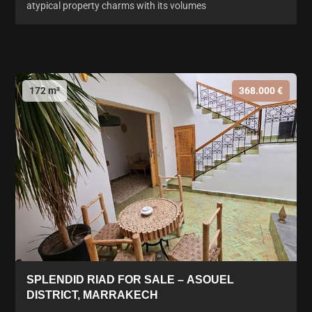
atypical property charms with its volumes
172 m²
368.000 €
SPLENDID RIAD FOR SALE – ASOUEL
DISTRICT, MARRAKECH