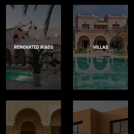
RENOVATED RIADS
VILLAS