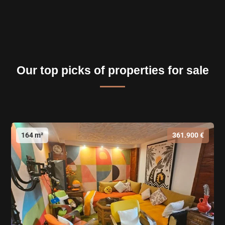
Our top picks of properties for sale
164 m²
361.900 €