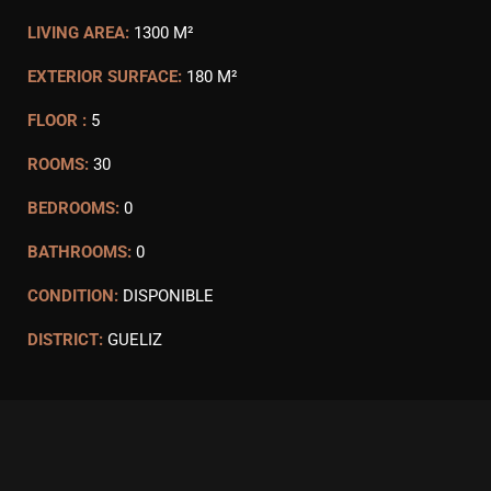
LIVING AREA:
1300 M²
EXTERIOR SURFACE:
180 M²
FLOOR :
5
ROOMS:
30
BEDROOMS:
0
BATHROOMS:
0
CONDITION:
DISPONIBLE
DISTRICT:
GUELIZ