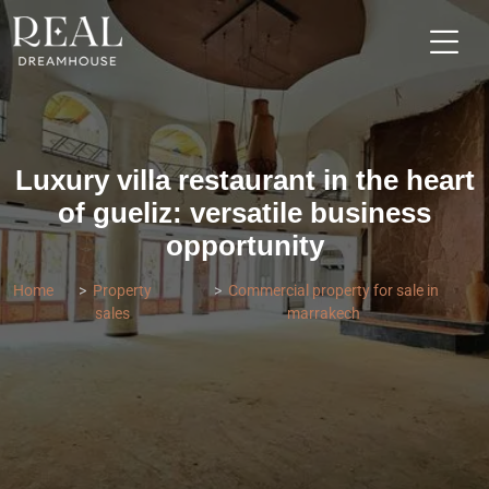
Luxury villa restaurant in the heart
of gueliz: versatile business
opportunity
Home
Property
Commercial property for sale in
sales
marrakech