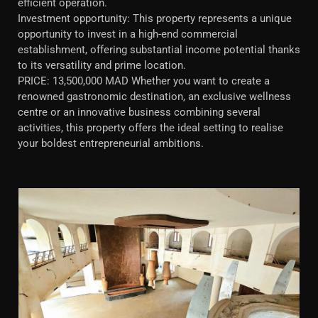
efficient operation.
Investment opportunity: This property represents a unique
opportunity to invest in a high-end commercial
establishment, offering substantial income potential thanks
to its versatility and prime location.
PRICE: 13,500,000 MAD Whether you want to create a
renowned gastronomic destination, an exclusive wellness
centre or an innovative business combining several
activities, this property offers the ideal setting to realise
your boldest entrepreneurial ambitions.