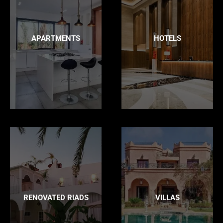
APARTMENTS
HOTELS
RENOVATED RIADS
VILLAS