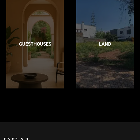
GUESTHOUSES
LAND