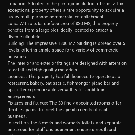
Location: Situated in the prestigious district of Gueliz, this
exceptional property offers a rare opportunity to acquire a
luxury multi-purpose commercial establishment.
Land: With a total surface area of 830 M2, this property
benefits from a large plot ideally located to attract a
diverse clientele.
Building: The impressive 1300 M2 building is spread over 5
levels, offering ample space for a variety of commercial
activities.
The interior and exterior fittings are designed with attention
to detail and high-quality materials.
Licences: This property has full licences to operate as a
restaurant, bakery, patisserie, fishmonger, piano bar and
spa, offering remarkable versatility for ambitious
entrepreneurs.
Fixtures and fittings: The 30 finely appointed rooms offer
flexible spaces to meet the specific needs of each
business.
In addition, the 8 men's and women's toilets and separate
entrances for staff and equipment ensure smooth and