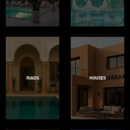
RIADS
HOUSES