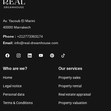
Av. Yacoub El Marini
40000 Marrakech
Phone :
+212773363174
Email:
info@real-dreamhouse.com
Who are we?
Our services
Home
Property sales
Legal notice
Property rental
Personal data
Real estate appraisal
Terms & Conditions
Property valuation