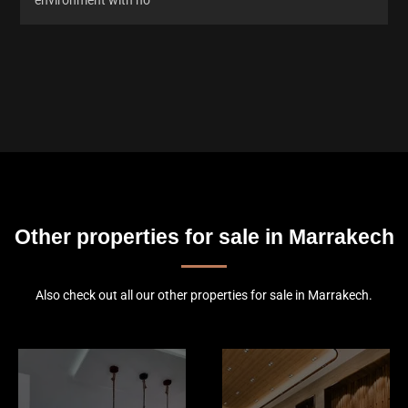
Other properties for sale in Marrakech
Also check out all our other properties for sale in Marrakech.