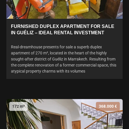
FURNISHED DUPLEX APARTMENT FOR SALE
IN GUÉLIZ – IDEAL RENTAL INVESTMENT
Real-dreamhouse presents for sale a superb duplex
apartment of 270 m², located in the heart of the highly
sought-after district of Guéliz in Marrakech. Resulting from
the complete renovation of a former commercial space, this
atypical property charms with its volumes
172 m²
368.000 €