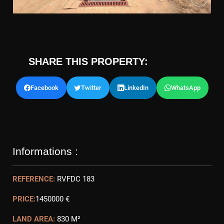
SHARE THIS PROPERTY:
Facebook
Twitter
LinkedIn
WhatsApp
Informations :
REFERENCE:
RVFDC 183
PRICE:
1450000 €
LAND AREA:
830 M²