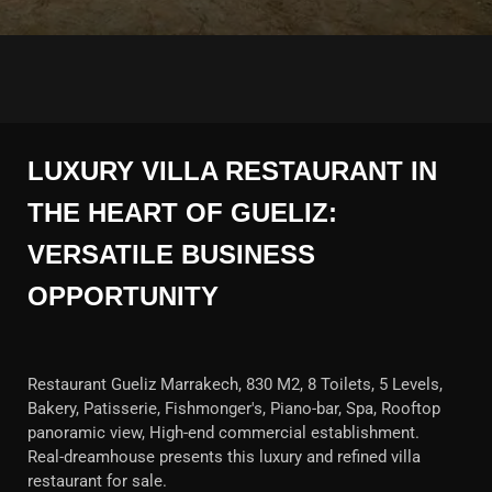
LUXURY VILLA RESTAURANT IN
THE HEART OF GUELIZ:
VERSATILE BUSINESS
OPPORTUNITY
Restaurant Gueliz Marrakech, 830 M2, 8 Toilets, 5 Levels,
Bakery, Patisserie, Fishmonger's, Piano-bar, Spa, Rooftop
panoramic view, High-end commercial establishment.
Real-dreamhouse presents this luxury and refined villa
restaurant for sale.