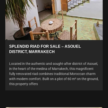
SPLENDID RIAD FOR SALE – ASOUEL
DISTRICT, MARRAKECH
Located in the authentic and sought-after district of Asouel,
in the heart of the medina of Marrakech, this magnificent
fully renovated riad combines traditional Moroccan charm
with modern comfort. Built on a plot of 60 m² on the ground,
this property offers