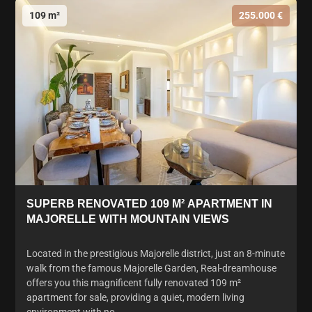
109 m²
255.000 €
SUPERB RENOVATED 109 M² APARTMENT IN
MAJORELLE WITH MOUNTAIN VIEWS
Located in the prestigious Majorelle district, just an 8-minute
walk from the famous Majorelle Garden, Real-dreamhouse
offers you this magnificent fully renovated 109 m²
apartment for sale, providing a quiet, modern living
environment with no