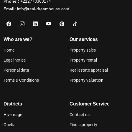
Phone :
+212773363174
Email:
info@real-dreamhouse.com
Who are we?
Our services
Home
Property sales
Legal notice
Property rental
Personal data
Real estate appraisal
Terms & Conditions
Property valuation
Districts
Customer Service
Hivernage
Contact us
Gueliz
Find a property