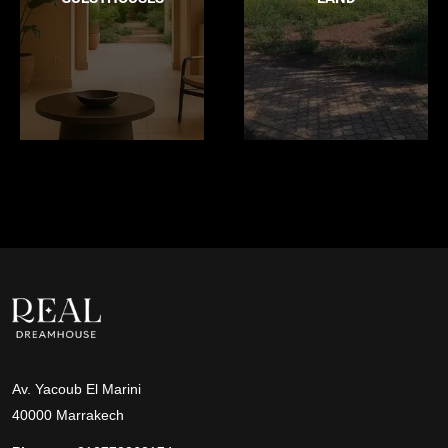
Av. Yacoub El Marini
40000 Marrakech