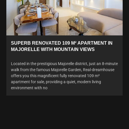
SUPERB RENOVATED 109 M² APARTMENT IN
MAJORELLE WITH MOUNTAIN VIEWS
Located in the prestigious Majorelle district, just an 8-minute
walk from the famous Majorelle Garden, Real-dreamhouse
offers you this magnificent fully renovated 109 m²
apartment for sale, providing a quiet, modern living
environment with no