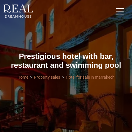
Prestigious hotel with bar,
restaurant and swimming pool
Home
Property sales
Hotel for sale in marrakech