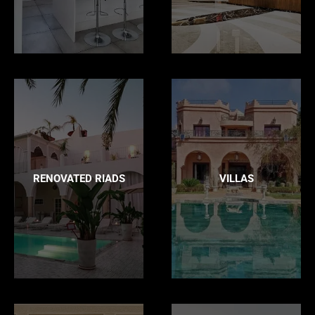
RENOVATED RIADS
VILLAS