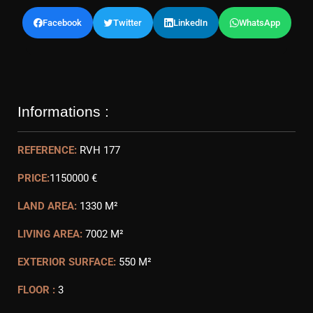
Facebook
Twitter
LinkedIn
WhatsApp
Informations :
REFERENCE:
RVH 177
PRICE:
1150000 €
LAND AREA:
1330 M²
LIVING AREA:
7002 M²
EXTERIOR SURFACE:
550 M²
FLOOR :
3