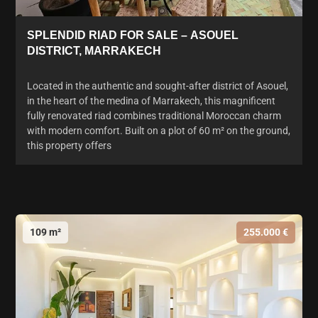
SPLENDID RIAD FOR SALE – ASOUEL
DISTRICT, MARRAKECH
Located in the authentic and sought-after district of Asouel,
in the heart of the medina of Marrakech, this magnificent
fully renovated riad combines traditional Moroccan charm
with modern comfort. Built on a plot of 60 m² on the ground,
this property offers
109 m²
255.000 €