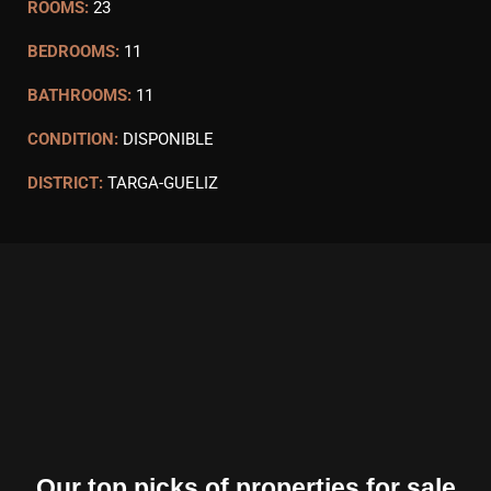
ROOMS:
23
BEDROOMS:
11
BATHROOMS:
11
CONDITION:
DISPONIBLE
DISTRICT:
TARGA-GUELIZ
Our top picks of properties for sale