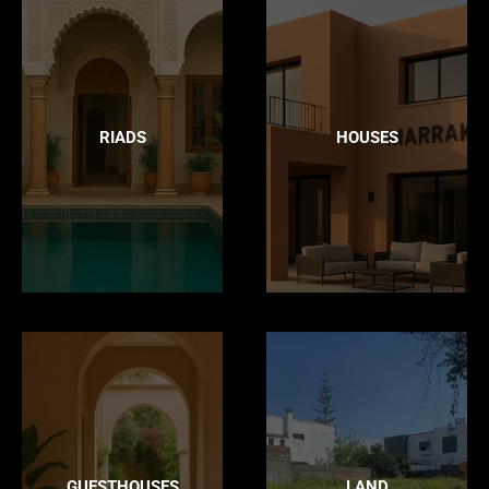
RIADS
HOUSES
GUESTHOUSES
LAND