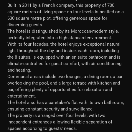
Built in 2011 by a French company, this property of 700
square metres of living space on four levels is nestled on a
630 square metre plot, offering generous space for
discerning guests.
The hotel is distinguished by its Moroccan-modern style,
perfectly integrated into a high-standard environment.
With its four facades, the hotel enjoys exceptional natural
light throughout the day, and inside, each room, including
the 8 suites, is equipped with an en suite bathroom and is
climate-controlled for guest comfort, with air conditioning
and heating.
Communal areas include two lounges, a dining room, a bar
overlooking the pool, and a large terrace with kitchen and
bar, offering plenty of opportunities for relaxation and
entertainment.
The hotel also has a caretaker's flat with its own bathroom,
ensuring constant security and surveillance.
The property is arranged over four levels, with two
independent entrances allowing flexible separation of
spaces according to guests' needs.