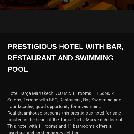
PRESTIGIOUS HOTEL WITH BAR,
RESTAURANT AND SWIMMING
POOL
Hotel Targa Marrakech, 700 M2, 11 rooms, 11 Sdbs, 2
Salons, Terrace with BBC, Restaurant, Bar, Swimming pool,
Four facades, good opportunity for investment.
Real-dreamhouse presents this prestigious hotel for sale
located in the heart of the Targa-Gueliz-Marrakech district.
This hotel with 11 rooms and 11 bathrooms offers a
luxurious and contemporary setting.