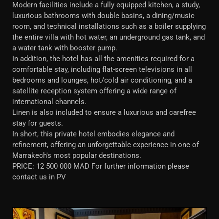
Modern facilities include a fully equipped kitchen, a study,
luxurious bathrooms with double basins, a dining/music
room, and technical installations such as a boiler supplying
the entire villa with hot water, an underground gas tank, and
a water tank with booster pump.
In addition, the hotel has all the amenities required for a
comfortable stay, including flat-screen televisions in all
bedrooms and lounges, hot/cold air conditioning, and a
satellite reception system offering a wide range of
international channels.
Linen is also included to ensure a luxurious and carefree
stay for guests.
In short, this private hotel embodies elegance and
refinement, offering an unforgettable experience in one of
Marrakech's most popular destinations.
PRICE: 12 500 000 MAD For further information please
contact us in PV