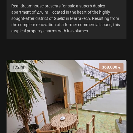
Real-dreamhouse presents for sale a superb duplex
apartment of 270 m², located in the heart of the highly
sought-after district of Guéliz in Marrakech. Resulting from
the complete renovation of a former commercial space, this
atypical property charms with its volumes
172 m²
368.000 €