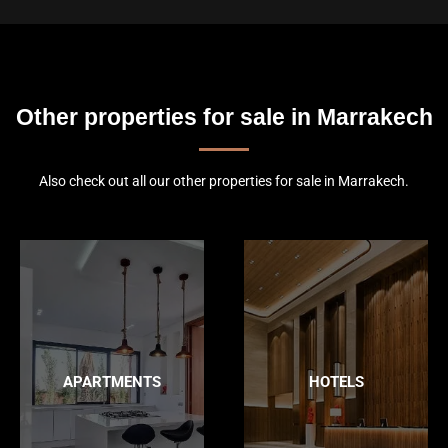
Other properties for sale in Marrakech
Also check out all our other properties for sale in Marrakech.
APARTMENTS
HOTELS