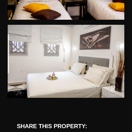
SHARE THIS PROPERTY: