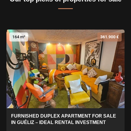
164 m²
361.900 €
FURNISHED DUPLEX APARTMENT FOR SALE
IN GUÉLIZ – IDEAL RENTAL INVESTMENT