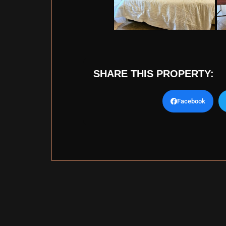
SHARE THIS PROPERTY:
Facebook