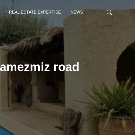
REAL ESTATE EXPERTISE
NEWS
 amezmiz road