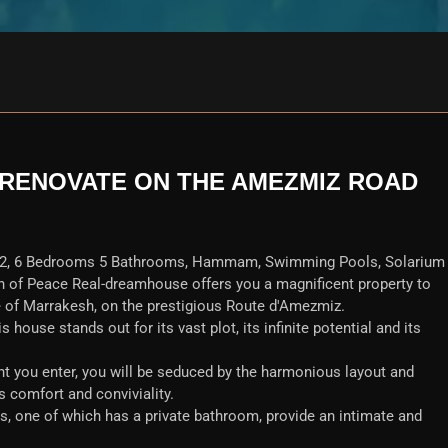
RENOVATE ON THE AMEZMIZ ROAD
2, 6 Bedrooms 5 Bathrooms, Hammam, Swimming Pools, Solarium
n of Peace Real-dreamhouse offers you a magnificent property to
e of Marrakesh, on the prestigious Route d'Amezmiz.
s house stands out for its vast plot, its infinite potential and its
you enter, you will be seduced by the harmonious layout and
 comfort and conviviality.
s, one of which has a private bathroom, provide an intimate and