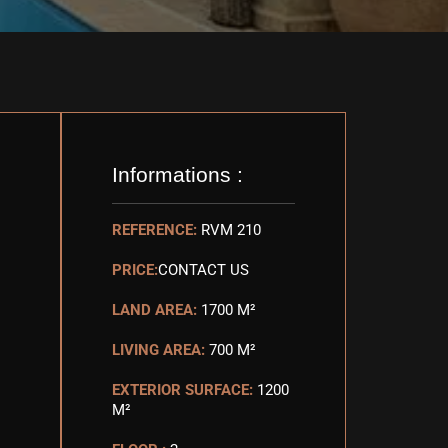
Informations :
REFERENCE:
RVM 210
PRICE:
CONTACT US
LAND AREA:
1700 M²
LIVING AREA:
700 M²
EXTERIOR SURFACE:
1200
M²