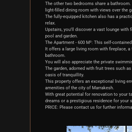
The other two bedrooms share a bathroom. Th
light-filled dining room with views over the 
The fully-equipped kitchen also has a practi
relax.
Upstairs, you'll discover a vast lounge with 
pool and garden.
The Apartment - 600 M²: This self-contained f
It offers a large living room with fireplace,
bathroom.
You will also appreciate the private swimmin
The garden, adorned with fruit trees such a
oasis of tranquillity.
This property offers an exceptional living en
amenities of the city of Marrakesh.
With great potential for renovation to your t
dreams or a prestigious residence for your 
PRICE: Please contact us for further informa