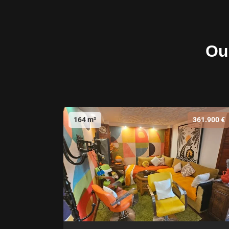
Our
164 m²
361.900 €