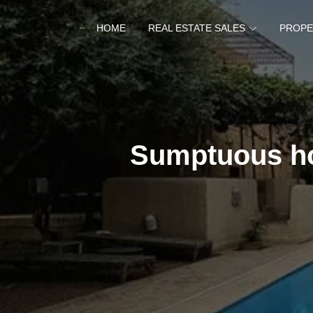
HOME
REAL ESTATE SALES
PROPE
Sumptuous ho