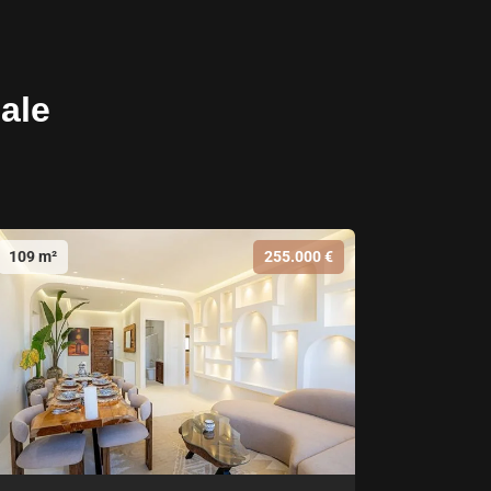
sale
109 m²
255.000 €