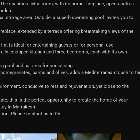
e spacious living room, with its corner fireplace, opens onto a
garden.
cal storage area. Outside, a superb swimming pool invites you to
fireplace, extended by a terrace offering breathtaking views of the
lat is ideal for entertaining guests or for personal use.
 a fully equipped kitchen and three bedrooms, each with its own
g pool and bar area for socialising.
s pomegranates, palms and olives, adds a Mediterranean touch to th
vironment, conducive to rest and rejuvenation, yet close to the
aste, this is the perfect opportunity to create the home of your
stay in Marrakesh.
tion. Please contact us in PV.