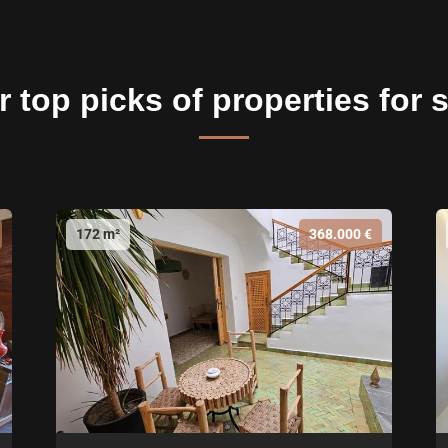
 top picks of properties for 
172 m²
368.000 €