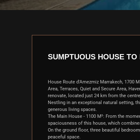
SUMPTUOUS HOUSE TO 
House Route d'Amezmiz Marrakech, 1700 M
Area, Terraces, Quiet and Secure Area, Have
renovate, located just 24 km from the centr
Nestling in an exceptional natural setting, thi
generous living spaces.
The Main House - 1100 M²: From the moment 
spaciousness of this house, which combines
On the ground floor, three beautiful bedroom
peaceful space.