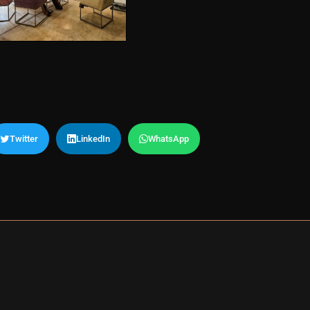
Twitter
LinkedIn
WhatsApp