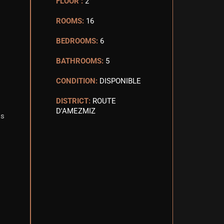
FLOOR :
2
ROOMS:
16
BEDROOMS:
6
BATHROOMS:
5
CONDITION:
DISPONIBLE
DISTRICT:
ROUTE
D'AMEZMIZ
is