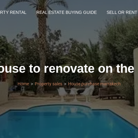
RTY RENTAL
REAL ESTATE BUYING GUIDE
SELL OR RENT
use to renovate on the
Home
Property sales
House purchase marrakech