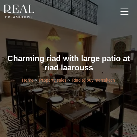
Charming riad with large patio at
riad laarouss
Home
Property sales
Riad to buy marrakech