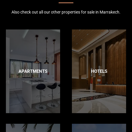
Also check out all our other properties for sale in Marrakech.
APARTMENTS
HOTELS