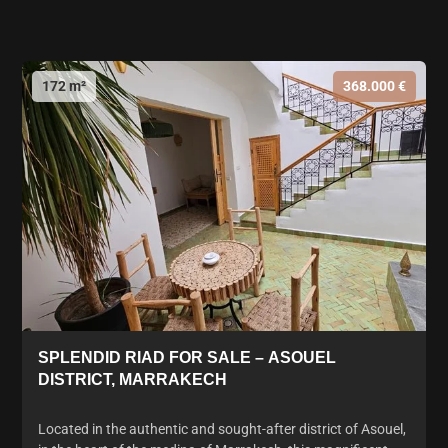
172 m²
368.000 €
SPLENDID RIAD FOR SALE – ASOUEL
DISTRICT, MARRAKECH
Located in the authentic and sought-after district of Asouel,