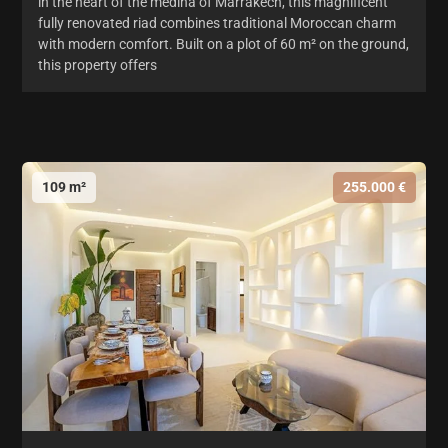
in the heart of the medina of Marrakech, this magnificent
fully renovated riad combines traditional Moroccan charm
with modern comfort. Built on a plot of 60 m² on the ground,
this property offers
109 m²
255.000 €