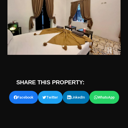
SHARE THIS PROPERTY:
Facebook
Twitter
LinkedIn
WhatsApp