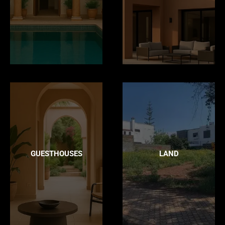
GUESTHOUSES
LAND