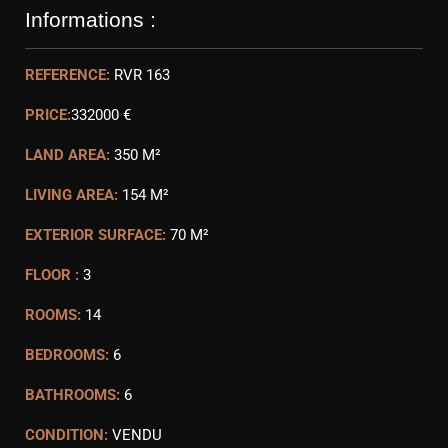
Informations :
REFERENCE:
RVR 163
PRICE:
332000 €
LAND AREA:
350 M²
LIVING AREA:
154 M²
EXTERIOR SURFACE:
70 M²
FLOOR :
3
ROOMS:
14
BEDROOMS:
6
BATHROOMS:
6
CONDITION:
VENDU