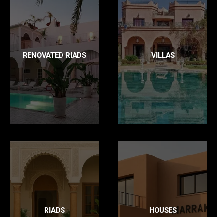
RENOVATED RIADS
VILLAS
RIADS
HOUSES