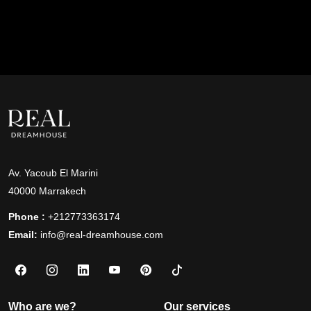
Av. Yacoub El Marini
40000 Marrakech
Phone :
+212773363174
Email:
info@real-dreamhouse.com
Who are we?
Our services