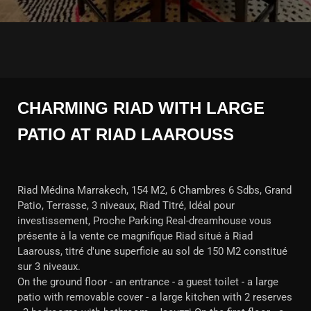
CHARMING RIAD WITH LARGE
PATIO AT RIAD LAAROUSS
Riad Médina Marrakech, 154 M2, 6 Chambres 6 Sdbs, Grand
Patio, Terrasse, 3 niveaux, Riad Titré, Idéal pour
investissement, Proche Parking Real-dreamhouse vous
présente à la vente ce magnifique Riad situé à Riad
Laarouss, titré d'une superficie au sol de 150 M2 constitué
sur 3 niveaux.
On the ground floor - an entrance - a guest toilet - a large
patio with removable cover - a large kitchen with 2 reserves