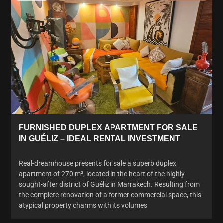
FURNISHED DUPLEX APARTMENT FOR SALE
IN GUÉLIZ – IDEAL RENTAL INVESTMENT
Real-dreamhouse presents for sale a superb duplex
apartment of 270 m², located in the heart of the highly
sought-after district of Guéliz in Marrakech. Resulting from
the complete renovation of a former commercial space, this
atypical property charms with its volumes