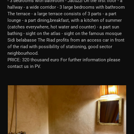
- 3 bedrooms with bathroom - Jacuzzi On the first floor - a
hallway - a wide corridor - 3 large bedrooms with bathroom
The terrace - a large terrace consists of 3 parts - a part
lounge - a part dining,breakfast, with a kitchen of summer
(catches everywhere, hot water and counter) - a part sun
bathing - sight on the atlas - sight on the famous mosque
Sidi belabasse The Riad profits from an access car in front
of the riad with possibility of stationing, good sector
neighbourhood.
PRICE: 320 thousand euro For further information please
contact us in PV.