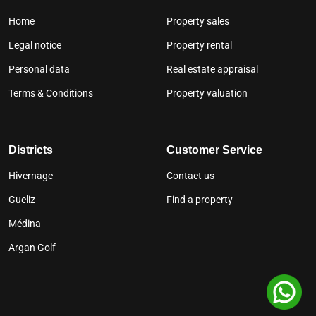
Home
Property sales
Legal notice
Property rental
Personal data
Real estate appraisal
Terms & Conditions
Property valuation
Districts
Customer Service
Hivernage
Contact us
Gueliz
Find a property
Médina
Argan Golf