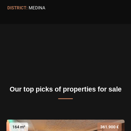
DISTRICT:
MEDINA
Our top picks of properties for sale
164 m²
361.900 €