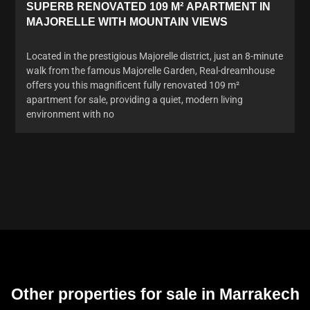
SUPERB RENOVATED 109 M² APARTMENT IN
MAJORELLE WITH MOUNTAIN VIEWS
Located in the prestigious Majorelle district, just an 8-minute
walk from the famous Majorelle Garden, Real-dreamhouse
offers you this magnificent fully renovated 109 m²
apartment for sale, providing a quiet, modern living
environment with no
Other properties for sale in Marrakech