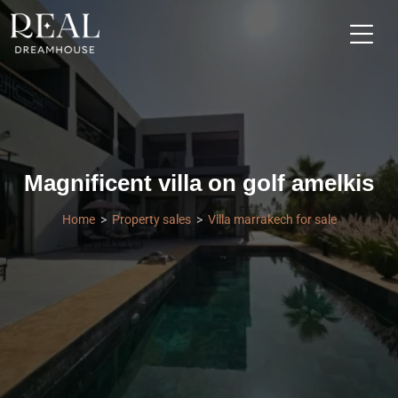
Magnificent villa on golf amelkis
Home
Property sales
Villa marrakech for sale