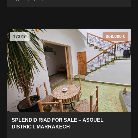
172 m²
368.000 €
SPLENDID RIAD FOR SALE – ASOUEL
DISTRICT, MARRAKECH