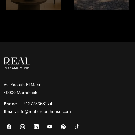
Av. Yacoub El Marini
40000 Marrakech
Phone :
+212773363174
Email:
info@real-dreamhouse.com