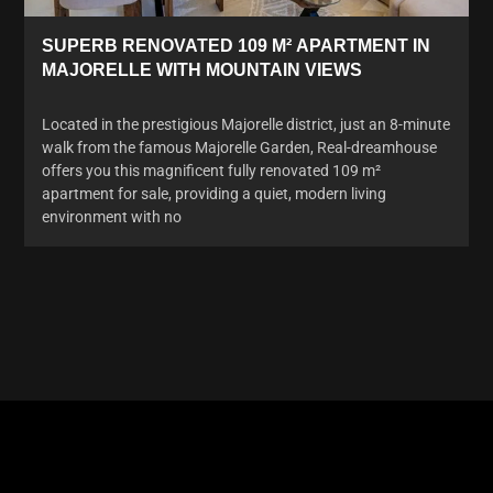
SUPERB RENOVATED 109 M² APARTMENT IN
MAJORELLE WITH MOUNTAIN VIEWS
Located in the prestigious Majorelle district, just an 8-minute
walk from the famous Majorelle Garden, Real-dreamhouse
offers you this magnificent fully renovated 109 m²
apartment for sale, providing a quiet, modern living
environment with no