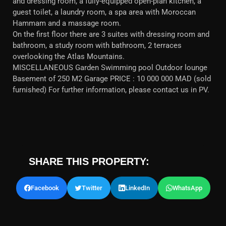
and dressing room, a fully-equipped open-plan kitchen, a
guest toilet, a laundry room, a spa area with Moroccan
Hammam and a massage room.
On the first floor there are 3 suites with dressing room and
bathroom, a study room with bathroom, 2 terraces
overlooking the Atlas Mountains.
MISCELLANEOUS Garden Swimming pool Outdoor lounge
Basement of 250 M2 Garage PRICE : 10 000 000 MAD (sold
furnished) For further information, please contact us in PV.
SHARE THIS PROPERTY:
Facebook
Twitter
LinkedIn
WhatsApp