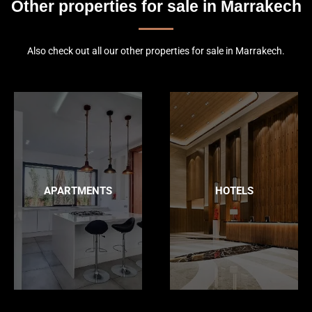
Other properties for sale in Marrakech
Also check out all our other properties for sale in Marrakech.
APARTMENTS
HOTELS