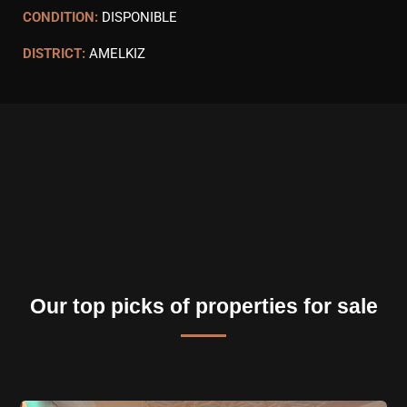
CONDITION:
DISPONIBLE
DISTRICT:
AMELKIZ
Our top picks of properties for sale