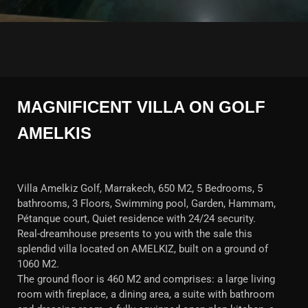
MAGNIFICENT VILLA ON GOLF
AMELKIS
Villa Amelkiz Golf, Marrakech, 650 M2, 5 Bedrooms, 5
bathrooms, 3 Floors, Swimming pool, Garden, Hammam,
Pétanque court, Quiet residence with 24/24 security.
Real-dreamhouse presents to you with the sale this
splendid villa located on AMELKIZ, built on a ground of
1060 M2.
The ground floor is 460 M2 and comprises: a large living
room with fireplace, a dining area, a suite with bathroom