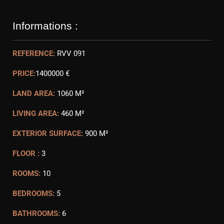
Informations :
REFERENCE:
RVV 091
PRICE:
1400000 €
LAND AREA:
1060 M²
LIVING AREA:
460 M²
EXTERIOR SURFACE:
900 M²
FLOOR :
3
ROOMS:
10
BEDROOMS:
5
BATHROOMS:
6