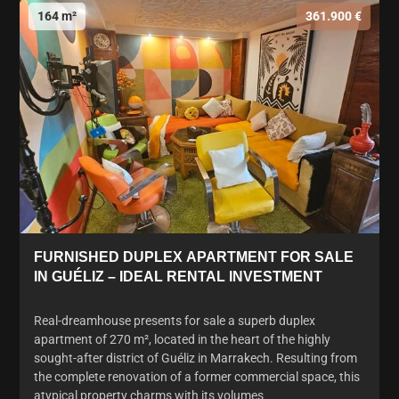
164 m²
361.900 €
FURNISHED DUPLEX APARTMENT FOR SALE
IN GUÉLIZ – IDEAL RENTAL INVESTMENT
Real-dreamhouse presents for sale a superb duplex
apartment of 270 m², located in the heart of the highly
sought-after district of Guéliz in Marrakech. Resulting from
the complete renovation of a former commercial space, this
atypical property charms with its volumes