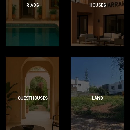
RIADS
HOUSES
GUESTHOUSES
LAND