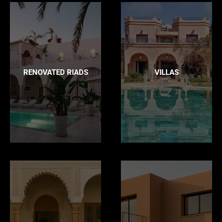
RENOVATED RIADS
VILLAS