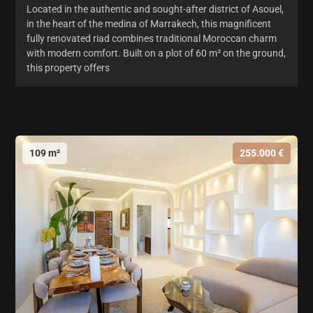
Located in the authentic and sought-after district of Asouel,
in the heart of the medina of Marrakech, this magnificent
fully renovated riad combines traditional Moroccan charm
with modern comfort. Built on a plot of 60 m² on the ground,
this property offers
109 m²
255.000 €