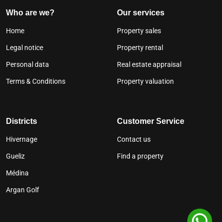
Who are we?
Our services
Home
Property sales
Legal notice
Property rental
Personal data
Real estate appraisal
Terms & Conditions
Property valuation
Districts
Customer Service
Hivernage
Contact us
Gueliz
Find a property
Médina
Argan Golf