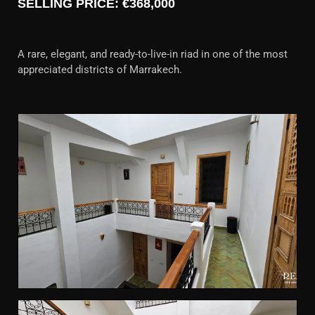
SELLING PRICE: €368,000
A rare, elegant, and ready-to-live-in riad in one of the most
appreciated districts of Marrakech.