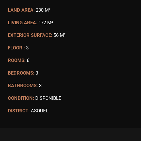
LAND AREA:
230 M²
LIVING AREA:
172 M²
EXTERIOR SURFACE:
56 M²
FLOOR :
3
ROOMS:
6
BEDROOMS:
3
BATHROOMS:
3
CONDITION:
DISPONIBLE
DISTRICT:
ASOUEL