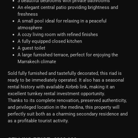
3 beautiful bedrooms with private bathrooms
An elegant central patio providing brightness and
freshness
A small pool ideal for relaxing in a peaceful
atmosphere
A cozy living room with refined finishes
A fully equipped closed kitchen
A guest toilet
A large furnished terrace, perfect for enjoying the
Marrakech climate
Sold fully furnished and tastefully decorated, this riad is
ready to be immediately operated. It also has a seasonal
rental history with available Airbnb link, making it an
excellent turnkey rental investment opportunity.
Thanks to its complete renovation, preserved authenticity,
and privileged location in the medina, this property will
perfectly suit both as a charming secondary residence and
as a profitable tourist activity.