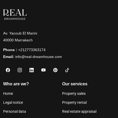
Av. Yacoub El Marini
40000 Marrakech
Phone :
+212773363174
Email:
info@real-dreamhouse.com
Who are we?
Our services
Home
Property sales
Legal notice
Property rental
Personal data
Real estate appraisal