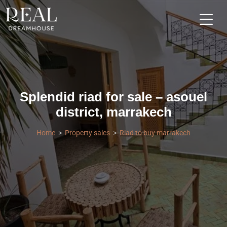
Splendid riad for sale – asouel
district, marrakech
Home
Property sales
Riad to buy marrakech