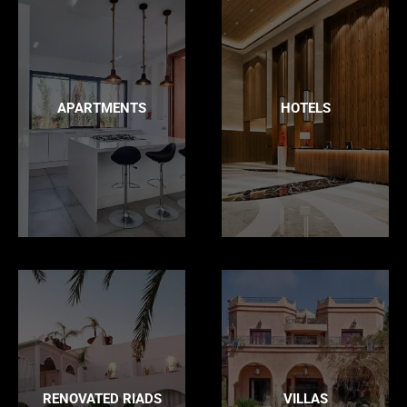
APARTMENTS
HOTELS
RENOVATED RIADS
VILLAS