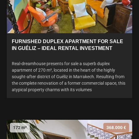
FURNISHED DUPLEX APARTMENT FOR SALE
IN GUÉLIZ – IDEAL RENTAL INVESTMENT
Real-dreamhouse presents for sale a superb duplex
apartment of 270 m², located in the heart of the highly
sought-after district of Guéliz in Marrakech. Resulting from
the complete renovation of a former commercial space, this
atypical property charms with its volumes
172 m²
368.000 €