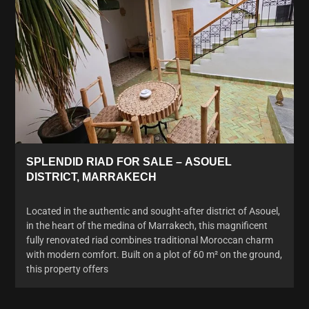
SPLENDID RIAD FOR SALE – ASOUEL
DISTRICT, MARRAKECH
Located in the authentic and sought-after district of Asouel,
in the heart of the medina of Marrakech, this magnificent
fully renovated riad combines traditional Moroccan charm
with modern comfort. Built on a plot of 60 m² on the ground,
this property offers