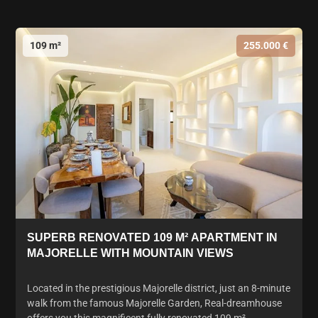
109 m²
255.000 €
SUPERB RENOVATED 109 M² APARTMENT IN
MAJORELLE WITH MOUNTAIN VIEWS
Located in the prestigious Majorelle district, just an 8-minute
walk from the famous Majorelle Garden, Real-dreamhouse
offers you this magnificent fully renovated 109 m²