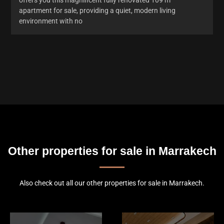
apartment for sale, providing a quiet, modern living
environment with no
Other properties for sale in Marrakech
Also check out all our other properties for sale in Marrakech.