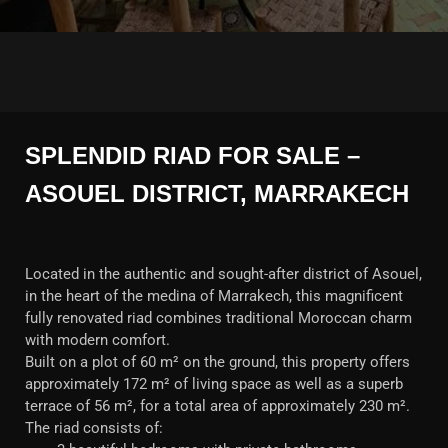
SPLENDID RIAD FOR SALE –
ASOUEL DISTRICT, MARRAKECH
Located in the authentic and sought-after district of Asouel,
in the heart of the medina of Marrakech, this magnificent
fully renovated riad combines traditional Moroccan charm
with modern comfort.
Built on a plot of 60 m² on the ground, this property offers
approximately 172 m² of living space as well as a superb
terrace of 56 m², for a total area of approximately 230 m².
The riad consists of: