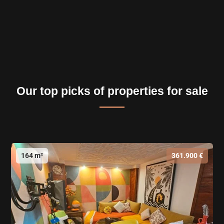
Our top picks of properties for sale
164 m²
361.900 €