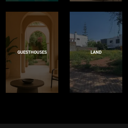
GUESTHOUSES
LAND