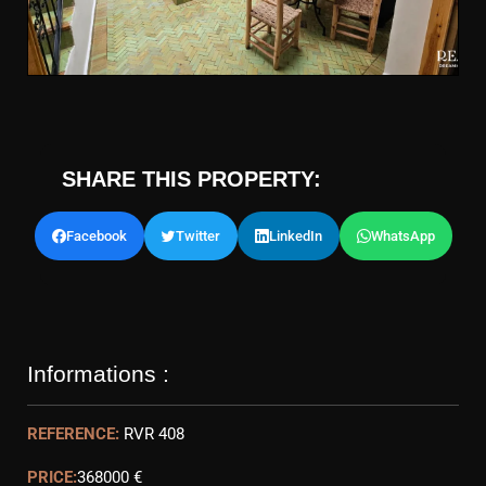
SHARE THIS PROPERTY:
Facebook
Twitter
LinkedIn
WhatsApp
Informations :
REFERENCE:
RVR 408
PRICE:
368000 €