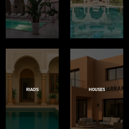
RIADS
HOUSES