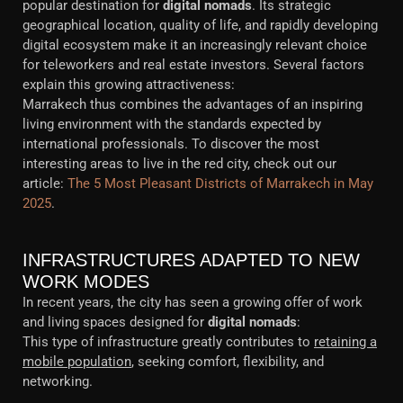
popular destination for
digital nomads
. Its strategic
geographical location, quality of life, and rapidly developing
digital ecosystem make it an increasingly relevant choice
for teleworkers and real estate investors. Several factors
explain this growing attractiveness:
Marrakech thus combines the advantages of an inspiring
living environment with the standards expected by
international professionals. To discover the most
interesting areas to live in the red city, check out our
article:
The 5 Most Pleasant Districts of Marrakech in May
2025
.
INFRASTRUCTURES ADAPTED TO NEW
WORK MODES
In recent years, the city has seen a growing offer of work
and living spaces designed for
digital nomads
:
This type of infrastructure greatly contributes to
retaining a
mobile population
, seeking comfort, flexibility, and
networking.