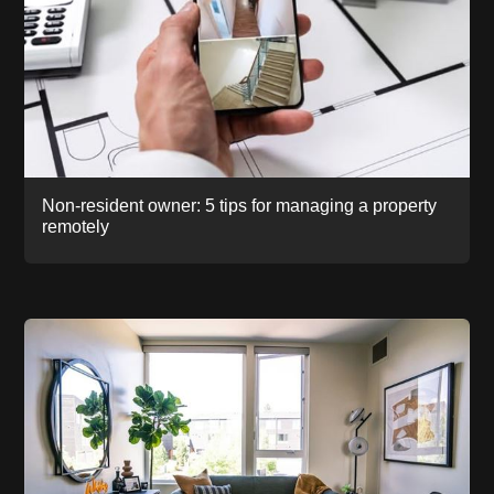
Non-resident owner: 5 tips for managing a property
remotely