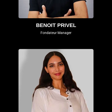
BENOIT PRIVEL
Fondateur Manager