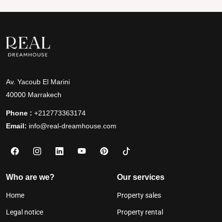
Av. Yacoub El Marini
40000 Marrakech
Phone :
+212773363174
Email:
info@real-dreamhouse.com
Who are we?
Our services
Home
Property sales
Legal notice
Property rental