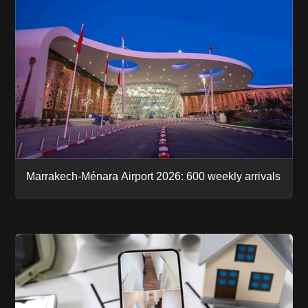
Marrakech-Ménara Airport 2026: 600 weekly arrivals