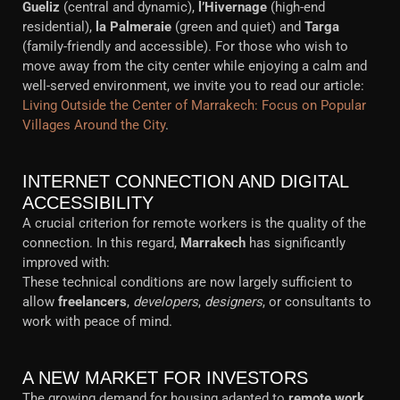
Gueliz
(central and dynamic),
l’Hivernage
(high-end
residential),
la Palmeraie
(green and quiet) and
Targa
(family-friendly and accessible). For those who wish to
move away from the city center while enjoying a calm and
well-served environment, we invite you to read our article:
Living Outside the Center of Marrakech: Focus on Popular
Villages Around the City
.
INTERNET CONNECTION AND DIGITAL
ACCESSIBILITY
A crucial criterion for remote workers is the quality of the
connection. In this regard,
Marrakech
has significantly
improved with:
These technical conditions are now largely sufficient to
allow
freelancers
,
developers
,
designers
, or consultants to
work with peace of mind.
A NEW MARKET FOR INVESTORS
The growing demand for housing adapted to
remote work