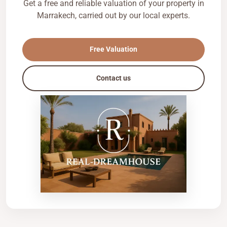
Get a free and reliable valuation of your property in
Marrakech, carried out by our local experts.
Free Valuation
Contact us