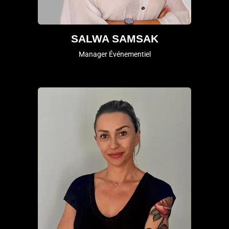
SALWA SAMSAK
Manager Événementiel