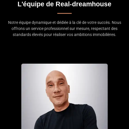
L'équipe de Real-dreamhouse
Notre équipe dynamique et dédiée à la clé de votre succès. Nous
offrons un service professionnel sur mesure, respectant des
standards élevés pour réaliser vos ambitions immobilières.