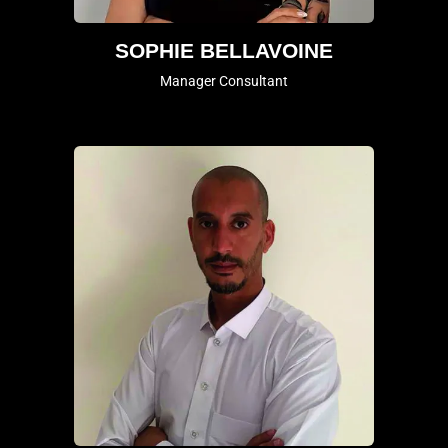
SOPHIE BELLAVOINE
Manager Consultant