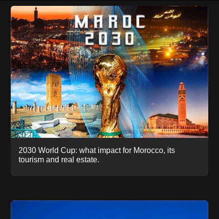
2030 World Cup: what impact for Morocco, its
tourism and real estate.