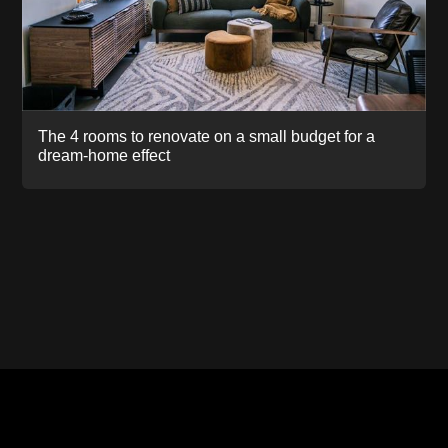
The 4 rooms to renovate on a small budget for a
dream-home effect