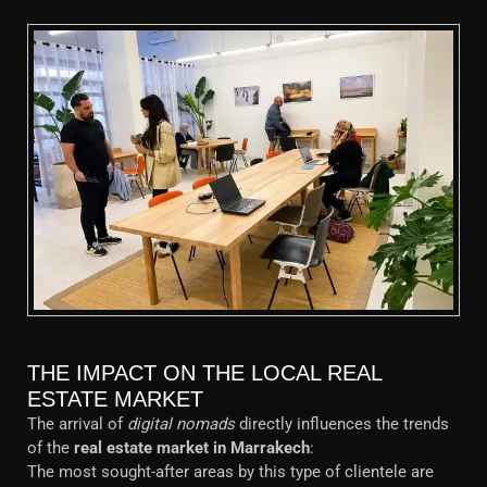
THE IMPACT ON THE LOCAL REAL
ESTATE MARKET
The arrival of
digital nomads
directly influences the trends
of the
real estate market in Marrakech
:
The most sought-after areas by this type of clientele are