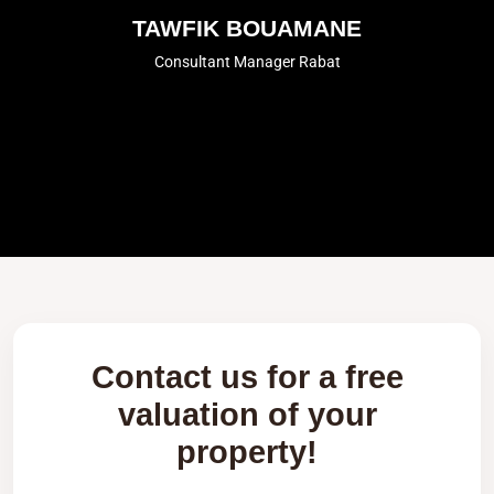
TAWFIK BOUAMANE
Consultant Manager Rabat
Contact us for a free
valuation of your
property!