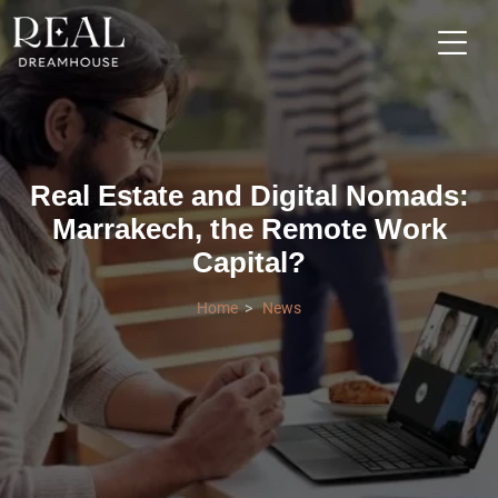
Real Estate and Digital Nomads:
Marrakech, the Remote Work
Capital?
Home
News