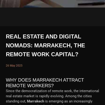
REAL ESTATE AND DIGITAL
NOMADS: MARRAKECH, THE
REMOTE WORK CAPITAL?
26 May 2025
WHY DOES MARRAKECH ATTRACT
REMOTE WORKERS?
Since the democratization of remote work, the international
real estate market is rapidly evolving. Among the cities
standing out,
Marrakech
is emerging as an increasingly