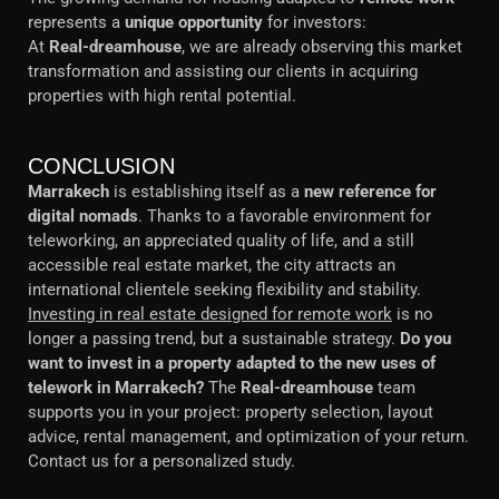
represents a
unique opportunity
for investors:
At
Real-dreamhouse
, we are already observing this market
transformation and assisting our clients in acquiring
properties with high rental potential.
CONCLUSION
Marrakech
is establishing itself as a
new reference for
digital nomads
. Thanks to a favorable environment for
teleworking, an appreciated quality of life, and a still
accessible real estate market, the city attracts an
international clientele seeking flexibility and stability.
Investing in real estate designed for remote work
is no
longer a passing trend, but a sustainable strategy.
Do you
want to invest in a property adapted to the new uses of
telework in Marrakech?
The
Real-dreamhouse
team
supports you in your project: property selection, layout
advice, rental management, and optimization of your return.
Contact us for a personalized study.