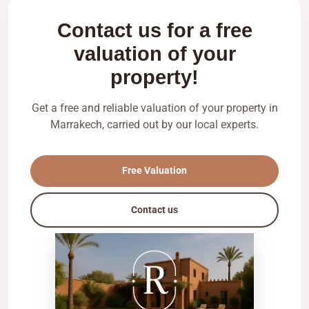
Contact us for a free
valuation of your
property!
Get a free and reliable valuation of your property in
Marrakech, carried out by our local experts.
Free Valuation
Contact us