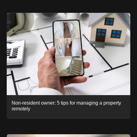
Non-resident owner: 5 tips for managing a property
remotely