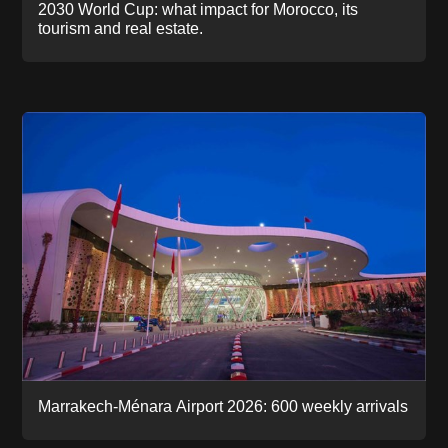
2030 World Cup: what impact for Morocco, its
tourism and real estate.
Marrakech-Ménara Airport 2026: 600 weekly arrivals