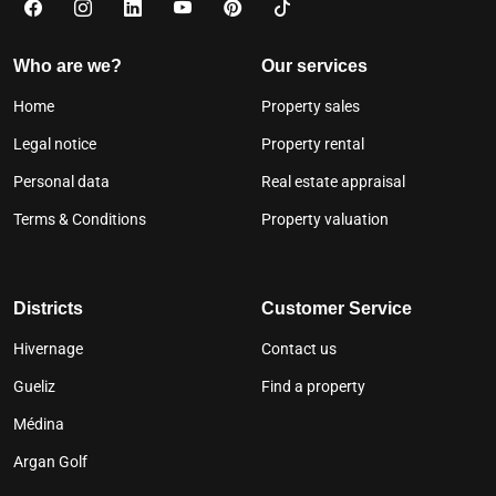
Who are we?
Our services
Home
Property sales
Legal notice
Property rental
Personal data
Real estate appraisal
Terms & Conditions
Property valuation
Districts
Customer Service
Hivernage
Contact us
Gueliz
Find a property
Médina
Argan Golf