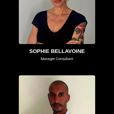
SOPHIE BELLAVOINE
Manager Consultant