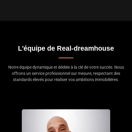
L'équipe de Real-dreamhouse
Notre équipe dynamique et dédiée à la clé de votre succès. Nous
offrons un service professionnel sur mesure, respectant des
standards élevés pour réaliser vos ambitions immobilières.