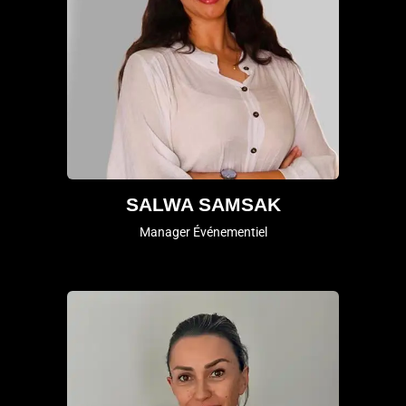
SALWA SAMSAK
Manager Événementiel