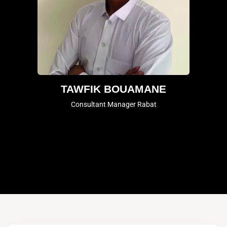
TAWFIK BOUAMANE
Consultant Manager Rabat