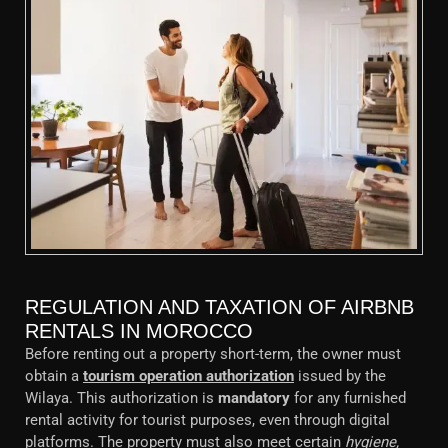
REGULATION AND TAXATION OF AIRBNB
RENTALS IN MOROCCO
Before renting out a property short-term, the owner must
obtain a
tourism operation authorization
issued by the
Wilaya. This authorization is
mandatory
for any furnished
rental activity for tourist purposes, even through digital
platforms. The property must also meet certain
hygiene,