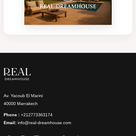
Av. Yacoub El Marini
40000 Marrakech
Phone :
+212773363174
Email:
info@real-dreamhouse.com