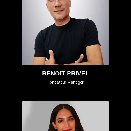
BENOIT PRIVEL
Fondateur Manager