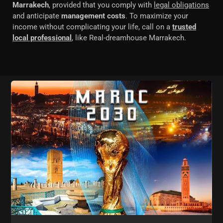
Marrakech
, provided that you comply with
legal obligations
and anticipate
management costs
. To maximize your
income without complicating your life, call on a
trusted
local professional
, like Real-dreamhouse Marrakech.