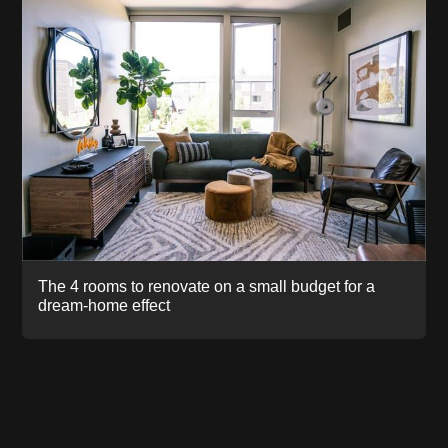
The 4 rooms to renovate on a small budget for a
dream-home effect