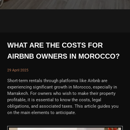
WHAT ARE THE COSTS FOR
AIRBNB OWNERS IN MOROCCO?
29 April 2025
Short-term rentals through platforms like Airbnb are
experiencing significant growth in Morocco, especially in
Marrakech. For owners who wish to make their property
profitable, it is essential to know the costs, legal
obligations, and associated taxes. This article guides you
on the main elements to anticipate.