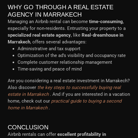
WHY GO THROUGH A REAL ESTATE
AGENCY IN MARRAKECH
Managing an Airbnb rental can become
time-consuming
,
especially for non-residents. Entrusting your property to a
specialized real estate agency
, like
Real-dreamhouse in
Marrakech
, offers several advantages:
Administrative and tax support
Optimization of the ad's visibility and occupancy rate
Complete customer relationship management
Time-saving and peace of mind
Are you considering a real estate investment in Marrakech?
Also discover
the key steps to successfully buying real
estate in Marrakech
. And if you are interested in a vacation
home, check out our
practical guide to buying a second
home in Marrakech
.
CONCLUSION
Airbnb rentals can offer
excellent profitability in