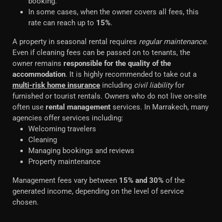
booking.
In some cases, when the owner covers all fees, this
rate can reach up to
15%
.
A property in seasonal rental requires
regular maintenance
.
Even if cleaning fees can be passed on to tenants, the
owner remains
responsible for the quality of the
accommodation
. It is highly recommended to take out a
multi-risk home insurance
including
civil liability
for
furnished or tourist rentals. Owners who do not live on-site
often use
rental management
services. In Marrakech, many
agencies offer services including:
Welcoming travelers
Cleaning
Managing bookings and reviews
Property maintenance
Management fees vary between
15% and 30%
of the
generated income, depending on the level of service
chosen.