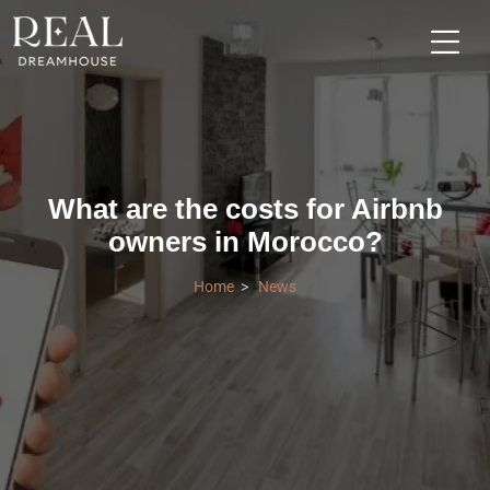
What are the costs for Airbnb
owners in Morocco?
Home
News