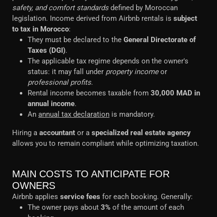
safety, and comfort standards
defined by Moroccan
legislation. Income derived from Airbnb rentals is
subject
to tax in Morocco
:
They must be declared to the
General Directorate of
Taxes (DGI)
.
The applicable tax regime depends on the owner's
status: it may fall under
property income
or
professional profits
.
Rental income becomes taxable from
30,000 MAD in
annual income
.
An
annual tax declaration
is mandatory.
Hiring a
accountant
or a
specialized real estate agency
allows you to remain compliant while optimizing taxation.
MAIN COSTS TO ANTICIPATE FOR
OWNERS
Airbnb applies
service fees
for each booking. Generally:
The owner pays about
3%
of the amount of each