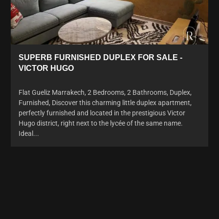
SUPERB FURNISHED DUPLEX FOR SALE -
VICTOR HUGO
Flat Gueliz Marrakech, 2 Bedrooms, 2 Bathrooms, Duplex,
Furnished, Discover this charming little duplex apartment,
perfectly furnished and located in the prestigious Victor
Hugo district, right next to the lycée of the same name.
Ideal...