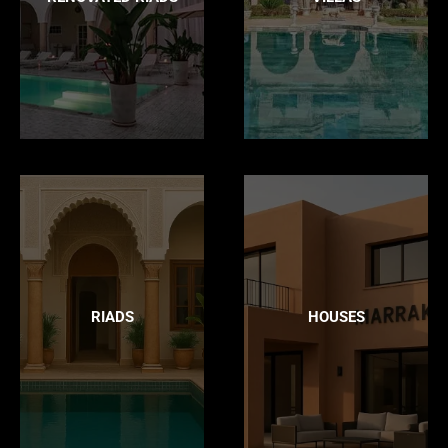
RIADS
HOUSES