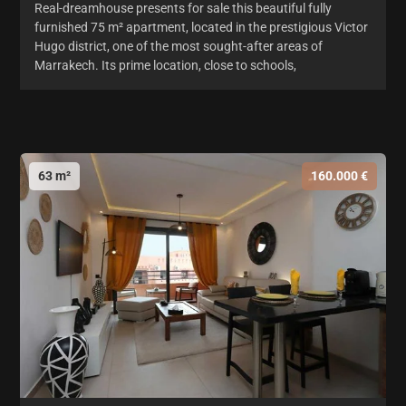
Real-dreamhouse presents for sale this beautiful fully
furnished 75 m² apartment, located in the prestigious Victor
Hugo district, one of the most sought-after areas of
Marrakech. Its prime location, close to schools,
63 m²
160.000 €