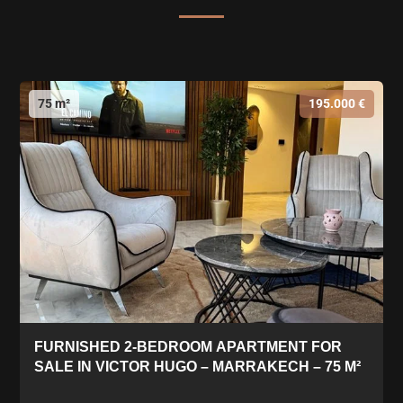
75 m²
195.000 €
FURNISHED 2-BEDROOM APARTMENT FOR
SALE IN VICTOR HUGO – MARRAKECH – 75 M²