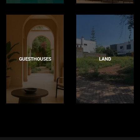
GUESTHOUSES
LAND