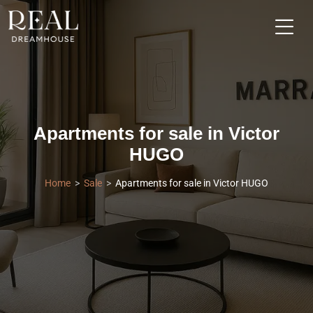
Apartments for sale in Victor
HUGO
Home
Sale
Apartments for sale in Victor HUGO