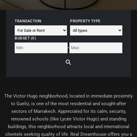
TRANSACTION
PROPERTY TYPE
BUDGET (€)
-
The
Victor Hugo neighborhood
, located in immediate proximity
to Gueliz, is one of the most residential and sought-after
sectors of Marrakech. Appreciated for its calm, security,
renowned schools (like Lycée Victor Hugo) and standing
buildings, this neighborhood attracts local and international
clientele seeking quality of life. Real Dreamhouse offers you a