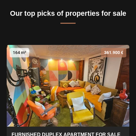
Our top picks of properties for sale
164 m²
361.900 €
FURNISHED DUPLEX APARTMENT FOR SALE