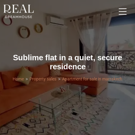
Sublime flat in a quiet, secure
residence
Home
Property sales
Apartment for sale in marrakech