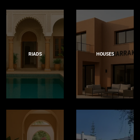
RIADS
HOUSES