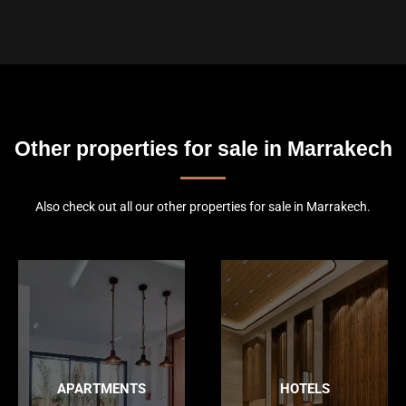
Other properties for sale in Marrakech
Also check out all our other properties for sale in Marrakech.
APARTMENTS
HOTELS