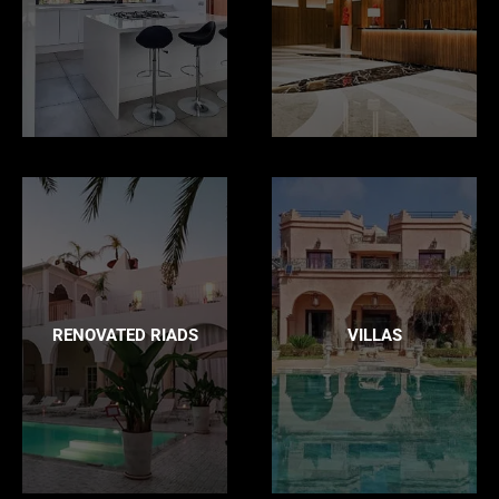
RENOVATED RIADS
VILLAS