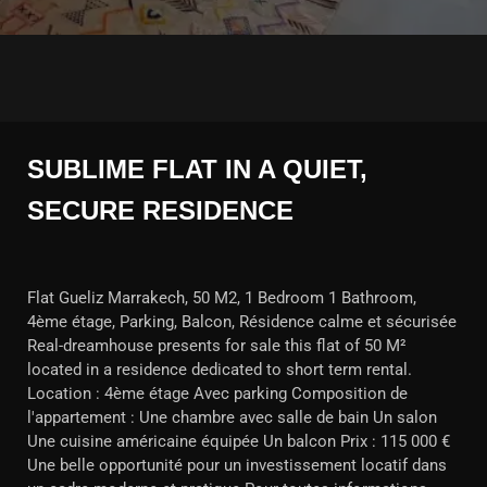
SUBLIME FLAT IN A QUIET,
SECURE RESIDENCE
Flat Gueliz Marrakech, 50 M2, 1 Bedroom 1 Bathroom,
4ème étage, Parking, Balcon, Résidence calme et sécurisée
Real-dreamhouse presents for sale this flat of 50 M²
located in a residence dedicated to short term rental.
Location : 4ème étage Avec parking Composition de
l'appartement : Une chambre avec salle de bain Un salon
Une cuisine américaine équipée Un balcon Prix : 115 000 €
Une belle opportunité pour un investissement locatif dans