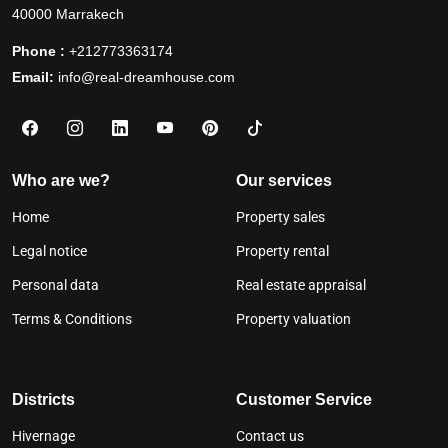
40000 Marrakech
Phone :
+212773363174
Email:
info@real-dreamhouse.com
Who are we?
Our services
Home
Property sales
Legal notice
Property rental
Personal data
Real estate appraisal
Terms & Conditions
Property valuation
Districts
Customer Service
Hivernage
Contact us