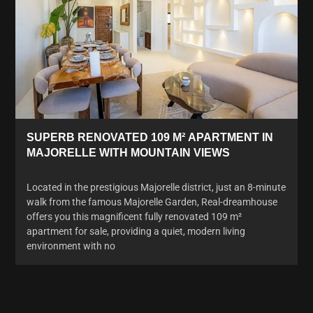
SUPERB RENOVATED 109 M² APARTMENT IN
MAJORELLE WITH MOUNTAIN VIEWS
Located in the prestigious Majorelle district, just an 8-minute
walk from the famous Majorelle Garden, Real-dreamhouse
offers you this magnificent fully renovated 109 m²
apartment for sale, providing a quiet, modern living
environment with no