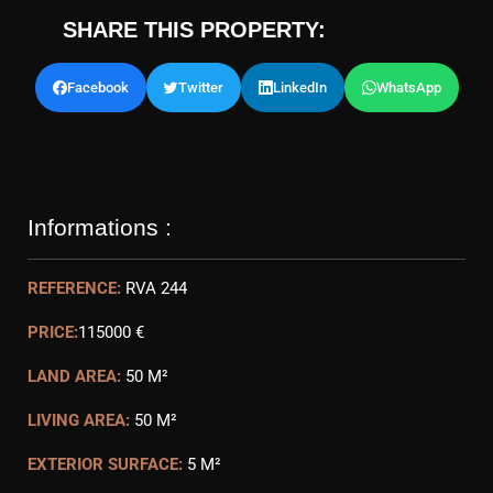
SHARE THIS PROPERTY:
Facebook
Twitter
LinkedIn
WhatsApp
Informations :
REFERENCE:
RVA 244
PRICE:
115000 €
LAND AREA:
50 M²
LIVING AREA:
50 M²
EXTERIOR SURFACE:
5 M²