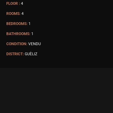
FLOOR :
4
ROOMS:
4
BEDROOMS:
1
BATHROOMS:
1
CONDITION:
VENDU
DISTRICT:
GUÈLIZ