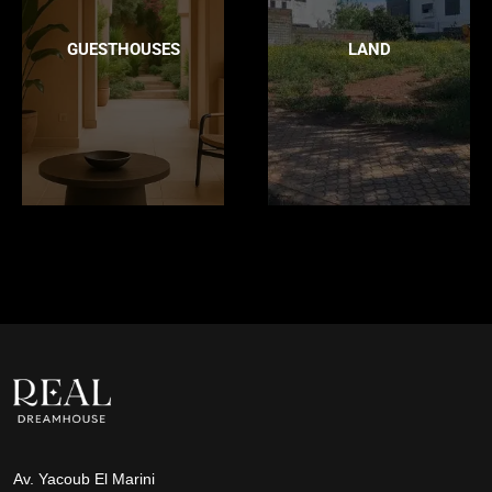
GUESTHOUSES
LAND
Av. Yacoub El Marini