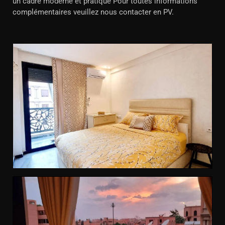
un cadre moderne et pratique Pour toutes informations
complémentaires veuillez nous contacter en PV.