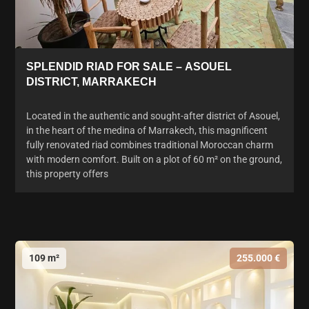
SPLENDID RIAD FOR SALE – ASOUEL
DISTRICT, MARRAKECH
Located in the authentic and sought-after district of Asouel,
in the heart of the medina of Marrakech, this magnificent
fully renovated riad combines traditional Moroccan charm
with modern comfort. Built on a plot of 60 m² on the ground,
this property offers
109 m²
255.000 €