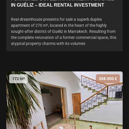
IN GUÉLIZ – IDEAL RENTAL INVESTMENT
Real-dreamhouse presents for sale a superb duplex
apartment of 270 m², located in the heart of the highly
sought-after district of Guéliz in Marrakech. Resulting from
the complete renovation of a former commercial space, this
atypical property charms with its volumes
172 m²
368.000 €