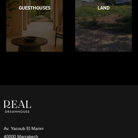
GUESTHOUSES
LAND
Av. Yacoub El Marini
40000 Marrakech