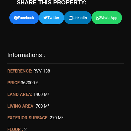
SHARE THIS PROPERTY:
Facebook
Twitter
LinkedIn
WhatsApp
Informations :
REFERENCE:
RVV 138
PRICE:
362000 €
LAND AREA:
1400 M²
LIVING AREA:
700 M²
EXTERIOR SURFACE:
270 M²
FLOOR :
2