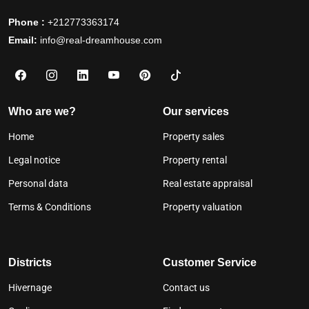
Phone :
+212773363174
Email:
info@real-dreamhouse.com
Who are we?
Our services
Home
Property sales
Legal notice
Property rental
Personal data
Real estate appraisal
Terms & Conditions
Property valuation
Districts
Customer Service
Hivernage
Contact us