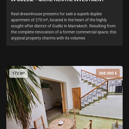
Real-dreamhouse presents for sale a superb duplex
apartment of 270 m², located in the heart of the highly
sought-after district of Guéliz in Marrakech. Resulting from
the complete renovation of a former commercial space, this
atypical property charms with its volumes
172 m²
368.000 €