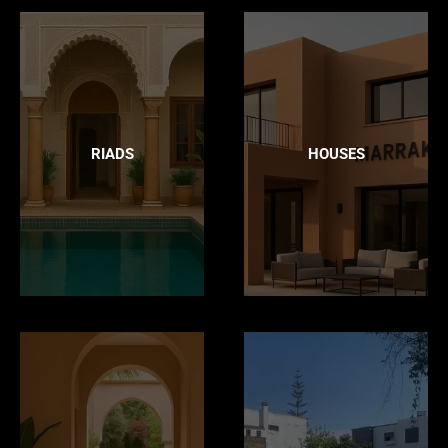
RIADS
HOUSES