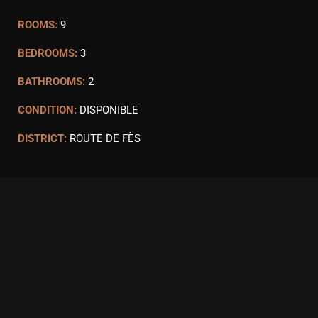
ROOMS:
9
BEDROOMS:
3
BATHROOMS:
2
CONDITION:
DISPONIBLE
DISTRICT:
ROUTE DE FÈS