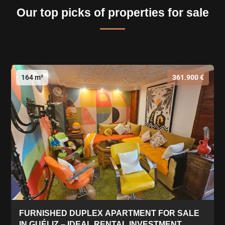
Our top picks of properties for sale
164 m²
361.900 €
FURNISHED DUPLEX APARTMENT FOR SALE
IN GUÉLIZ – IDEAL RENTAL INVESTMENT