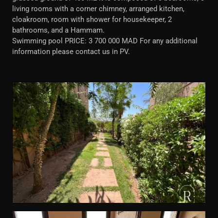
living rooms with a corner chimney, arranged kitchen,
cloakroom, room with shower for housekeeper, 2
bathrooms, and a Hammam.
Swimming pool PRICE: 3 700 000 MAD For any additional
information please contact us in PV.