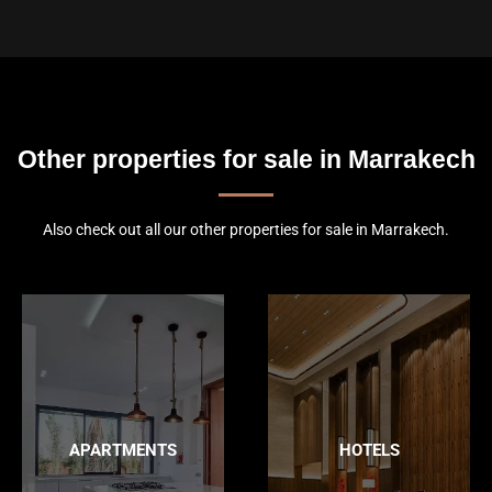
Other properties for sale in Marrakech
Also check out all our other properties for sale in Marrakech.
APARTMENTS
HOTELS