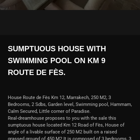
SUMPTUOUS HOUSE WITH
SWIMMING POOL ON KM 9
ROUTE DE FÈS.
House Route de Fès Km 12, Marrakech, 250 M2, 3
Bedrooms, 2 Sdbs, Garden level, Swimming pool, Hammam,
Calm Secured, Little corner of Paradise.
Real-dreamhouse proposes to you with the sale this
sumptuous house located Km 12 Road of Fès, House of
angle of a livable surface of 250 M2 built on a raised
grassed ground of 450 M2 It is composed of 3 bedrooms, 3