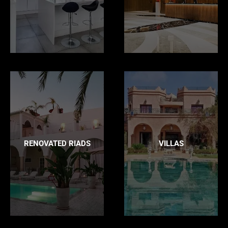
RENOVATED RIADS
VILLAS