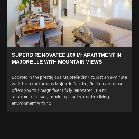
SUPERB RENOVATED 109 M² APARTMENT IN
MAJORELLE WITH MOUNTAIN VIEWS
Located in the prestigious Majorelle district, just an 8-minute
walk from the famous Majorelle Garden, Real-dreamhouse
offers you this magnificent fully renovated 109 m²
apartment for sale, providing a quiet, modern living
environment with no