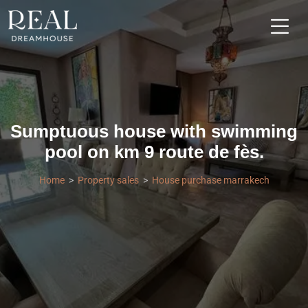
Sumptuous house with swimming
pool on km 9 route de fès.
Home
Property sales
House purchase marrakech