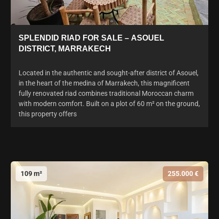
SPLENDID RIAD FOR SALE – ASOUEL
DISTRICT, MARRAKECH
Located in the authentic and sought-after district of Asouel,
in the heart of the medina of Marrakech, this magnificent
fully renovated riad combines traditional Moroccan charm
with modern comfort. Built on a plot of 60 m² on the ground,
this property offers
109 m²
255.000 €