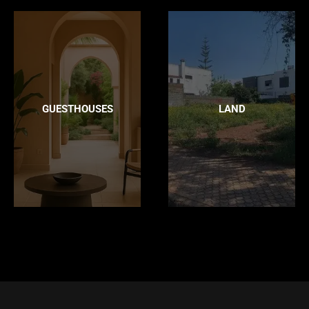
GUESTHOUSES
LAND