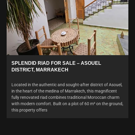
SPLENDID RIAD FOR SALE – ASOUEL
DISTRICT, MARRAKECH
Located in the authentic and sought-after district of Asouel,
in the heart of the medina of Marrakech, this magnificent
fully renovated riad combines traditional Moroccan charm
with modern comfort. Built on a plot of 60 m² on the ground,
this property offers