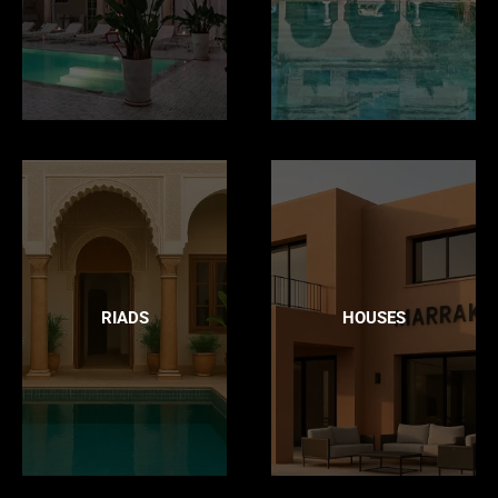
RIADS
HOUSES