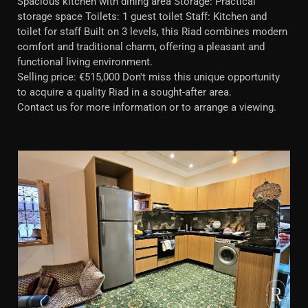
Spacious kitchen with dining area Storage: Practical
storage space Toilets: 1 guest toilet Staff: Kitchen and
toilet for staff Built on 3 levels, this Riad combines modern
comfort and traditional charm, offering a pleasant and
functional living environment.
Selling price: €515,000 Don't miss this unique opportunity
to acquire a quality Riad in a sought-after area.
Contact us for more information or to arrange a viewing.