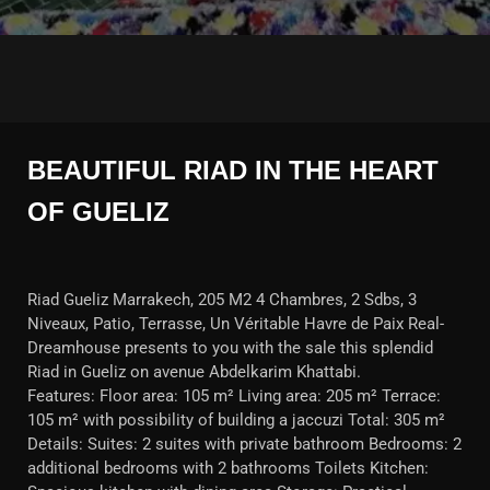
BEAUTIFUL RIAD IN THE HEART
OF GUELIZ
Riad Gueliz Marrakech, 205 M2 4 Chambres, 2 Sdbs, 3
Niveaux, Patio, Terrasse, Un Véritable Havre de Paix Real-
Dreamhouse presents to you with the sale this splendid
Riad in Gueliz on avenue Abdelkarim Khattabi.
Features: Floor area: 105 m² Living area: 205 m² Terrace:
105 m² with possibility of building a jaccuzi Total: 305 m²
Details: Suites: 2 suites with private bathroom Bedrooms: 2
additional bedrooms with 2 bathrooms Toilets Kitchen: