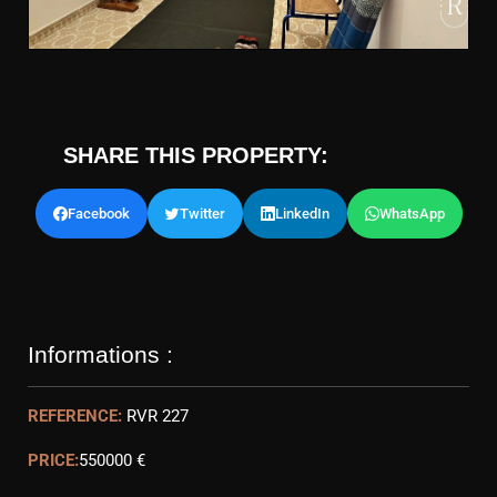
SHARE THIS PROPERTY:
Facebook
Twitter
LinkedIn
WhatsApp
Informations :
REFERENCE:
RVR 227
PRICE:
550000 €