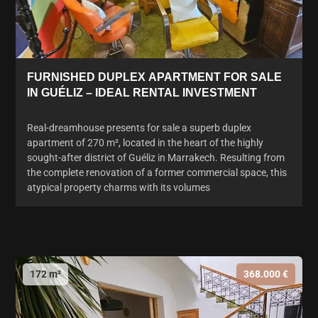
FURNISHED DUPLEX APARTMENT FOR SALE
IN GUÉLIZ – IDEAL RENTAL INVESTMENT
Real-dreamhouse presents for sale a superb duplex
apartment of 270 m², located in the heart of the highly
sought-after district of Guéliz in Marrakech. Resulting from
the complete renovation of a former commercial space, this
atypical property charms with its volumes
172 m²
368.000 €