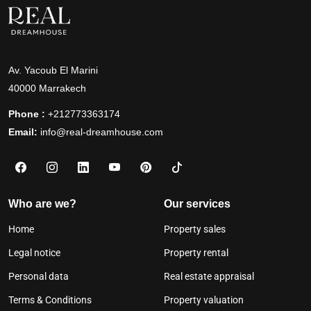
Av. Yacoub El Marini
40000 Marrakech
Phone :
+212773363174
Email:
info@real-dreamhouse.com
Who are we?
Our services
Home
Property sales
Legal notice
Property rental
Personal data
Real estate appraisal
Terms & Conditions
Property valuation