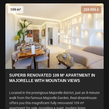
109 m²
255.000 €
SUPERB RENOVATED 109 M² APARTMENT IN
MAJORELLE WITH MOUNTAIN VIEWS
Located in the prestigious Majorelle district, just an 8-minute
walk from the famous Majorelle Garden, Real-dreamhouse
offers you this magnificent fully renovated 109 m²
apartment for sale, providing a quiet, modern living