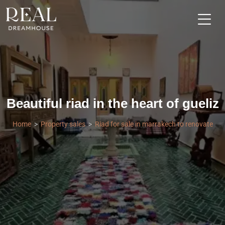
Beautiful riad in the heart of gueliz
Home
Property sales
Riad for sale in marrakech to renovate