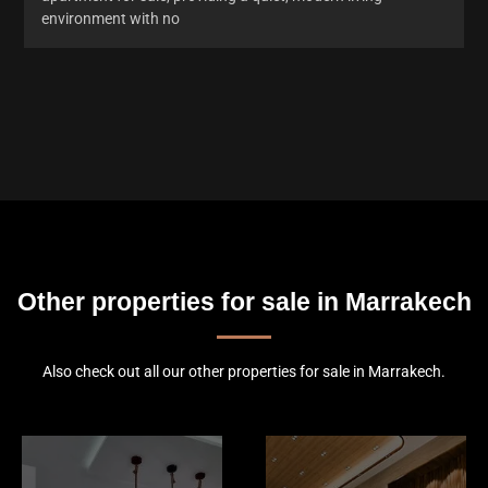
environment with no
Other properties for sale in Marrakech
Also check out all our other properties for sale in Marrakech.