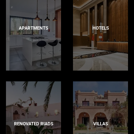
APARTMENTS
HOTELS
RENOVATED RIADS
VILLAS