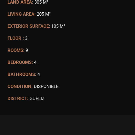
LAND AREA:
305 M²
LIVING AREA:
205 M²
EXTERIOR SURFACE:
105 M²
FLOOR :
3
ROOMS:
9
BEDROOMS:
4
BATHROOMS:
4
CONDITION:
DISPONIBLE
DISTRICT:
GUÈLIZ