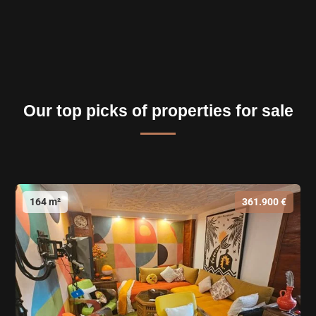
Our top picks of properties for sale
164 m²
361.900 €