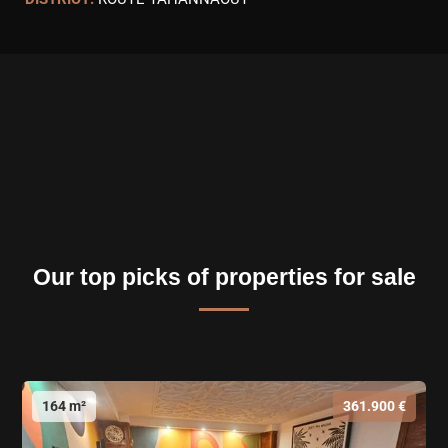
Our top picks of properties for sale
164 m²
361.900 €