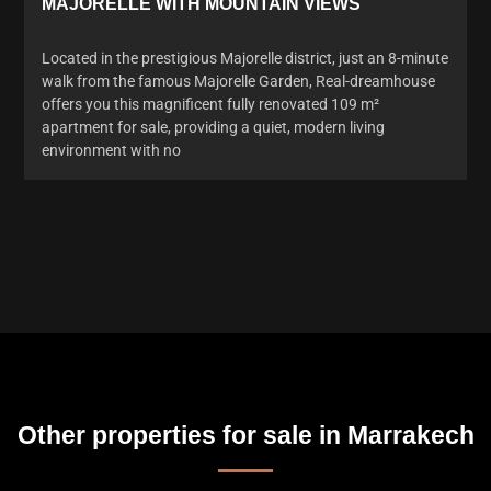
MAJORELLE WITH MOUNTAIN VIEWS
Located in the prestigious Majorelle district, just an 8-minute
walk from the famous Majorelle Garden, Real-dreamhouse
offers you this magnificent fully renovated 109 m²
apartment for sale, providing a quiet, modern living
environment with no
Other properties for sale in Marrakech