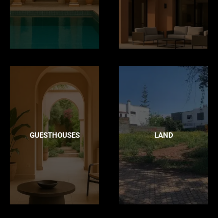
GUESTHOUSES
LAND