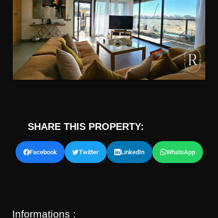
SHARE THIS PROPERTY:
Facebook
Twitter
LinkedIn
WhatsApp
Informations :