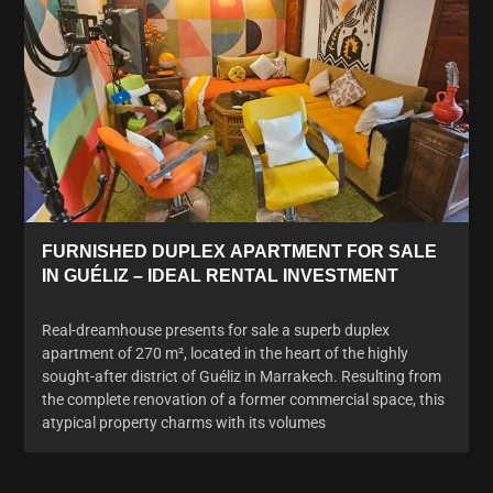
FURNISHED DUPLEX APARTMENT FOR SALE
IN GUÉLIZ – IDEAL RENTAL INVESTMENT
Real-dreamhouse presents for sale a superb duplex
apartment of 270 m², located in the heart of the highly
sought-after district of Guéliz in Marrakech. Resulting from
the complete renovation of a former commercial space, this
atypical property charms with its volumes