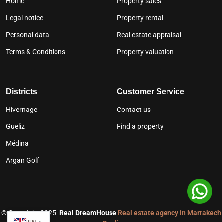
Home
Property sales
Legal notice
Property rental
Personal data
Real estate appraisal
Terms & Conditions
Property valuation
Districts
Customer Service
Hivernage
Contact us
Gueliz
Find a property
Médina
Argan Golf
©
Copyright 2025
Real DreamHouse
Real estate agency in Marrakech