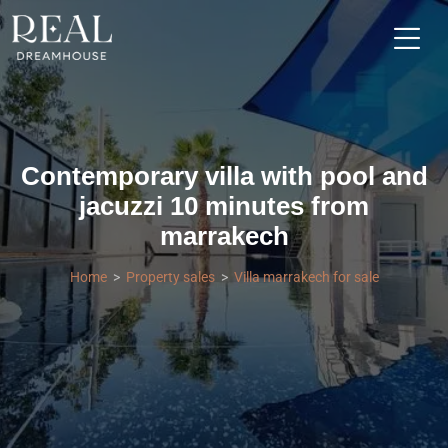
Contemporary villa with pool and
jacuzzi 10 minutes from
marrakech
Home
Property sales
Villa marrakech for sale