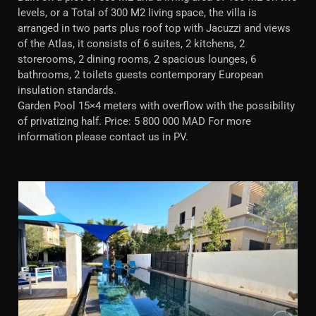
levels, or a Total of 300 M2 living space, the villa is
arranged in two parts plus roof top with Jacuzzi and views
of the Atlas, it consists of 6 suites, 2 kitchens, 2
storerooms, 2 dining rooms, 2 spacious lounges, 6
bathrooms, 2 toilets guests contemporary European
insulation standards.
Garden Pool 15×4 meters with overflow with the possibility
of privatizing half. Price: 5 800 000 MAD For more
information please contact us in PV.