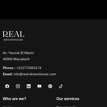
Av. Yacoub El Marini
40000 Marrakech
Phone :
+212773363174
Email:
info@real-dreamhouse.com
Who are we?
Our services