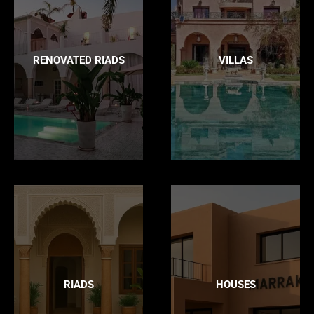
RENOVATED RIADS
VILLAS
RIADS
HOUSES