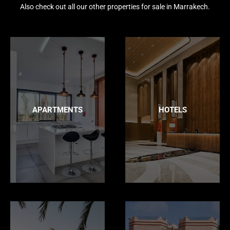
Also check out all our other properties for sale in Marrakech.
APARTMENTS
HOTELS