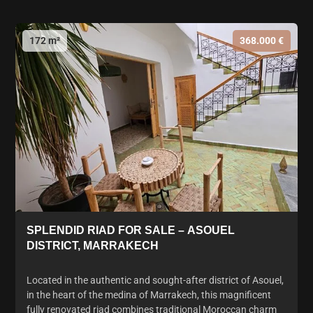
172 m²
368.000 €
SPLENDID RIAD FOR SALE – ASOUEL
DISTRICT, MARRAKECH
Located in the authentic and sought-after district of Asouel,
in the heart of the medina of Marrakech, this magnificent
fully renovated riad combines traditional Moroccan charm