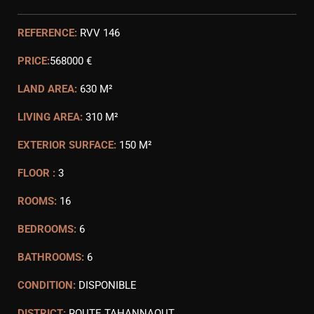
REFERENCE:
RVV 146
PRICE:
568000 €
LAND AREA:
630 M²
LIVING AREA:
310 M²
EXTERIOR SURFACE:
150 M²
FLOOR :
3
ROOMS:
16
BEDROOMS:
6
BATHROOMS:
6
CONDITION:
DISPONIBLE
DISTRICT:
ROUTE TAHANNAOUT