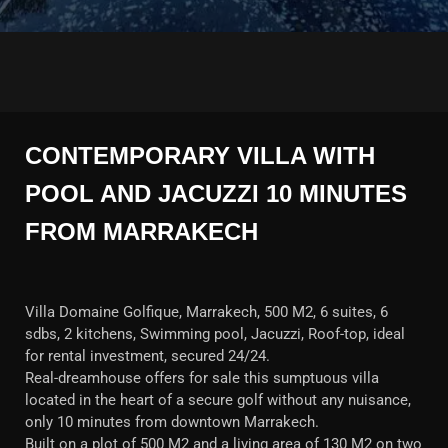
CONTEMPORARY VILLA WITH
POOL AND JACUZZI 10 MINUTES
FROM MARRAKECH
Villa Domaine Golfique, Marrakech, 500 M2, 6 suites, 6
sdbs, 2 kitchens, Swimming pool, Jacuzzi, Roof-top, ideal
for rental investment, secured 24/24.
Real-dreamhouse offers for sale this sumptuous villa
located in the heart of a secure golf without any nuisance,
only 10 minutes from downtown Marrakech.
Built on a plot of 500 M2 and a living area of 130 M2 on two