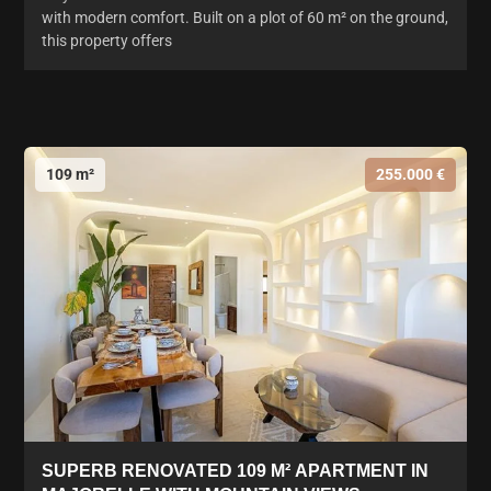
with modern comfort. Built on a plot of 60 m² on the ground,
this property offers
109 m²
255.000 €
SUPERB RENOVATED 109 M² APARTMENT IN