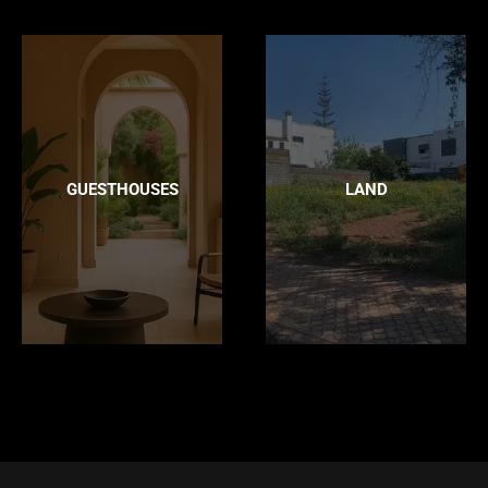
GUESTHOUSES
LAND