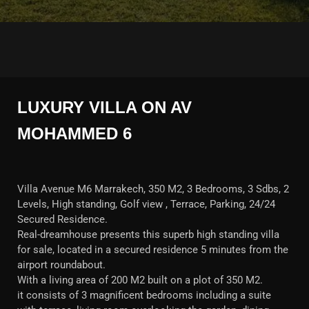
LUXURY VILLA ON AV
MOHAMMED 6
Villa Avenue M6 Marrakech, 350 M2, 3 Bedrooms, 3 Sdbs, 2
Levels, High standing, Golf view , Terrace, Parking, 24/24
Secured Residence.
Real-dreamhouse presents this superb high standing villa
for sale, located in a secured residence 5 minutes from the
airport roundabout.
With a living area of 200 M2 built on a plot of 350 M2.
it consists of 3 magnificent bedrooms including a suite