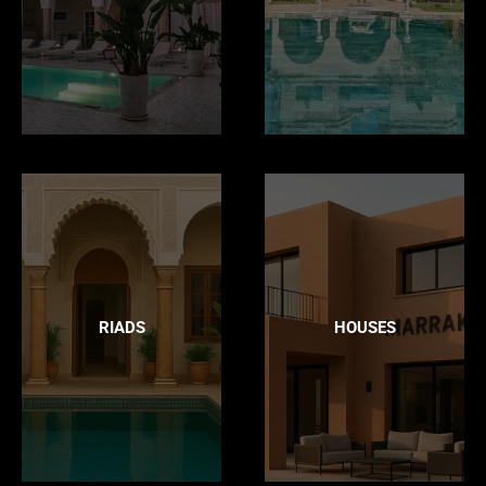
RIADS
HOUSES