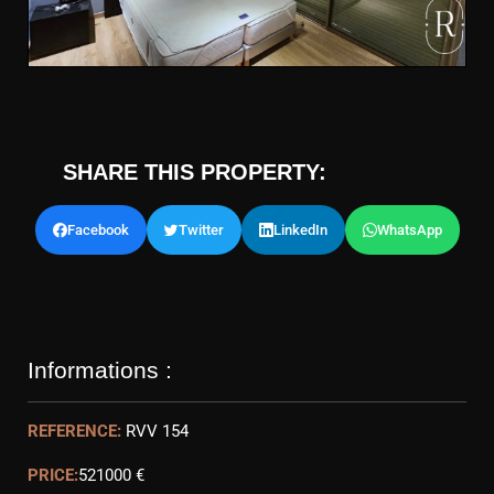
SHARE THIS PROPERTY:
Facebook
Twitter
LinkedIn
WhatsApp
Informations :
REFERENCE:
RVV 154
PRICE:
521000 €