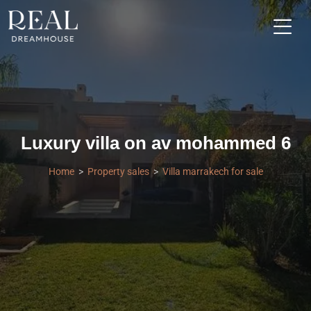
Luxury villa on av mohammed 6
Home
Property sales
Villa marrakech for sale