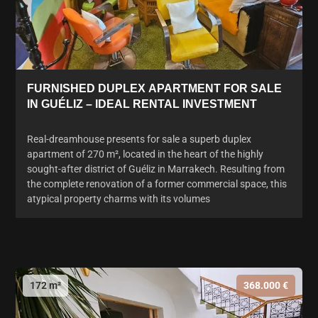
FURNISHED DUPLEX APARTMENT FOR SALE
IN GUÉLIZ – IDEAL RENTAL INVESTMENT
Real-dreamhouse presents for sale a superb duplex
apartment of 270 m², located in the heart of the highly
sought-after district of Guéliz in Marrakech. Resulting from
the complete renovation of a former commercial space, this
atypical property charms with its volumes
172 m²
368.000 €