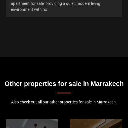
apartment for sale, providing a quiet, modern living
environment with no
Other properties for sale in Marrakech
Also check out all our other properties for sale in Marrakech.