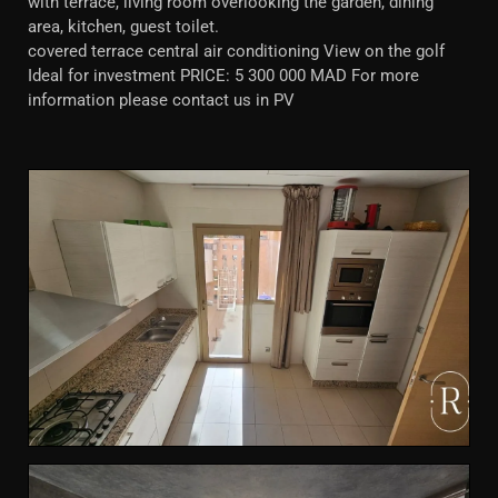
with terrace, living room overlooking the garden, dining
area, kitchen, guest toilet.
covered terrace central air conditioning View on the golf
Ideal for investment PRICE: 5 300 000 MAD For more
information please contact us in PV