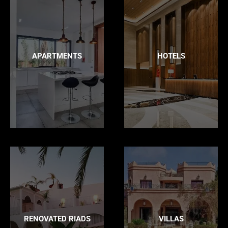
APARTMENTS
HOTELS
RENOVATED RIADS
VILLAS