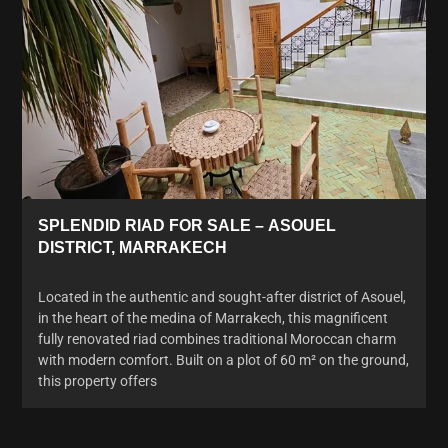
SPLENDID RIAD FOR SALE – ASOUEL
DISTRICT, MARRAKECH
Located in the authentic and sought-after district of Asouel,
in the heart of the medina of Marrakech, this magnificent
fully renovated riad combines traditional Moroccan charm
with modern comfort. Built on a plot of 60 m² on the ground,
this property offers