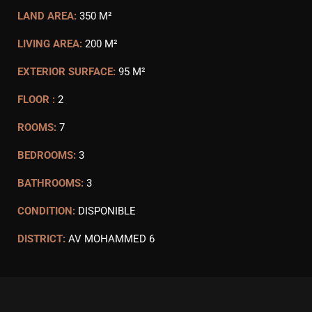
LAND AREA:
350 M²
LIVING AREA:
200 M²
EXTERIOR SURFACE:
95 M²
FLOOR :
2
ROOMS:
7
BEDROOMS:
3
BATHROOMS:
3
CONDITION:
DISPONIBLE
DISTRICT:
AV MOHAMMED 6