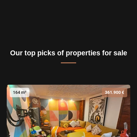
Our top picks of properties for sale
164 m²
361.900 €