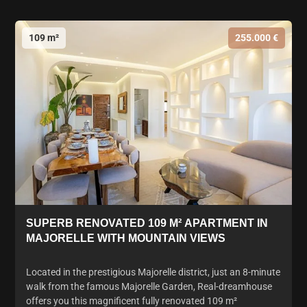
109 m²
255.000 €
SUPERB RENOVATED 109 M² APARTMENT IN
MAJORELLE WITH MOUNTAIN VIEWS
Located in the prestigious Majorelle district, just an 8-minute
walk from the famous Majorelle Garden, Real-dreamhouse
offers you this magnificent fully renovated 109 m²