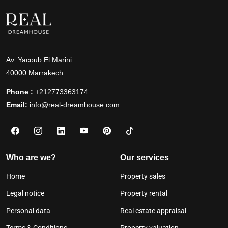
Av. Yacoub El Marini
40000 Marrakech
Phone :
+212773363174
Email:
info@real-dreamhouse.com
Who are we?
Our services
Home
Property sales
Legal notice
Property rental
Personal data
Real estate appraisal
Terms & Conditions
Property valuation