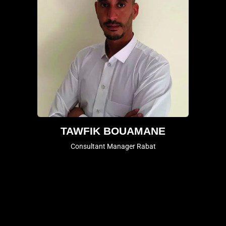
TAWFIK BOUAMANE
Consultant Manager Rabat