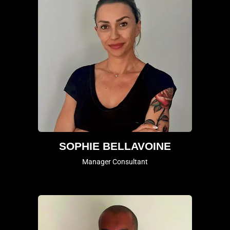
SOPHIE BELLAVOINE
Manager Consultant