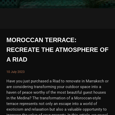
MOROCCAN TERRACE:
RECREATE THE ATMOSPHERE OF
A RIAD
10 July 2023
Have you just purchased a Riad to renovate in Marrakech or
are considering transforming your outdoor space into a
haven of peace worthy of the most beautiful guest houses
in the Medina? The transformation of a Moroccan-style
terrace represents not only an escape into a world of
exoticism and relaxation but also a valuable opportunity to