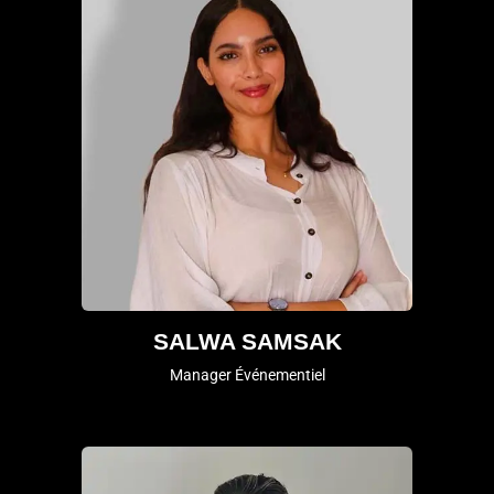
SALWA SAMSAK
Manager Événementiel