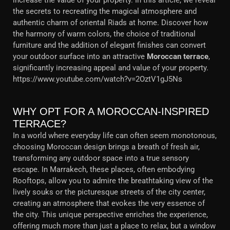
increase the value of your property. In this article, we reveal
the secrets to recreating the magical atmosphere and
authentic charm of oriental Riads at home. Discover how
the harmony of warm colors, the choice of traditional
furniture and the addition of elegant finishes can convert
your outdoor surface into an attractive
Moroccan terrace
,
significantly increasing appeal and value of your property.
https://www.youtube.com/watch?v=2OztV1gJ5Ns
WHY OPT FOR A MOROCCAN-INSPIRED
TERRACE?
In a world where everyday life can often seem monotonous,
choosing Moroccan design brings a breath of fresh air,
transforming any outdoor space into a true sensory
escape. In Marrakech, these places, often embodying
Rooftops, allow you to admire the breathtaking view of the
lively souks or the picturesque streets of the city center,
creating an atmosphere that evokes the very essence of
the city. This unique perspective enriches the experience,
offering much more than just a place to relax, but a window