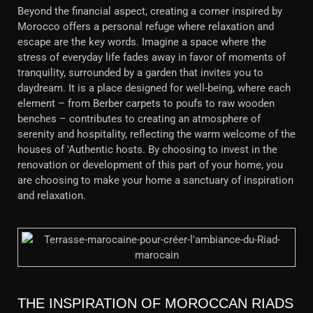
Beyond the financial aspect, creating a corner inspired by
Morocco offers a personal refuge where relaxation and
escape are the key words. Imagine a space where the
stress of everyday life fades away in favor of moments of
tranquility, surrounded by a garden that invites you to
daydream. It is a place designed for well-being, where each
element – ​​from Berber carpets to poufs to raw wooden
benches – contributes to creating an atmosphere of
serenity and hospitality, reflecting the warm welcome of the
houses of 'Authentic hosts. By choosing to invest in the
renovation or development of this part of your home, you
are choosing to make your home a sanctuary of inspiration
and relaxation.
THE INSPIRATION OF MOROCCAN RIADS