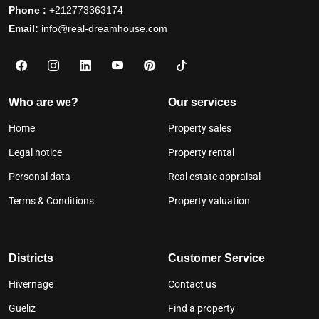
Phone :
+212773363174
Email:
info@real-dreamhouse.com
Who are we?
Our services
Home
Property sales
Legal notice
Property rental
Personal data
Real estate appraisal
Terms & Conditions
Property valuation
Districts
Customer Service
Hivernage
Contact us
Gueliz
Find a property