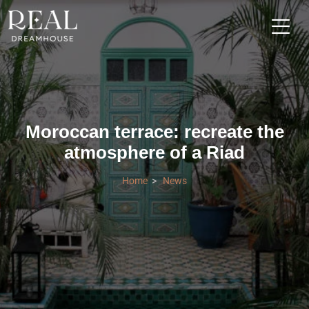
Moroccan terrace: recreate the
atmosphere of a Riad
Home
News