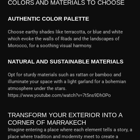
COLORS AND MATERIALS TO CHOOSE
AUTHENTIC COLOR PALETTE
Choose earthy shades like terracotta, or blue and white
which evoke the walls of Riads and the landscapes of
Morocco, for a soothing visual harmony.
NATURAL AND SUSTAINABLE MATERIALS
Opt for sturdy materials such as rattan or bamboo and
illuminate your space with a light garland for a bohemian
atmosphere under the stars.
https://www.youtube.com/watch?v=7t5ns9DhOPo
TRANSFORM YOUR EXTERIOR INTO A
CORNER OF MARRAKECH
Imagine entering a place where each element tells a story, a
place where tradition and modernity meet to create a