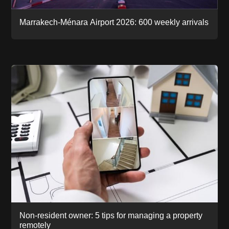
Marrakech-Ménara Airport 2026: 600 weekly arrivals
Non-resident owner: 5 tips for managing a property
remotely