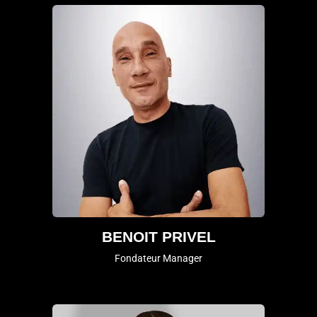
BENOIT PRIVEL
Fondateur Manager