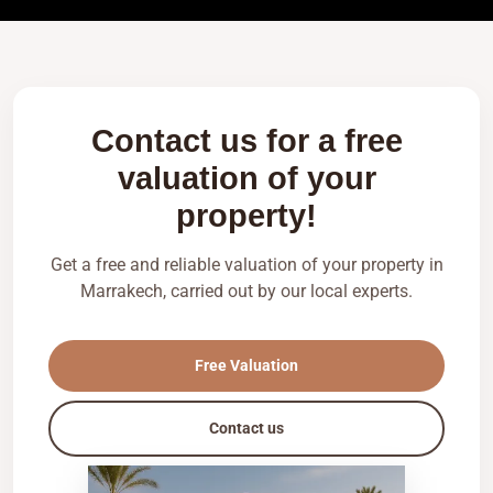
Contact us for a free
valuation of your
property!
Get a free and reliable valuation of your property in
Marrakech, carried out by our local experts.
Free Valuation
Contact us