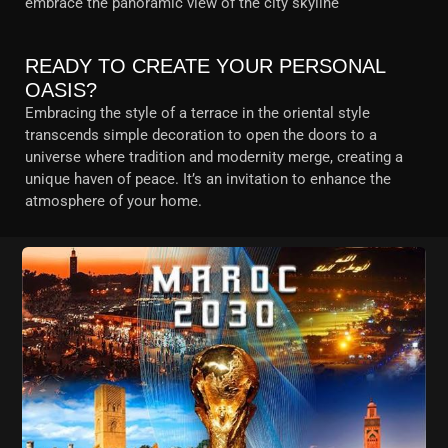
embrace the panoramic view of the city skyline
READY TO CREATE YOUR PERSONAL
OASIS?
Embracing the style of a terrace in the oriental style
transcends simple decoration to open the doors to a
universe where tradition and modernity merge, creating a
unique haven of peace. It’s an invitation to enhance the
atmosphere of your home.