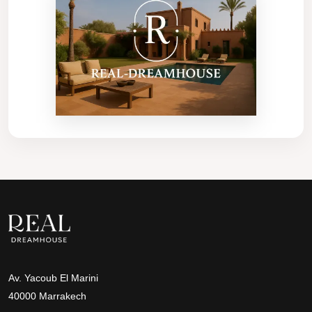
Av. Yacoub El Marini
40000 Marrakech