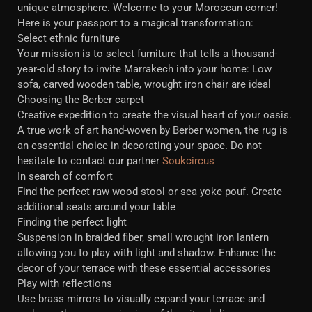
unique atmosphere. Welcome to your Moroccan corner!
Here is your passport to a magical transformation:
Select ethnic furniture
Your mission is to select furniture that tells a thousand-
year-old story to invite Marrakech into your home: Low
sofa, carved wooden table, wrought iron chair are ideal
Choosing the Berber carpet
Creative expedition to create the visual heart of your oasis.
A true work of art hand-woven by Berber women, the rug is
an essential choice in decorating your space. Do not
hesitate to contact our partner
Soukcircus
In search of comfort
Find the perfect raw wood stool or sea yoke pouf. Create
additional seats around your table
Finding the perfect light
Suspension in braided fiber, small wrought iron lantern
allowing you to play with light and shadow. Enhance the
decor of your terrace with these essential accessories
Play with reflections
Use brass mirrors to visually expand your terrace and