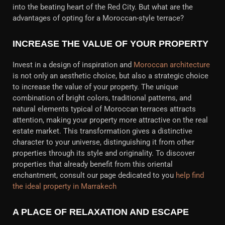
into the beating heart of the Red City. But what are the
advantages of opting for a Moroccan-style terrace?
INCREASE THE VALUE OF YOUR PROPERTY
Invest in a design of inspiration and
Moroccan architecture
is not only an aesthetic choice, but also a strategic choice
to increase the value of your property. The unique
combination of bright colors, traditional patterns, and
natural elements typical of Moroccan terraces attracts
attention, making your property more attractive on the real
estate market. This transformation gives a distinctive
character to your universe, distinguishing it from other
properties through its style and originality. To discover
properties that already benefit from this oriental
enchantment, consult our page dedicated to you
help find
the ideal property in Marrakech
A PLACE OF RELAXATION AND ESCAPE