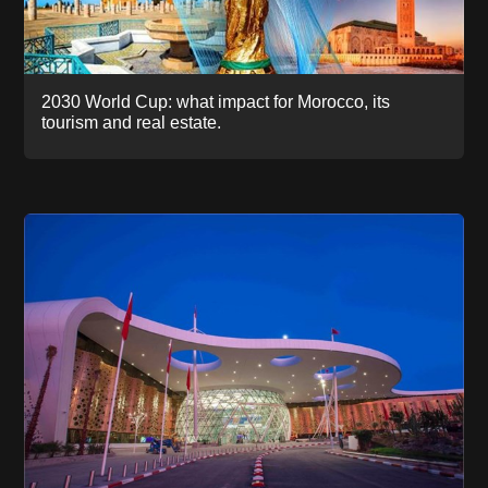
2030 World Cup: what impact for Morocco, its
tourism and real estate.