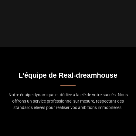
L'équipe de Real-dreamhouse
Notre équipe dynamique et dédiée à la clé de votre succès. Nous
offrons un service professionnel sur mesure, respectant des
standards élevés pour réaliser vos ambitions immobilières.