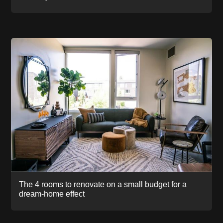
The 4 rooms to renovate on a small budget for a
dream-home effect