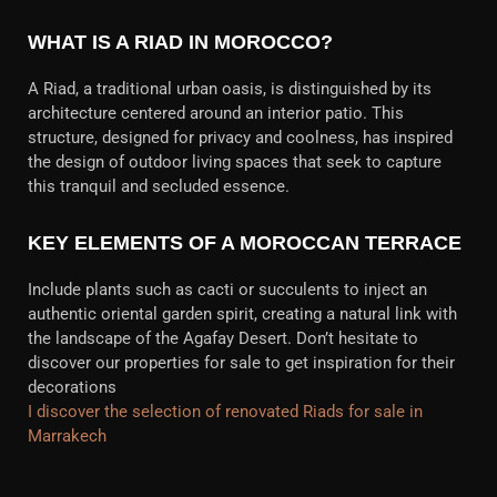
WHAT IS A RIAD IN MOROCCO?
A Riad, a traditional urban oasis, is distinguished by its
architecture centered around an interior patio. This
structure, designed for privacy and coolness, has inspired
the design of outdoor living spaces that seek to capture
this tranquil and secluded essence.
KEY ELEMENTS OF A MOROCCAN TERRACE
Include plants such as cacti or succulents to inject an
authentic oriental garden spirit, creating a natural link with
the landscape of the Agafay Desert. Don’t hesitate to
discover our properties for sale to get inspiration for their
decorations
I discover the selection of renovated Riads for sale in
Marrakech