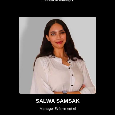
Fondateur Manager
SALWA SAMSAK
Manager Événementiel