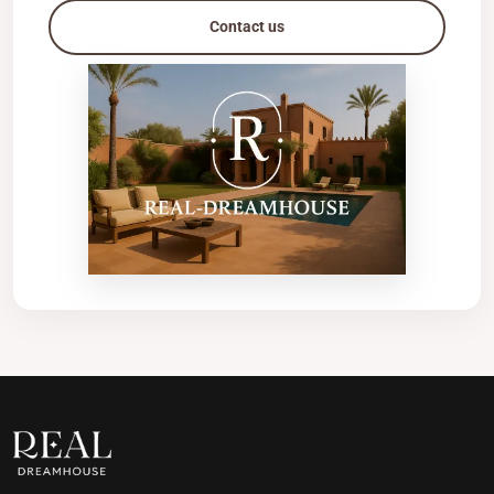
Contact us