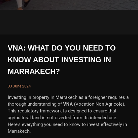
VNA: WHAT DO YOU NEED TO
KNOW ABOUT INVESTING IN
MARRAKECH?
03 June 2024
Investing in property in Marrakech as a foreigner requires a
thorough understanding of
VNA
(Vocation Non Agricole).
This regulatory framework is designed to ensure that
agricultural land is not diverted from its intended use.
Here's everything you need to know to invest effectively in
Marrakech.