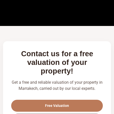
Contact us for a free
valuation of your
property!
Get a free and reliable valuation of your property in
Marrakech, carried out by our local experts.
Free Valuation