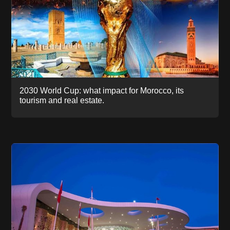
2030 World Cup: what impact for Morocco, its
tourism and real estate.