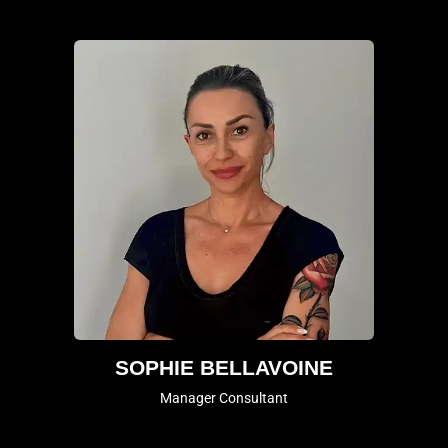
SOPHIE BELLAVOINE
Manager Consultant