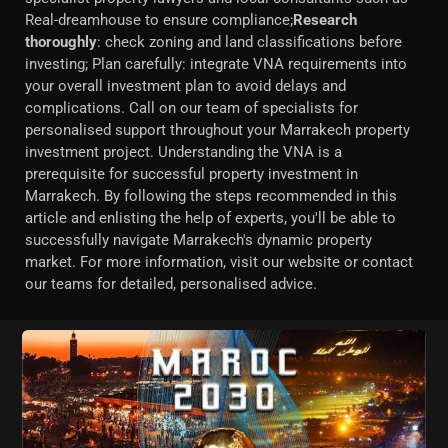
Real-dreamhouse to ensure compliance;
Research
thoroughly
: check zoning and land classifications before
investing; Plan carefully: integrate VNA requirements into
your overall investment plan to avoid delays and
complications. Call on our team of specialists for
personalised support throughout your Marrakech property
investment project. Understanding the VNA is a
prerequisite for successful property investment in
Marrakech. By following the steps recommended in this
article and enlisting the help of experts, you'll be able to
successfully navigate Marrakech's dynamic property
market. For more information, visit our website or contact
our teams for detailed, personalised advice.