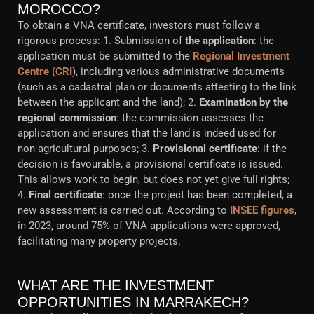
MOROCCO?
To obtain a VNA certificate, investors must follow a
rigorous process: 1. Submission of
the application
: the
application must be submitted to the
Regional Investment
Centre (CRI
), including various administrative documents
(such as a cadastral plan or documents attesting to the link
between the applicant and the land); 2.
Examination by the
regional commission
: the commission assesses the
application and ensures that the land is indeed used for
non-agricultural purposes; 3.
Provisional certificate
: if the
decision is favourable, a provisional certificate is issued.
This allows work to begin, but does not yet give full rights;
4.
Final certificate
: once the project has been completed, a
new assessment is carried out. According to
INSEE figures
,
in 2023, around 75% of VNA applications were approved,
facilitating many property projects.
WHAT ARE THE INVESTMENT
OPPORTUNITIES IN MARRAKECH?