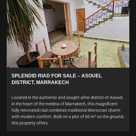
SPLENDID RIAD FOR SALE – ASOUEL
DISTRICT, MARRAKECH
Located in the authentic and sought-after district of Asouel,
in the heart of the medina of Marrakech, this magnificent
fully renovated riad combines traditional Moroccan charm
with modern comfort. Built on a plot of 60 m² on the ground,
this property offers