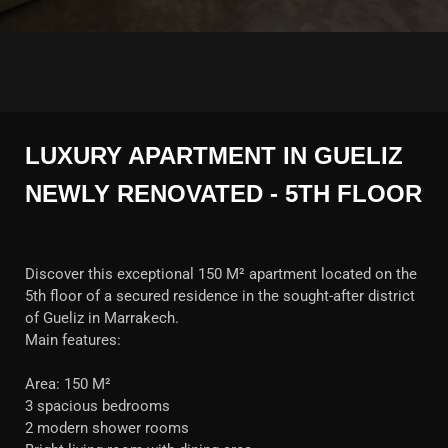
LUXURY APARTMENT IN GUELIZ
NEWLY RENOVATED - 5TH FLOOR
Discover this exceptional 150 M² apartment located on the
5th floor of a secured residence in the sought-after district
of Gueliz in Marrakech.
Main features:
Area: 150 M²
3 spacious bedrooms
2 modern shower rooms