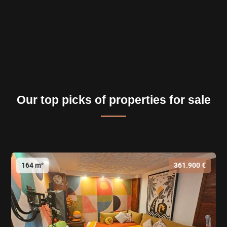
Our top picks of properties for sale
164 m²
361.900 €