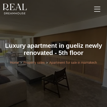
Luxury apartment in gueliz newly
renovated - 5th floor
Home
Property sales
Apartment for sale in marrakech