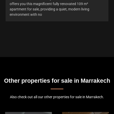
offers you this magnificent fully renovated 109 m²
apartment for sale, providing a quiet, modern living
environment with no
Other properties for sale in Marrakech
Also check out all our other properties for sale in Marrakech.