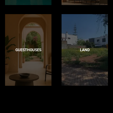
GUESTHOUSES
LAND