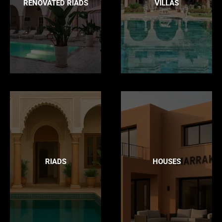
RENOVATED RIADS
VILLAS
RIADS
HOUSES