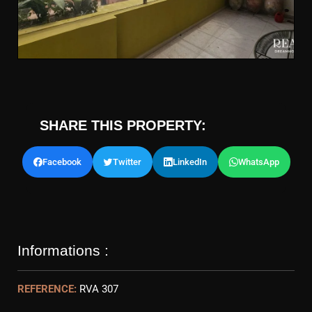
SHARE THIS PROPERTY:
Facebook
Twitter
LinkedIn
WhatsApp
Informations :
REFERENCE:
RVA 307