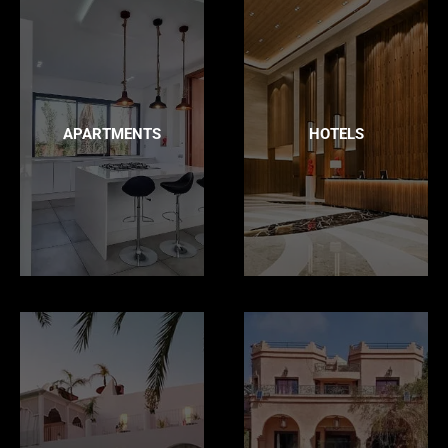
APARTMENTS
HOTELS