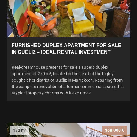
FURNISHED DUPLEX APARTMENT FOR SALE
IN GUÉLIZ – IDEAL RENTAL INVESTMENT
Real-dreamhouse presents for sale a superb duplex
apartment of 270 m², located in the heart of the highly
sought-after district of Guéliz in Marrakech. Resulting from
the complete renovation of a former commercial space, this
atypical property charms with its volumes
172 m²
368.000 €