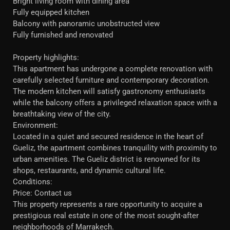
Bright living room with dining area
Fully equipped kitchen
Balcony with panoramic unobstructed view
Fully furnished and renovated
Property highlights:
This apartment has undergone a complete renovation with
carefully selected furniture and contemporary decoration.
The modern kitchen will satisfy gastronomy enthusiasts
while the balcony offers a privileged relaxation space with a
breathtaking view of the city.
Environment:
Located in a quiet and secured residence in the heart of
Gueliz, the apartment combines tranquility with proximity to
urban amenities. The Gueliz district is renowned for its
shops, restaurants, and dynamic cultural life.
Conditions:
Price: Contact us
This property represents a rare opportunity to acquire a
prestigious real estate in one of the most sought-after
neighborhoods of Marrakech.