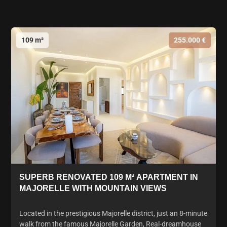
109 m²
255.000 €
SUPERB RENOVATED 109 M² APARTMENT IN
MAJORELLE WITH MOUNTAIN VIEWS
Located in the prestigious Majorelle district, just an 8-minute
walk from the famous Majorelle Garden, Real-dreamhouse