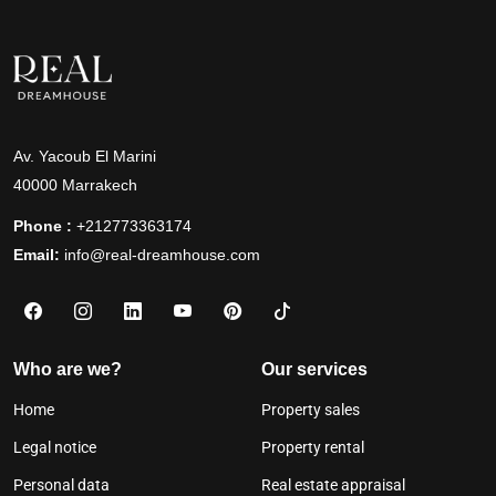
Av. Yacoub El Marini
40000 Marrakech
Phone :
+212773363174
Email:
info@real-dreamhouse.com
Who are we?
Our services
Home
Property sales
Legal notice
Property rental
Personal data
Real estate appraisal