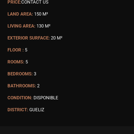
PRICE:
CONTACT US
LAND AREA:
150 M²
LIVING AREA:
130 M²
EXTERIOR SURFACE:
20 M²
FLOOR :
5
ROOMS:
5
BEDROOMS:
3
BATHROOMS:
2
CONDITION:
DISPONIBLE
DISTRICT:
GUELIZ