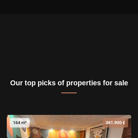
Our top picks of properties for sale
164 m²
361.900 €