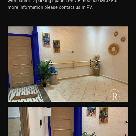
with patent. 2 parking spaces PRICE: 600 000 MAD For
more information please contact us in PV.