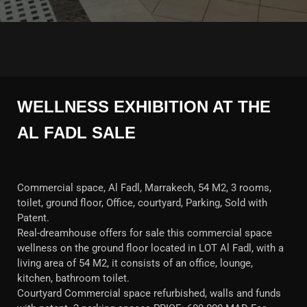
WELLNESS EXHIBITION AT THE
AL FADL SALE
Commercial space, Al Fadl, Marrakech, 54 M2, 3 rooms,
toilet, ground floor, Office, courtyard, Parking, Sold with
Patent.
Real-dreamhouse offers for sale this commercial space
wellness on the ground floor located in LOT Al Fadl, with a
living area of 54 M2, it consists of an office, lounge,
kitchen, bathroom toilet.
Courtyard Commercial space refurbished, walls and funds