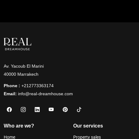
Av. Yacoub El Marini
40000 Marrakech
Phone :
+212773363174
Email:
info@real-dreamhouse.com
Who are we?
Our services
Home
Property sales