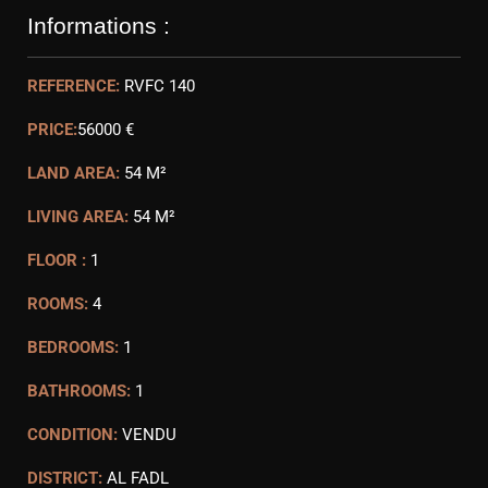
Informations :
REFERENCE:
RVFC 140
PRICE:
56000 €
LAND AREA:
54 M²
LIVING AREA:
54 M²
FLOOR :
1
ROOMS:
4
BEDROOMS:
1
BATHROOMS:
1
CONDITION:
VENDU
DISTRICT:
AL FADL