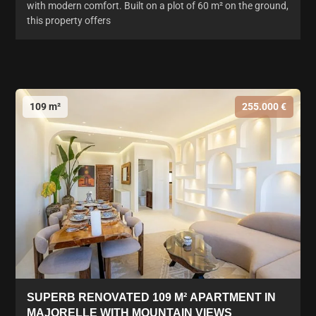
with modern comfort. Built on a plot of 60 m² on the ground,
this property offers
109 m²
255.000 €
SUPERB RENOVATED 109 M² APARTMENT IN
MAJORELLE WITH MOUNTAIN VIEWS