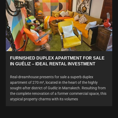
FURNISHED DUPLEX APARTMENT FOR SALE
IN GUÉLIZ – IDEAL RENTAL INVESTMENT
Real-dreamhouse presents for sale a superb duplex
apartment of 270 m², located in the heart of the highly
sought-after district of Guéliz in Marrakech. Resulting from
the complete renovation of a former commercial space, this
atypical property charms with its volumes