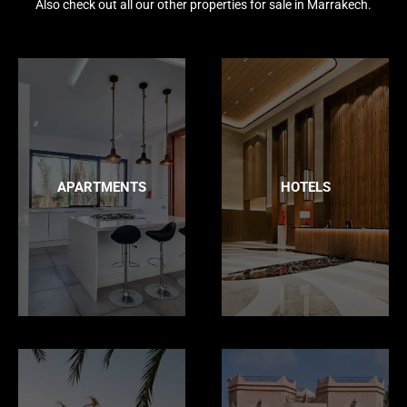
Also check out all our other properties for sale in Marrakech.
APARTMENTS
HOTELS