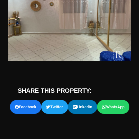
SHARE THIS PROPERTY:
Facebook
Twitter
LinkedIn
WhatsApp