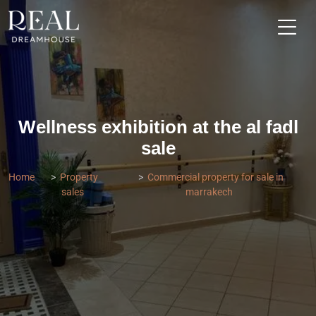
Wellness exhibition at the al fadl
sale
Home
Property
Commercial property for sale in
sales
marrakech