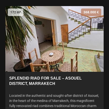
172 m²
368.000 €
SPLENDID RIAD FOR SALE – ASOUEL
DISTRICT, MARRAKECH
Located in the authentic and sought-after district of Asouel,
in the heart of the medina of Marrakech, this magnificent
fully renovated riad combines traditional Moroccan charm