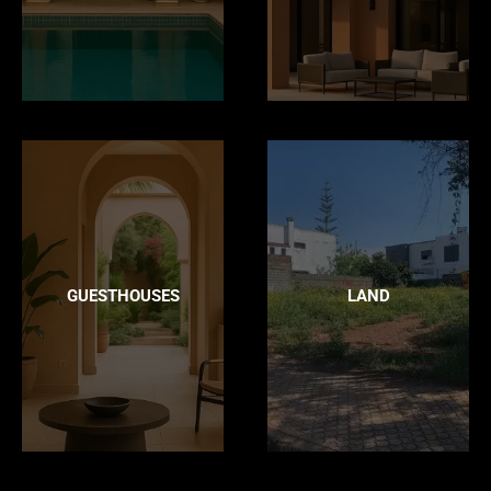
GUESTHOUSES
LAND