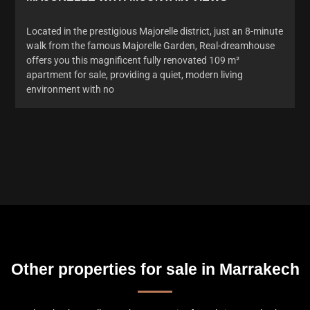
Located in the prestigious Majorelle district, just an 8-minute
walk from the famous Majorelle Garden, Real-dreamhouse
offers you this magnificent fully renovated 109 m²
apartment for sale, providing a quiet, modern living
environment with no
Other properties for sale in Marrakech