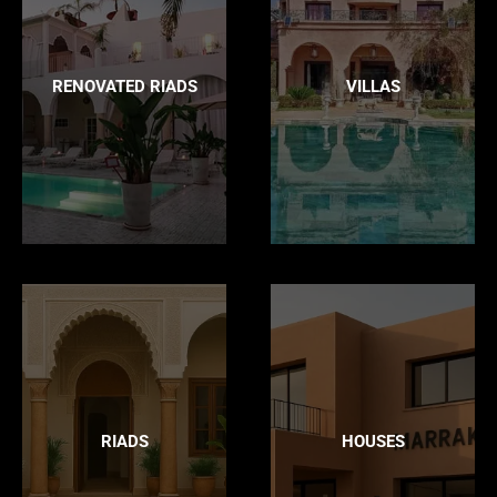
RENOVATED RIADS
VILLAS
RIADS
HOUSES