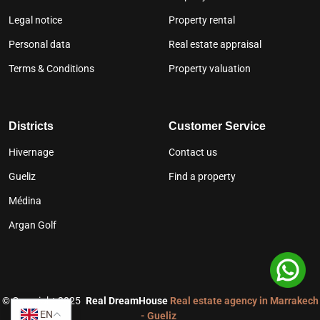
Legal notice
Property rental
Personal data
Real estate appraisal
Terms & Conditions
Property valuation
Districts
Customer Service
Hivernage
Contact us
Gueliz
Find a property
Médina
Argan Golf
©
Copyright 2025
Real DreamHouse
Real estate agency in Marrakech
EN
- Gueliz