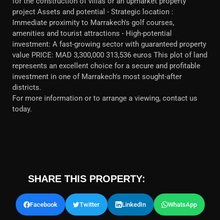
for the construction of villas or an upmarket property
project Assets and potential - Strategic location :
Immediate proximity to Marrakech's golf courses,
amenities and tourist attractions - High-potential
investment: A fast-growing sector with guaranteed property
value PRICE: MAD 3,300,000 313,536 euros This plot of land
represents an excellent choice for a secure and profitable
investment in one of Marrakech's most sought-after
districts.
For more information or to arrange a viewing, contact us
today.
SHARE THIS PROPERTY:
Facebook
Twitter
LinkedIn
WhatsApp