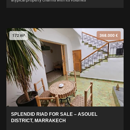
atypical property charms with its volumes
172 m²
368.000 €
SPLENDID RIAD FOR SALE – ASOUEL
DISTRICT, MARRAKECH