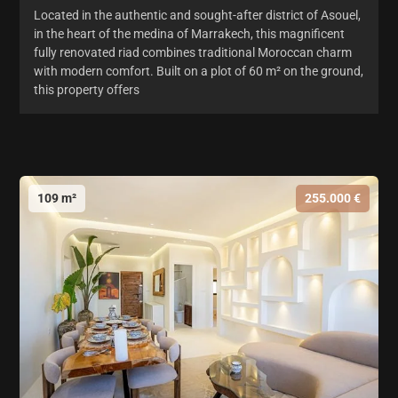
Located in the authentic and sought-after district of Asouel,
in the heart of the medina of Marrakech, this magnificent
fully renovated riad combines traditional Moroccan charm
with modern comfort. Built on a plot of 60 m² on the ground,
this property offers
109 m²
255.000 €