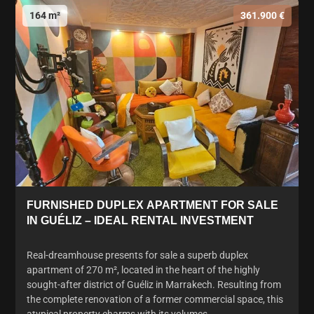
164 m²
361.900 €
FURNISHED DUPLEX APARTMENT FOR SALE
IN GUÉLIZ – IDEAL RENTAL INVESTMENT
Real-dreamhouse presents for sale a superb duplex
apartment of 270 m², located in the heart of the highly
sought-after district of Guéliz in Marrakech. Resulting from
the complete renovation of a former commercial space, this