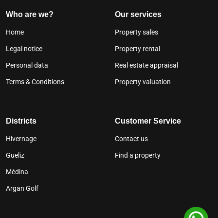
Who are we?
Our services
Home
Property sales
Legal notice
Property rental
Personal data
Real estate appraisal
Terms & Conditions
Property valuation
Districts
Customer Service
Hivernage
Contact us
Gueliz
Find a property
Médina
Argan Golf