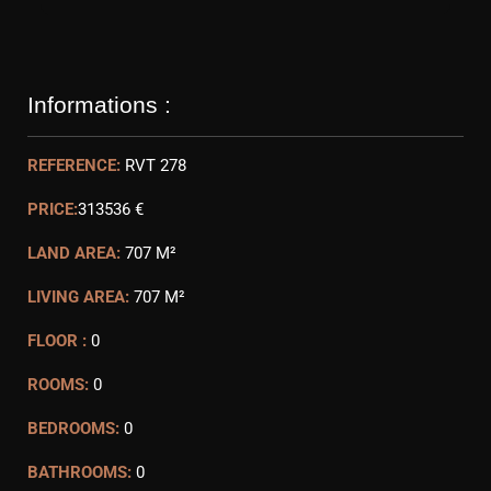
Informations :
REFERENCE:
RVT 278
PRICE:
313536 €
LAND AREA:
707 M²
LIVING AREA:
707 M²
FLOOR :
0
ROOMS:
0
BEDROOMS:
0
BATHROOMS:
0