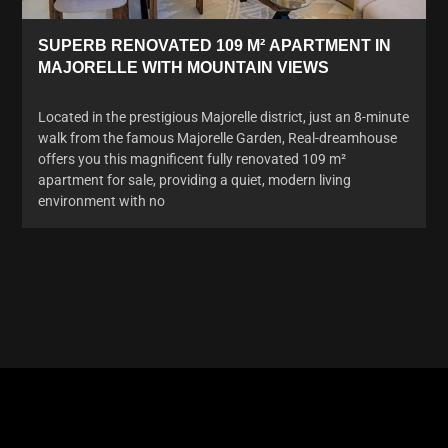
SUPERB RENOVATED 109 M² APARTMENT IN
MAJORELLE WITH MOUNTAIN VIEWS
Located in the prestigious Majorelle district, just an 8-minute
walk from the famous Majorelle Garden, Real-dreamhouse
offers you this magnificent fully renovated 109 m²
apartment for sale, providing a quiet, modern living
environment with no