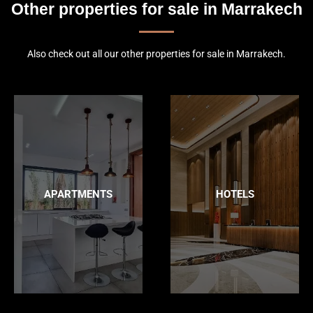
Other properties for sale in Marrakech
Also check out all our other properties for sale in Marrakech.
APARTMENTS
HOTELS