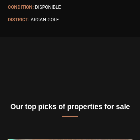
CONDITION:
DISPONIBLE
DISTRICT:
ARGAN GOLF
Our top picks of properties for sale