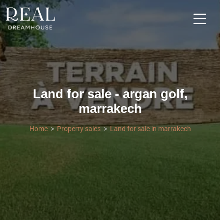
Land for sale - argan golf,
marrakech
Home
Property sales
Land for sale in marrakech