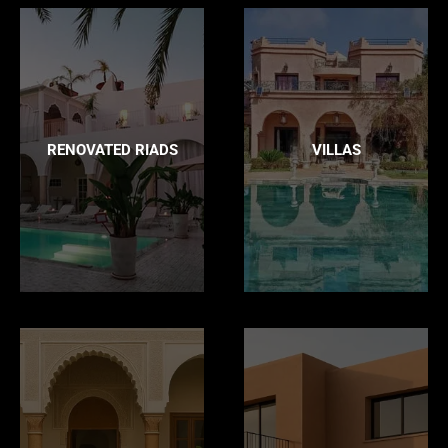
RENOVATED RIADS
VILLAS