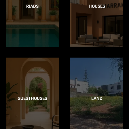
RIADS
HOUSES
GUESTHOUSES
LAND