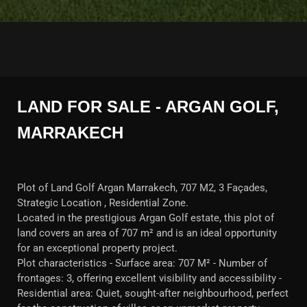
LAND FOR SALE - ARGAN GOLF,
MARRAKECH
Plot of Land Golf Argan Marrakech, 707 M2, 3 Façades,
Strategic Location , Residential Zone.
Located in the prestigious Argan Golf estate, this plot of
land covers an area of 707 m² and is an ideal opportunity
for an exceptional property project.
Plot characteristics - Surface area: 707 M² - Number of
frontages: 3, offering excellent visibility and accessibility -
Residential area: Quiet, sought-after neighbourhood, perfect