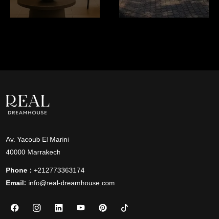
Av. Yacoub El Marini
40000 Marrakech
Phone :
+212773363174
Email:
info@real-dreamhouse.com