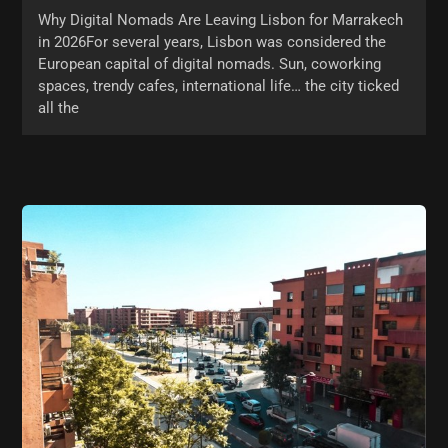
Why Digital Nomads Are Leaving Lisbon for Marrakech
in 2026For several years, Lisbon was considered the
European capital of digital nomads. Sun, coworking
spaces, trendy cafes, international life… the city ticked
all the