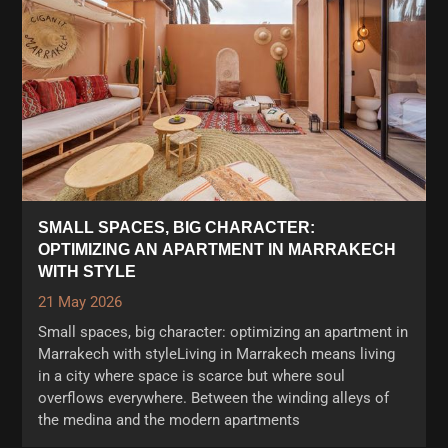
SMALL SPACES, BIG CHARACTER:
OPTIMIZING AN APARTMENT IN MARRAKECH
WITH STYLE
21 May 2026
Small spaces, big character: optimizing an apartment in
Marrakech with styleLiving in Marrakech means living
in a city where space is scarce but where soul
overflows everywhere. Between the winding alleys of
the medina and the modern apartments