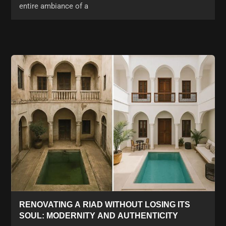
entire ambiance of a
RENOVATING A RIAD WITHOUT LOSING ITS
SOUL: MODERNITY AND AUTHENTICITY