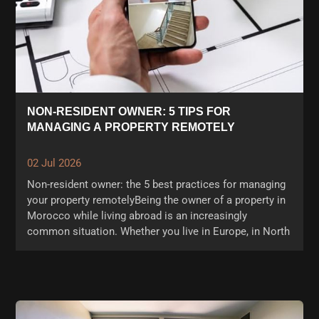
NON-RESIDENT OWNER: 5 TIPS FOR
MANAGING A PROPERTY REMOTELY
02 Jul 2026
Non-resident owner: the 5 best practices for managing
your property remotelyBeing the owner of a property in
Morocco while living abroad is an increasingly
common situation. Whether you live in Europe, in North