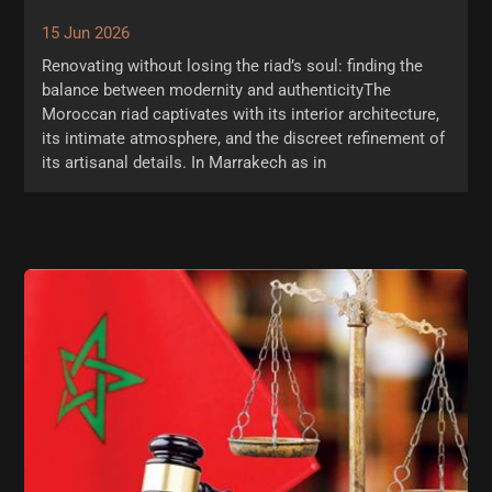
15 Jun 2026
Renovating without losing the riad’s soul: finding the
balance between modernity and authenticityThe
Moroccan riad captivates with its interior architecture,
its intimate atmosphere, and the discreet refinement of
its artisanal details. In Marrakech as in