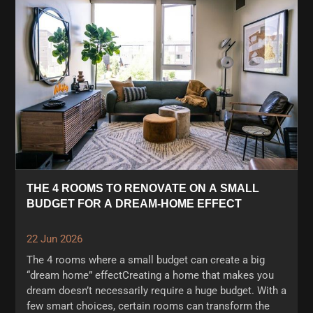
THE 4 ROOMS TO RENOVATE ON A SMALL
BUDGET FOR A DREAM-HOME EFFECT
22 Jun 2026
The 4 rooms where a small budget can create a big
“dream home” effectCreating a home that makes you
dream doesn’t necessarily require a huge budget. With a
few smart choices, certain rooms can transform the