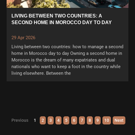
LIVING BETWEEN TWO COUNTRIES: A
SECOND HOME IN MOROCCO DAY TO DAY
29 Apr 2026
Living between two countries: how to manage a second
home in Morocco day to day Owning a second home in
Morocco is the dream of many expatriates and dual
nationals who want to keep a foot in the country while
living elsewhere. Between the
Previous
1
2
3
4
5
6
7
8
9
10
Next