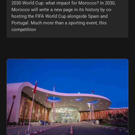
2030 World Cup: what impact for Morocco? In 2030,
Morocco will write a new page in its history by co-
hosting the FIFA World Cup alongside Spain and
Portugal. Much more than a sporting event, this
competition