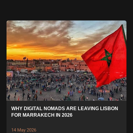
WHY DIGITAL NOMADS ARE LEAVING LISBON
FOR MARRAKECH IN 2026
14 May 2026