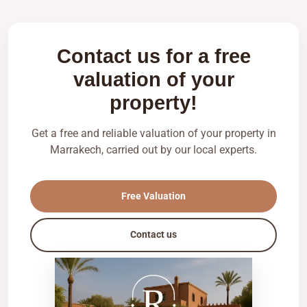
Contact us for a free
valuation of your
property!
Get a free and reliable valuation of your property in
Marrakech, carried out by our local experts.
Free Valuation
Contact us