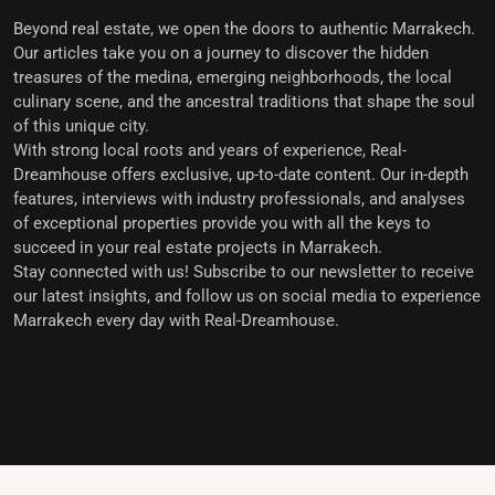
Beyond real estate, we open the doors to
authentic Marrakech
.
Our articles take you on a journey to discover the hidden
treasures of the medina, emerging neighborhoods, the local
culinary scene, and the ancestral traditions that shape the soul
of this unique city.
With strong local roots and years of experience,
Real-
Dreamhouse offers exclusive, up-to-date content
. Our in-depth
features, interviews with industry professionals, and analyses
of exceptional properties provide you with all the keys to
succeed in your real estate projects in Marrakech.
Stay connected with us!
Subscribe to our newsletter to receive
our latest insights, and follow us on social media to experience
Marrakech every day with Real-Dreamhouse.