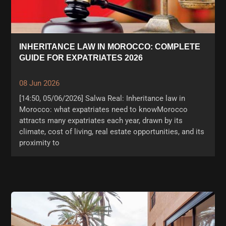
INHERITANCE LAW IN MOROCCO: COMPLETE
GUIDE FOR EXPATRIATES 2026
08 Jun 2026
[14:50, 05/06/2026] Salwa Real: Inheritance law in
Morocco: what expatriates need to knowMorocco
attracts many expatriates each year, drawn by its
climate, cost of living, real estate opportunities, and its
proximity to