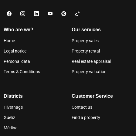
Who are we?
Our services
Home
Property sales
Legal notice
Property rental
Personal data
Real estate appraisal
Terms & Conditions
Property valuation
Districts
Customer Service
Hivernage
Contact us
Gueliz
Find a property
Médina