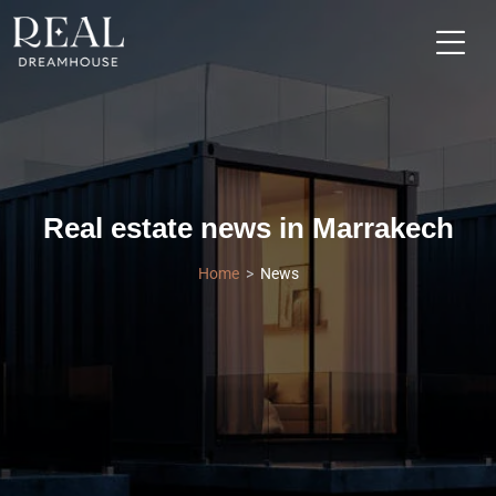
Real estate news in Marrakech
Home
News