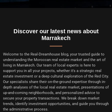
Discover our latest news about
Marrakech
Welcome to the
Real-Dreamhouse blog
, your trusted guide to
understanding the Moroccan real estate market and the art of
living in Marrakech. Our team of local experts is here to
support you in all your projects, whether it's a
strategic real
estate investment
or a deep cultural exploration of the Red City.
Our specialists share their on-the-ground expertise through in-
depth analyses of the
local real estate market
, presentations of
up-and-coming neighborhoods, and personalized advice to
secure your property transactions
. We break down market
trends, identify investment opportunities, and guide you through
the administrative process.