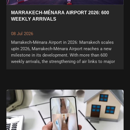
MARRAKECH-MÉNARA AIRPORT 2026: 600
WEEKLY ARRIVALS
08 Jul 2026
Marrakech-Ménara Airport in 2026: Marrakech scales
upIn 2026, Marrakech-Ménara Airport reaches a new
milestone in its development. With more than 600
weekly arrivals, the strengthening of air links to major