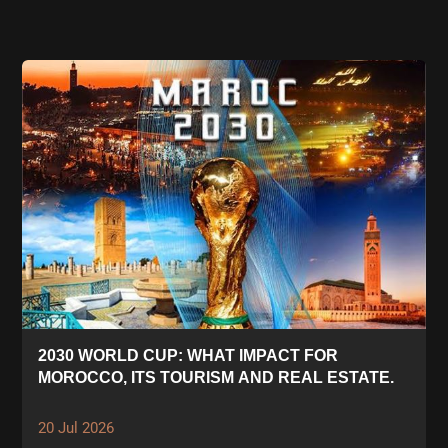
2030 WORLD CUP: WHAT IMPACT FOR
MOROCCO, ITS TOURISM AND REAL ESTATE.
20 Jul 2026