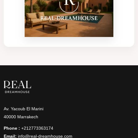
Av. Yacoub El Marini
40000 Marrakech
Phone :
+212773363174
Email:
info@real-dreamhouse.com