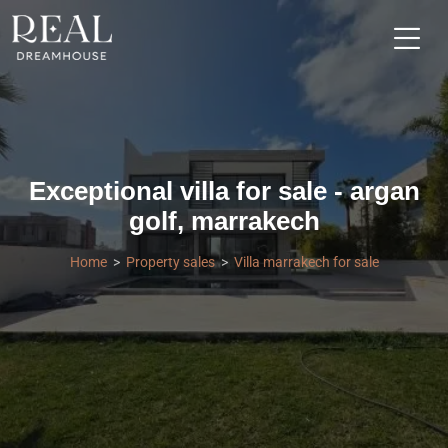
Exceptional villa for sale - argan
golf, marrakech
Home
Property sales
Villa marrakech for sale