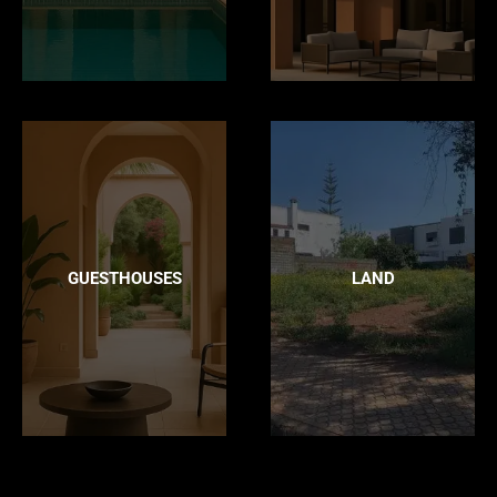
GUESTHOUSES
LAND