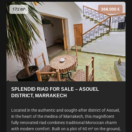
172 m²
368.000 €
SPLENDID RIAD FOR SALE – ASOUEL
DISTRICT, MARRAKECH
Located in the authentic and sought-after district of Asouel,
in the heart of the medina of Marrakech, this magnificent
fully renovated riad combines traditional Moroccan charm
with modern comfort. Built on a plot of 60 m² on the ground,