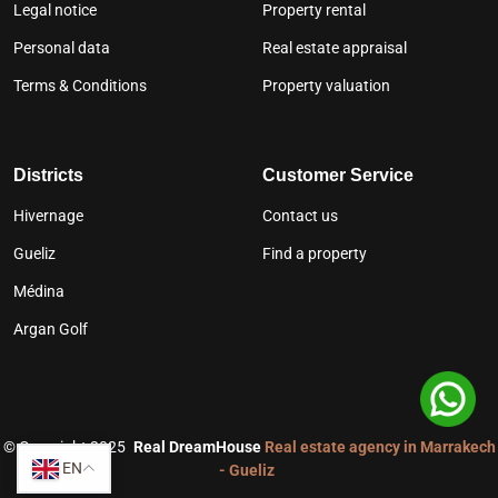
Legal notice
Property rental
Personal data
Real estate appraisal
Terms & Conditions
Property valuation
Districts
Customer Service
Hivernage
Contact us
Gueliz
Find a property
Médina
Argan Golf
©
Copyright 2025
Real DreamHouse
Real estate agency in Marrakech
EN
- Gueliz