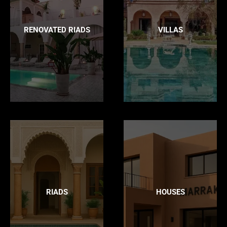
RENOVATED RIADS
VILLAS
RIADS
HOUSES