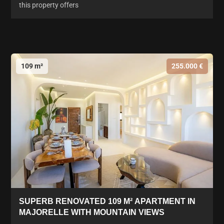
this property offers
109 m²
255.000 €
SUPERB RENOVATED 109 M² APARTMENT IN
MAJORELLE WITH MOUNTAIN VIEWS