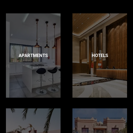
APARTMENTS
HOTELS