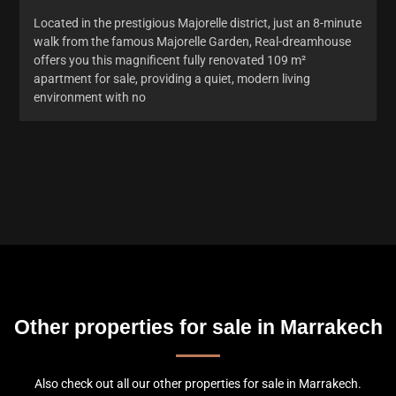
Located in the prestigious Majorelle district, just an 8-minute
walk from the famous Majorelle Garden, Real-dreamhouse
offers you this magnificent fully renovated 109 m²
apartment for sale, providing a quiet, modern living
environment with no
Other properties for sale in Marrakech
Also check out all our other properties for sale in Marrakech.