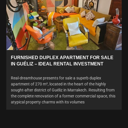
FURNISHED DUPLEX APARTMENT FOR SALE
IN GUÉLIZ – IDEAL RENTAL INVESTMENT
Real-dreamhouse presents for sale a superb duplex
apartment of 270 m², located in the heart of the highly
sought-after district of Guéliz in Marrakech. Resulting from
the complete renovation of a former commercial space, this
atypical property charms with its volumes