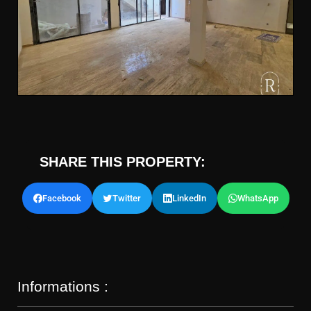
SHARE THIS PROPERTY:
Facebook
Twitter
LinkedIn
WhatsApp
Informations :