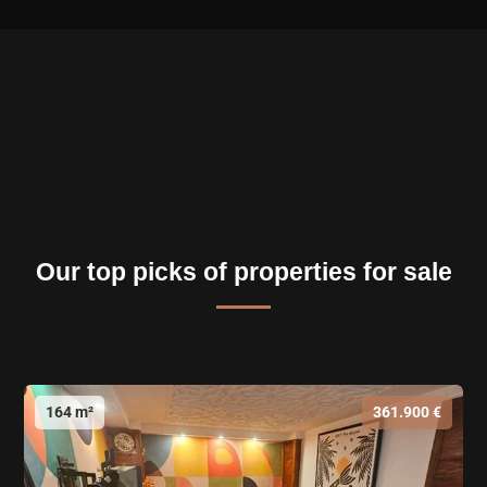
Our top picks of properties for sale
164 m²
361.900 €