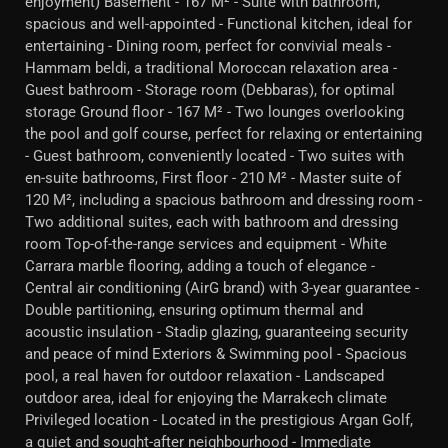
enjoyment) Basement - 167 M² - Suite with bathroom,
spacious and well-appointed - Functional kitchen, ideal for
entertaining - Dining room, perfect for convivial meals -
Hammam beldi, a traditional Moroccan relaxation area -
Guest bathroom - Storage room (Debbaras), for optimal
storage Ground floor - 167 M² - Two lounges overlooking
the pool and golf course, perfect for relaxing or entertaining
- Guest bathroom, conveniently located - Two suites with
en-suite bathrooms, First floor - 210 M² - Master suite of
120 M², including a spacious bathroom and dressing room -
Two additional suites, each with bathroom and dressing
room Top-of-the-range services and equipment - White
Carrara marble flooring, adding a touch of elegance -
Central air conditioning (AirG brand) with 3-year guarantee -
Double partitioning, ensuring optimum thermal and
acoustic insulation - Stadip glazing, guaranteeing security
and peace of mind Exteriors & Swimming pool - Spacious
pool, a real haven for outdoor relaxation - Landscaped
outdoor area, ideal for enjoying the Marrakech climate
Privileged location - Located in the prestigious Argan Golf,
a quiet and sought-after neighbourhood - Immediate