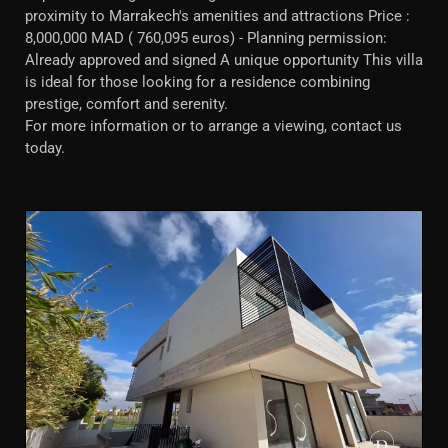
proximity to Marrakech's amenities and attractions Price :
8,000,000 MAD ( 760,095 euros) - Planning permission:
Already approved and signed A unique opportunity This villa
is ideal for those looking for a residence combining
prestige, comfort and serenity.
For more information or to arrange a viewing, contact us
today.