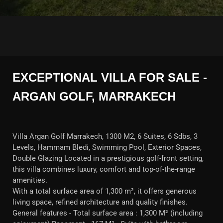
EXCEPTIONAL VILLA FOR SALE -
ARGAN GOLF, MARRAKECH
Villa Argan Golf Marrakech, 1300 M2, 6 Suites, 6 Sdbs, 3
Levels, Hammam Bledi, Swimming Pool, Exterior Spaces,
Double Glazing Located in a prestigious golf-front setting,
this villa combines luxury, comfort and top-of-the-range
amenities.
With a total surface area of 1,300 m², it offers generous
living space, refined architecture and quality finishes.
General features - Total surface area : 1,300 M² (including