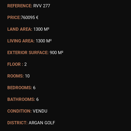
REFERENCE:
RVV 277
PRICE:
760095 €
LAND AREA:
1300 M²
LIVING AREA:
1300 M²
EXTERIOR SURFACE:
900 M²
FLOOR :
2
ROOMS:
10
BEDROOMS:
6
BATHROOMS:
6
CONDITION:
VENDU
DISTRICT:
ARGAN GOLF