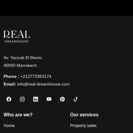
Av. Yacoub El Marini
40000 Marrakech
Phone :
+212773363174
Email:
info@real-dreamhouse.com
Who are we?
Our services
Home
Property sales