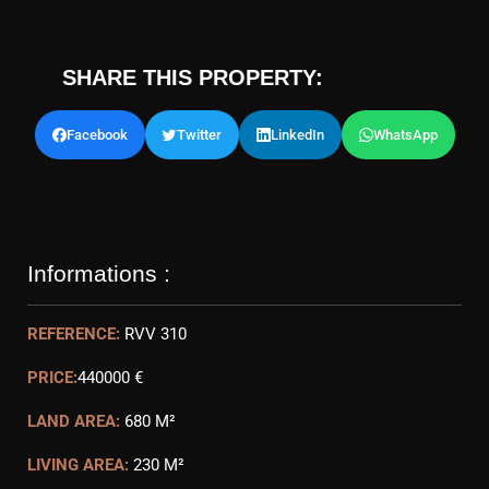
SHARE THIS PROPERTY:
Facebook
Twitter
LinkedIn
WhatsApp
Informations :
REFERENCE:
RVV 310
PRICE:
440000 €
LAND AREA:
680 M²
LIVING AREA:
230 M²