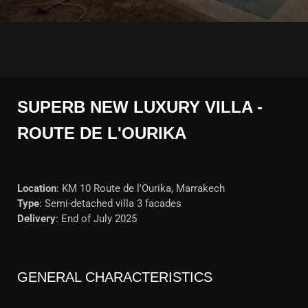
SUPERB NEW LUXURY VILLA -
ROUTE DE L'OURIKA
Location
: KM 10 Route de l'Ourika, Marrakech
Type
: Semi-detached villa 3 facades
Delivery
: End of July 2025
GENERAL CHARACTERISTICS