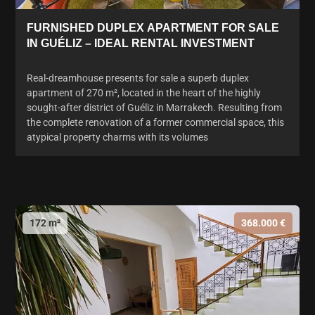
FURNISHED DUPLEX APARTMENT FOR SALE
IN GUÉLIZ – IDEAL RENTAL INVESTMENT
Real-dreamhouse presents for sale a superb duplex
apartment of 270 m², located in the heart of the highly
sought-after district of Guéliz in Marrakech. Resulting from
the complete renovation of a former commercial space, this
atypical property charms with its volumes
172 m²
368.000 €