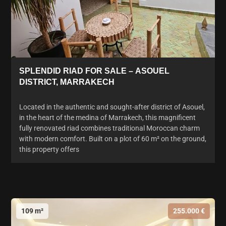
SPLENDID RIAD FOR SALE – ASOUEL
DISTRICT, MARRAKECH
Located in the authentic and sought-after district of Asouel,
in the heart of the medina of Marrakech, this magnificent
fully renovated riad combines traditional Moroccan charm
with modern comfort. Built on a plot of 60 m² on the ground,
this property offers
109 m²
255.000 €