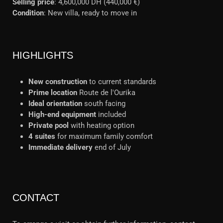
Selling price
: 4,600,000 DH (440,000 €)
Condition
: New villa, ready to move in
HIGHLIGHTS
New construction
to current standards
Prime location
Route de l'Ourika
Ideal orientation
south facing
High-end equipment
included
Private pool
with heating option
4 suites
for maximum family comfort
Immediate delivery
end of July
CONTACT