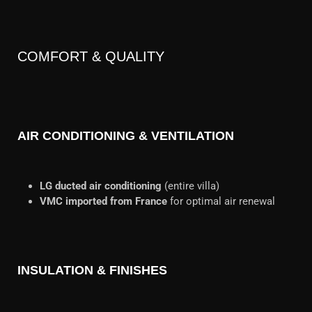
COMFORT & QUALITY
AIR CONDITIONING & VENTILATION
LG ducted air conditioning
(entire villa)
VMC imported from France
for optimal air renewal
INSULATION & FINISHES