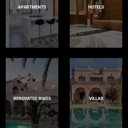
APARTMENTS
HOTELS
RENOVATED RIADS
VILLAS