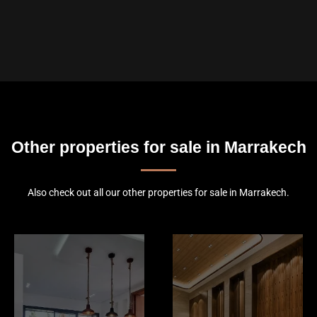
Other properties for sale in Marrakech
Also check out all our other properties for sale in Marrakech.