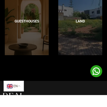
GUESTHOUSES
LAND
EN