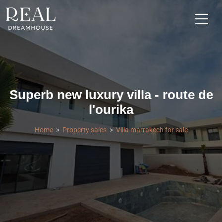
Superb new luxury villa - route de
l'ourika
Home
Property sales
Villa marrakech for sale