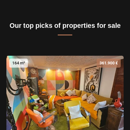
Our top picks of properties for sale
164 m²
361.900 €