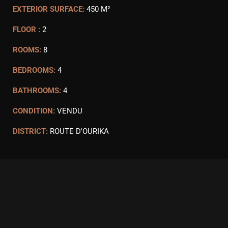
EXTERIOR SURFACE:
450 M²
FLOOR :
2
ROOMS:
8
BEDROOMS:
4
BATHROOMS:
4
CONDITION:
VENDU
DISTRICT:
ROUTE D'OURIKA