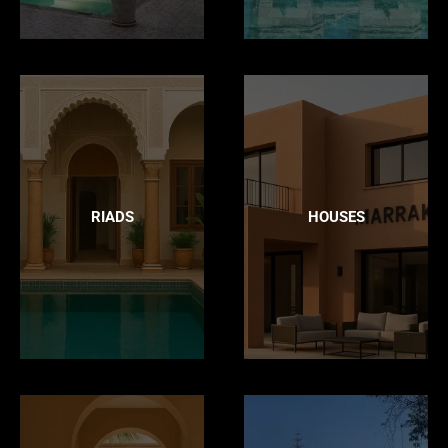
RIADS
HOUSES