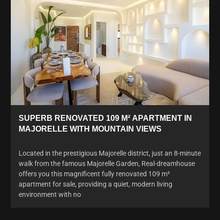
SUPERB RENOVATED 109 M² APARTMENT IN
MAJORELLE WITH MOUNTAIN VIEWS
Located in the prestigious Majorelle district, just an 8-minute
walk from the famous Majorelle Garden, Real-dreamhouse
offers you this magnificent fully renovated 109 m²
apartment for sale, providing a quiet, modern living
environment with no