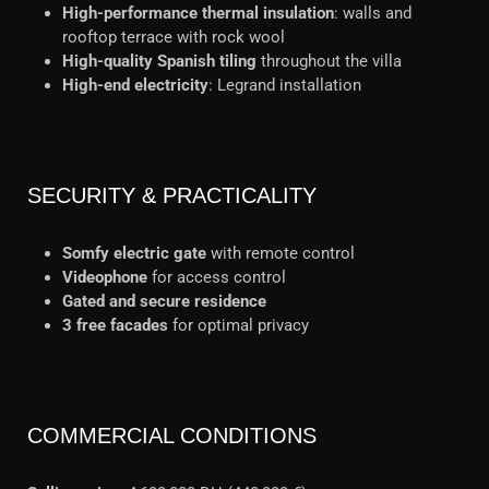
High-performance thermal insulation
: walls and
rooftop terrace with rock wool
High-quality Spanish tiling
throughout the villa
High-end electricity
: Legrand installation
SECURITY & PRACTICALITY
Somfy electric gate
with remote control
Videophone
for access control
Gated and secure residence
3 free facades
for optimal privacy
COMMERCIAL CONDITIONS