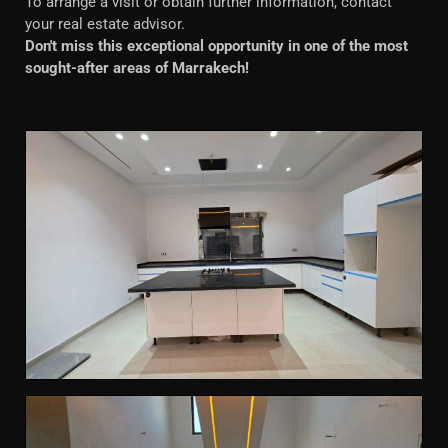
To arrange a visit or obtain further information, contact
your real estate advisor.
Don't miss this exceptional opportunity in one of the most
sought-after areas of Marrakech!