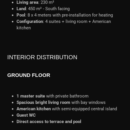
Living area
: 230 m²
Land
: 450 m² - South facing
Pool
: 8 x 4 meters with pre-installation for heating
Configuration
: 4 suites + living room + American
kitchen
INTERIOR DISTRIBUTION
GROUND FLOOR
1 master suite
with private bathroom
Spacious bright living room
with bay windows
American kitchen
with semi-equipped central island
Guest WC
Direct access to terrace and pool