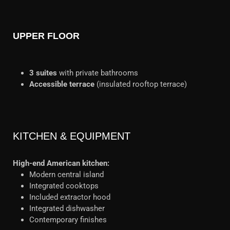
UPPER FLOOR
3 suites
with private bathrooms
Accessible terrace
(insulated rooftop terrace)
KITCHEN & EQUIPMENT
High-end American kitchen:
Modern central island
Integrated cooktops
Included extractor hood
Integrated dishwasher
Contemporary finishes